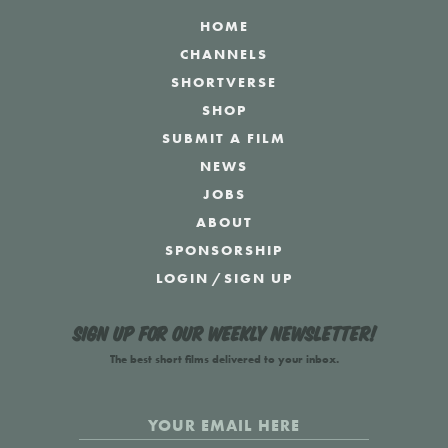
HOME
CHANNELS
SHORTVERSE
SHOP
SUBMIT A FILM
NEWS
JOBS
ABOUT
SPONSORSHIP
LOGIN
/
SIGN UP
Sign up for our weekly newsletter!
The best short films delivered to your inbox.