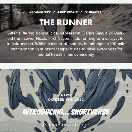
DOCUMENTARY
AMAR CHEBIB
17 MINUTES
THE RUNNER
After suffering from suicidal depression, Darius Sam, a 20-year-
old from Lower Nicola First Nation, finds running as a catalyst for
transformation. Within a matter of months, he attempts a 100-mile
ultramarathon in subzero temperatures to raise awareness for
mental health in his community.
NEWS
OCTOBER 6TH, 2022
INTRODUCING… SHORTVERSE
It's time for a change.