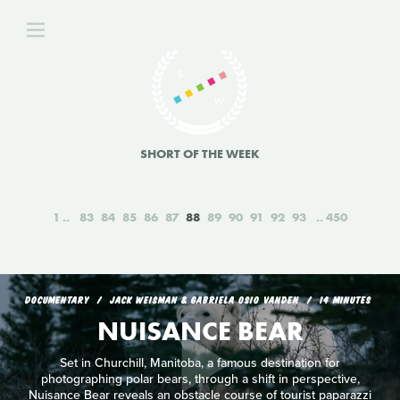
SHORT OF THE WEEK
1
83
84
85
86
87
88
89
90
91
92
93
450
DOCUMENTARY
JACK WEISMAN & GABRIELA OSIO VANDEN
14 MINUTES
NUISANCE BEAR
Set in Churchill, Manitoba, a famous destination for
photographing polar bears, through a shift in perspective,
Nuisance Bear reveals an obstacle course of tourist paparazzi