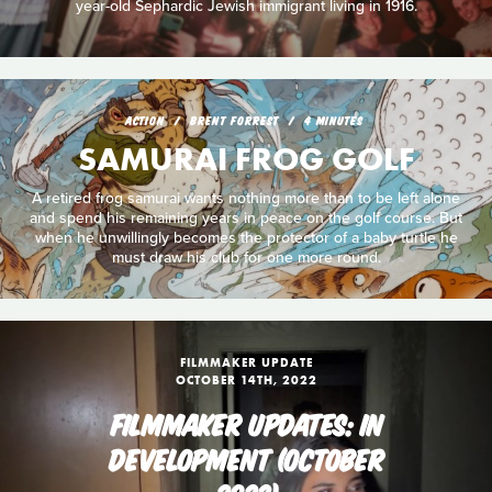
year-old Sephardic Jewish immigrant living in 1916.
ACTION
BRENT FORREST
4 MINUTES
SAMURAI FROG GOLF
A retired frog samurai wants nothing more than to be left alone
and spend his remaining years in peace on the golf course. But
when he unwillingly becomes the protector of a baby turtle he
must draw his club for one more round.
FILMMAKER UPDATE
OCTOBER 14TH, 2022
FILMMAKER UPDATES: IN
DEVELOPMENT (OCTOBER