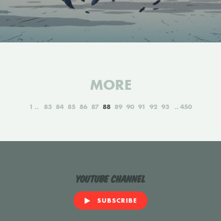
MORE
1
83
84
85
86
87
88
89
90
91
92
93
450
YouTube Channel
SUBSCRIBE