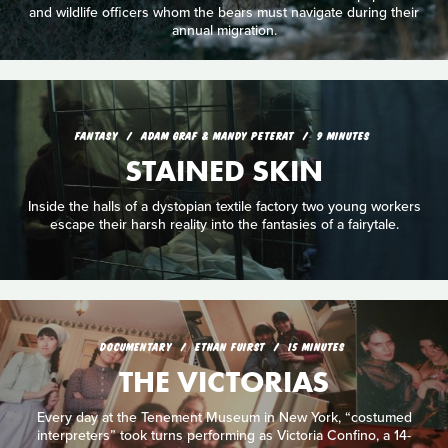
and wildlife officers whom the bears must navigate during their
annual migration.
FANTASY
ADAM GRAF & MANDY PETERAT
9 MINUTES
STAINED SKIN
Inside the halls of a dystopian textile factory two young workers
escape their harsh reality into the fantasies of a fairytale.
DOCUMENTARY
ETHAN FUIRST
15 MINUTES
THE VICTORIAS
Every day at the Tenement Museum in New York, “costumed
interpreters” took turns performing as Victoria Confino, a 14-