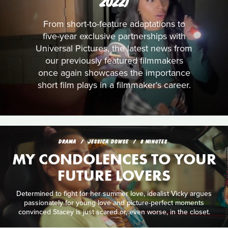
2022)
From short-to-feature adaptations to
five-year exclusive partnerships with
Universal Pictures, the latest news from
our previously featured filmmakers
once again showcases the importance
short film plays in a filmmaker's career.
DRAMA
JESSICA DOWSE
8 MINUTES
MY CONDOLENCES TO YOUR
FUTURE LOVERS
Determined to fight for her summer love, idealist Vicky argues
passionately for young love and picture-perfect moments
convinced Stacey is just scared or, even worse, in the closet.