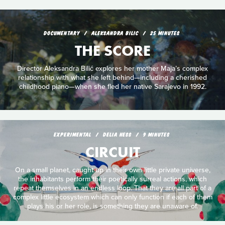
DOCUMENTARY
ALEKSANDRA BILIC
25 MINUTES
THE SCORE
Director Aleksandra Bilić explores her mother Maja’s complex
relationship with what she left behind—including a cherished
childhood piano—when she fled her native Sarajevo in 1992.
EXPERIMENTAL
DELIA HESS
9 MINUTES
CIRCUIT
On a small planet, caught up in their own little private universe,
the inhabitants perform their poetically surreal actions, which
repeat themselves in an endless loop. That they are all part of a
complex little ecosystem which can only function if each of them
plays his or her role, is something they are unaware of.