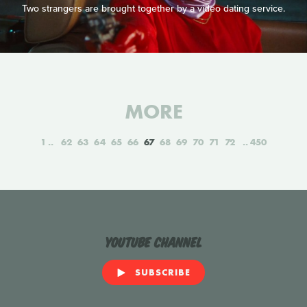
Two strangers are brought together by a video dating service.
MORE
1
62
63
64
65
66
67
68
69
70
71
72
450
YouTube Channel
SUBSCRIBE