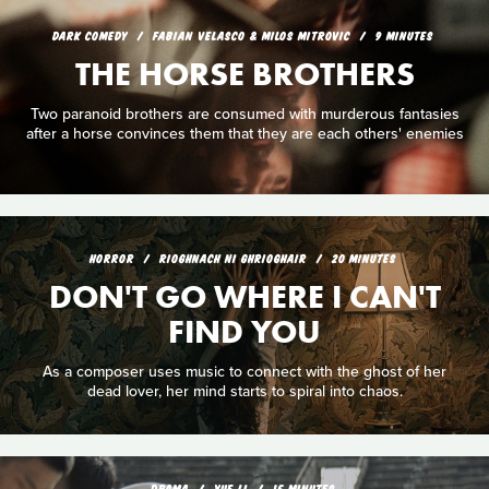
DARK COMEDY
FABIAN VELASCO & MILOS MITROVIC
9 MINUTES
THE HORSE BROTHERS
Two paranoid brothers are consumed with murderous fantasies
after a horse convinces them that they are each others' enemies
HORROR
RIOGHNACH NI GHRIOGHAIR
20 MINUTES
DON'T GO WHERE I CAN'T
FIND YOU
As a composer uses music to connect with the ghost of her
dead lover, her mind starts to spiral into chaos.
DRAMA
YUE LI
15 MINUTES