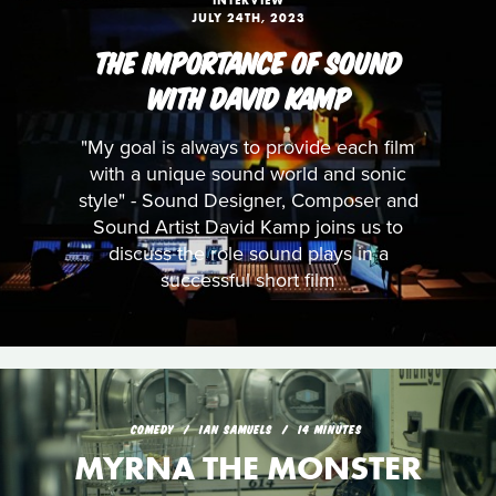
INTERVIEW
JULY 24TH, 2023
THE IMPORTANCE OF SOUND
WITH DAVID KAMP
"My goal is always to provide each film
with a unique sound world and sonic
style" - Sound Designer, Composer and
Sound Artist David Kamp joins us to
discuss the role sound plays in a
successful short film
COMEDY
IAN SAMUELS
14 MINUTES
MYRNA THE MONSTER