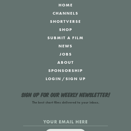
HOME
CHANNELS
SHORTVERSE
SHOP
SUBMIT A FILM
NEWS
JOBS
ABOUT
SPONSORSHIP
LOGIN
/
SIGN UP
Sign up for our weekly newsletter!
The best short films delivered to your inbox.