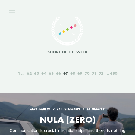
SHORT OF THE WEEK
1
62
63
64
65
66
67
68
69
70
71
72
450
DARK COMEDY
LEE FILIPOVSKI
14 MINUTES
NULA (ZERO)
Communication is crucial in relationships, and there is nothing