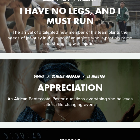
I HAVE NO LEGS, AND I
MUST RUN
The arrival of a talented new member of his team plants the
seeds of jealousy in the mind of an athlete who is past his prime
and struggling with injuries.
DRAMA
TOMISIN ADEPEJU
15 MINUTES
APPRECIATION
An African Pentecostal Pastor questions everything she believes
after a life-changing event.