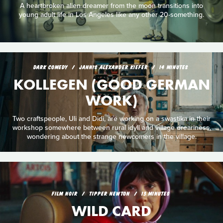
A heartbroken alien dreamer from the moon transitions into
young adult life in Los Angeles like any other 20-something.
DARK COMEDY
JANNIS ALEXANDER KIEFER
14 MINUTES
KOLLEGEN (GOOD GERMAN
WORK)
Two craftspeople, Uli and Didi, are working on a swastika in their
workshop somewhere between rural idyll and village dreariness,
wondering about the strange newcomers in the village.
FILM NOIR
TIPPER NEWTON
13 MINUTES
WILD CARD