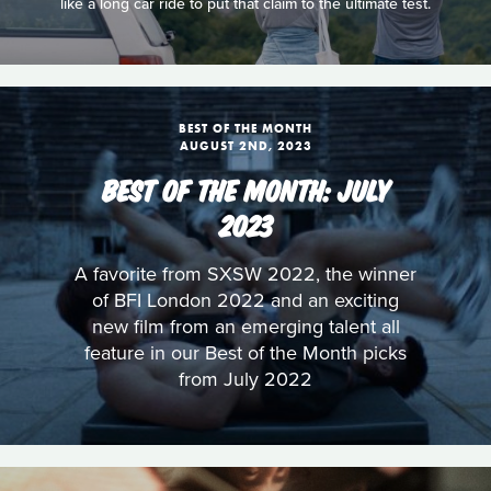
like a long car ride to put that claim to the ultimate test.
BEST OF THE MONTH
AUGUST 2ND, 2023
BEST OF THE MONTH: JULY
2023
A favorite from SXSW 2022, the winner
of BFI London 2022 and an exciting
new film from an emerging talent all
feature in our Best of the Month picks
from July 2022