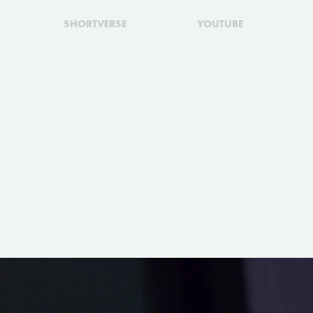
SHORTVERSE
YOUTUBE