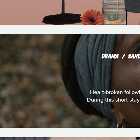
DRAMA
SAN
Heart-broken followi
During this short sta