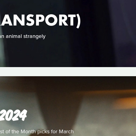
RANSPORT)
 an animal strangely
 2024
st of the Month picks for March