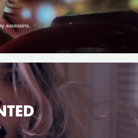
by assassins.
NTED
.