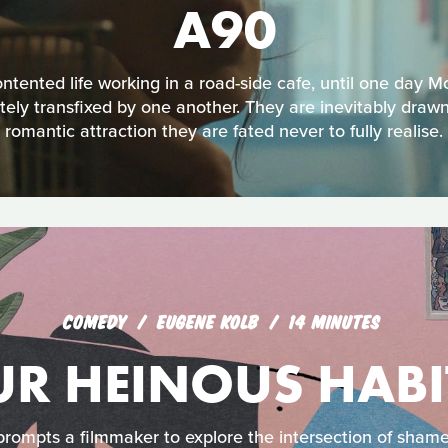
A90
ontented life working in a road-side cafe, until one day 
ly transfixed by one another. They are inevitably drawn
romantic attraction they are fated never to fully realise.
COMEDY
EUGENE KOLB
14 MINUTES
UR HEINOUS HABI
prompts a filmmaker to explore the intersection of sham