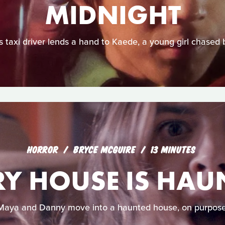
MIDNIGHT
 taxi driver lends a hand to Kaede, a young girl chased 
HORROR
BRYCE MCGUIRE
13 MINUTES
RY HOUSE IS HAU
Maya and Danny move into a haunted house, on purpose