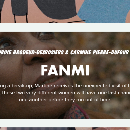
DRINE BRODEUR-DESROSIERS & CARMINE PIERRE-DUFOU
FANMI
ng a break-up, Martine receives the unexpected visit of
y, these two very different women will have one last chanc
one another before they run out of time.