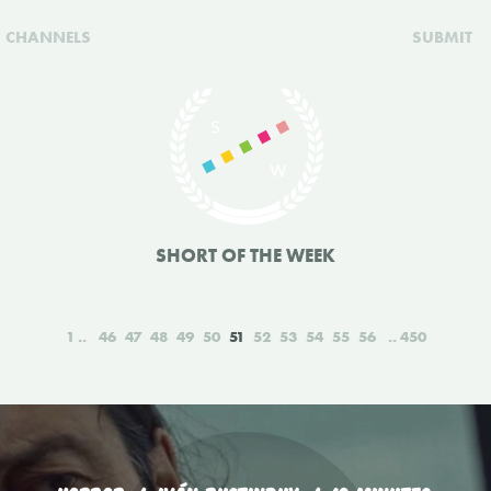
CHANNELS
SUBMIT
SHORT OF THE WEEK
1
46
47
48
49
50
51
52
53
54
55
56
450