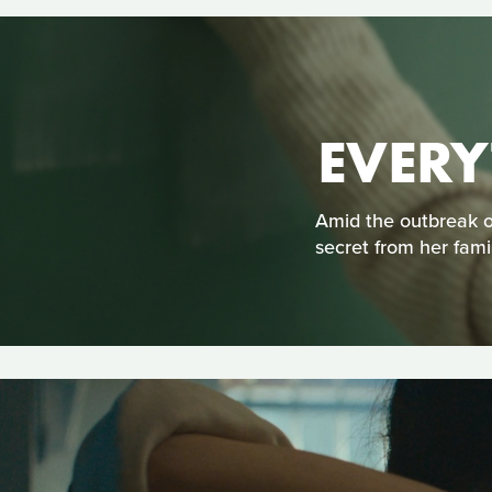
EVERY
Amid the outbreak o
secret from her famil