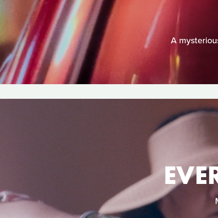
A mysterious
EVE