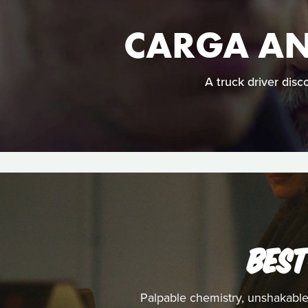
CARGA AN
A truck driver disc
BEST
Palpable chemistry, unshakable