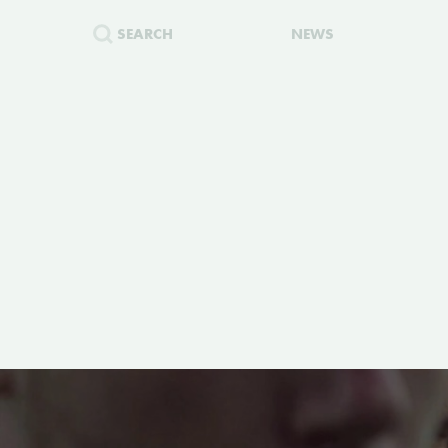
SEARCH
NEWS