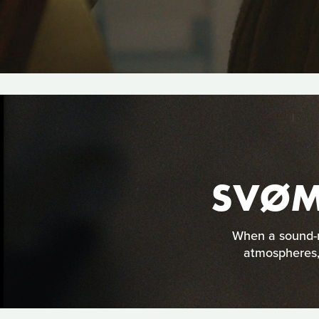
SVØM
When a sound-re
atmospheres, 