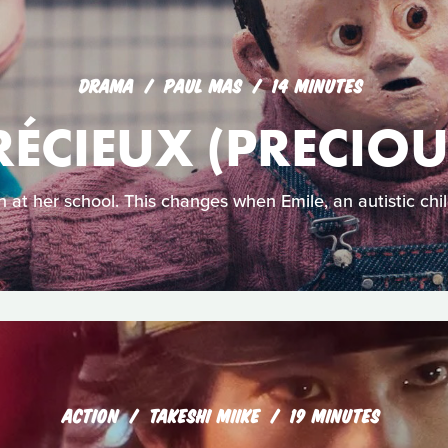
DRAMA
PAUL MAS
14 MINUTES
RÉCIEUX (PRECIOU
 in at her school. This changes when Emile, an autistic child
ACTION
TAKESHI MIIKE
19 MINUTES