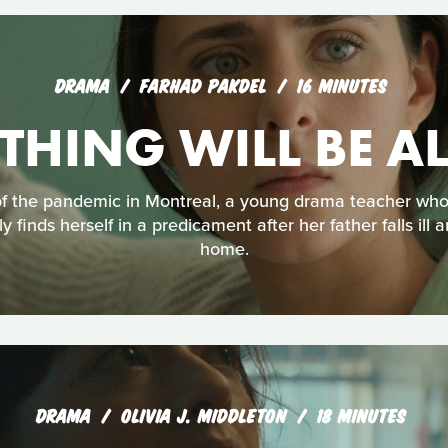
DRAMA
FARHAD PAKDEL
16 MINUTES
THING WILL BE A
f the pandemic in Montreal, a young drama teacher wh
y finds herself in a predicament after her father falls ill 
home.
DRAMA
OLIVIA J. MIDDLETON
18 MINUTES