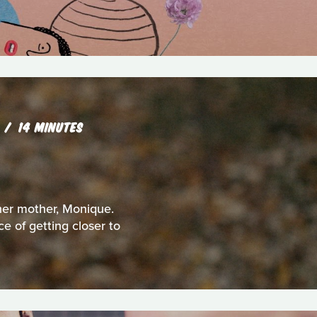
R
14 MINUTES
 her mother, Monique.
e of getting closer to