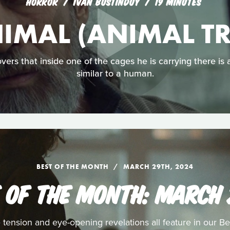
HORROR
IVÁN BUSTINDUY
19 MINUTES
IMAL (ANIMAL T
overs that inside one of the cages he is carrying there is
similar to a human.
BEST OF THE MONTH
MARCH 29TH, 2024
 OF THE MONTH: MARCH
 tension and eye-opening revelations all feature in our Be