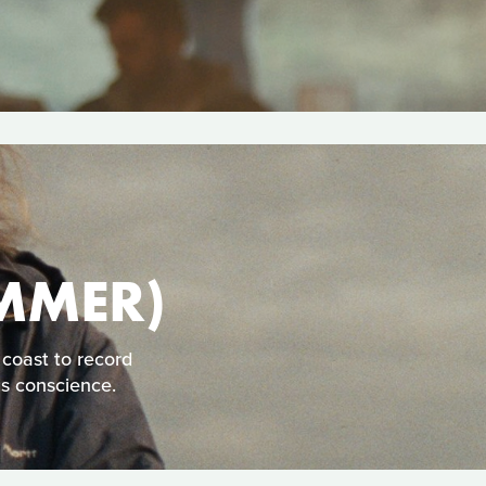
MMER)
 coast to record
is conscience.