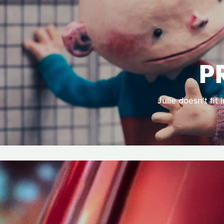
P
Julie doesn't fit