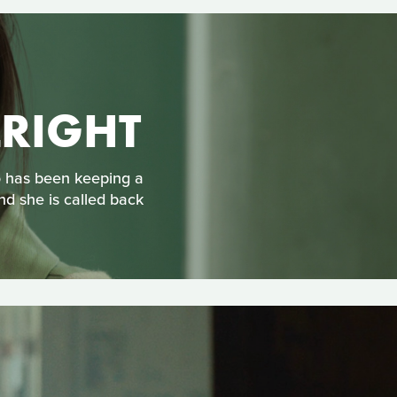
LRIGHT
o has been keeping a
and she is called back