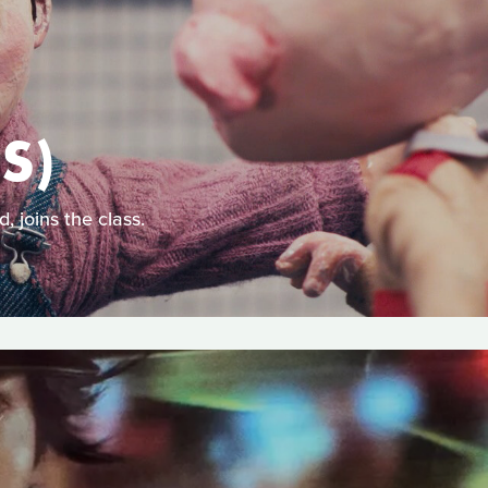
S)
, joins the class.