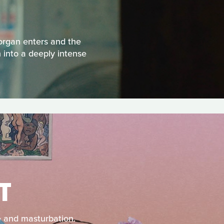
Morgan enters and the
 into a deeply intense
T
e and masturbation.