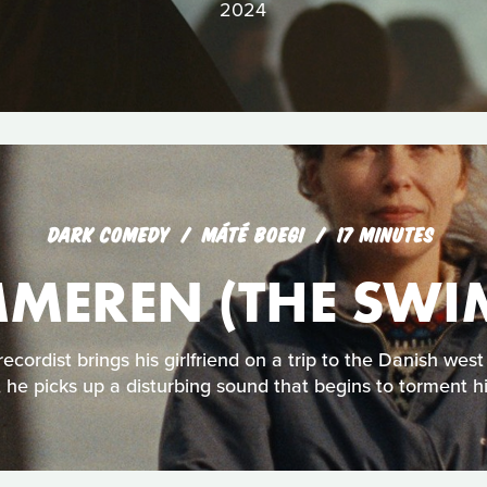
2024
DARK COMEDY
MÁTÉ BOEGI
17 MINUTES
MEREN (THE SWI
cordist brings his girlfriend on a trip to the Danish west
he picks up a disturbing sound that begins to torment h