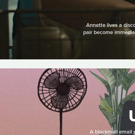
Annette lives a disc
pair become immediate
A blackmail email 