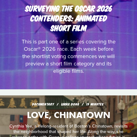
SURVEYING THE OSCAR 2026
CONTENDERS: ANIMATED
SHORT FILM
This is part one of a series covering the
Oscar® 2026 race. Each week before
the shortlist voting commences we will
preview a short film category and its
eligible films.
DOCUMENTARY
LUKAS DONG
19 MINUTES
LOVE, CHINATOWN
Cynthia Yee, a lifelong resident of Boston’s Chinatown, revisits
the neighborhood that shaped her life. Along the way, she