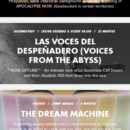
Philippines, were utilized as background extras in the filming of
APOCALYPSE NOW. (Geoblocked in certain territories)
DOCUMENTARY
IRVING SERRANO & VICTOR REJON
23 MINUTES
LAS VOCES DEL
DESPEÑADERO (VOICES
FROM THE ABYSS)
**NOW OFFLINE** - An intimate look at La Quebrada Cliff Divers
and their ritualistic 100-feet dives into the sea.
FANTASY
JIMMY MARBLE
8 MINUTES
THE DREAM MACHINE
A grieving young widow uses a new invention to recreate
dreams in an effort to cope with her loss, but her escape soon