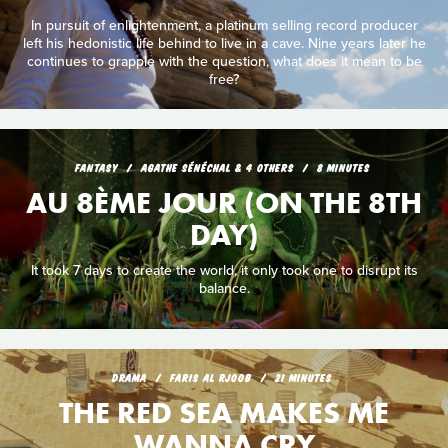
In pursuit of enlightenment, a platinum selling record producer
left his hedonistic life behind to live in a cave. Nine years later he
continues to grapple with the question, what does it mean to be
free?
FANTASY
AGATHE SÉNÉCHAL & 4 OTHERS
8 MINUTES
AU 8ÈME JOUR (ON THE 8TH
DAY)
It took 7 days to create the world, it only took one to disrupt its
balance.
DRAMA
FARIS AL RJOOB
21 MINUTES
THE RED SEA MAKES ME
WANNA CRY