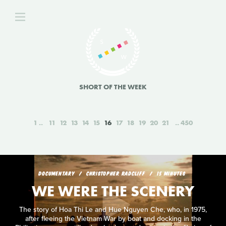
SHORT OF THE WEEK
1
11
12
13
14
15
16
17
18
19
20
21
450
DOCUMENTARY
CHRISTOPHER RADCLIFF
15 MINUTES
WE WERE THE SCENERY
The story of Hoa Thi Le and Hue Nguyen Che, who, in 1975,
after fleeing the Vietnam War by boat and docking in the