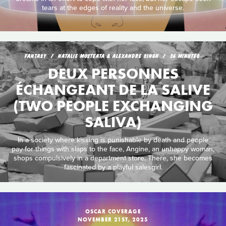
tears at the edges of reality and the universe.
FANTASY
NATALIE MUSTEATA & ALEXANDRE SINGH
36 MINUTES
DEUX PERSONNES
ÉCHANGEANT DE LA SALIVE
(TWO PEOPLE EXCHANGING
SALIVA)
In a society where kissing is punishable by death and people
pay for things with slaps to the face, Angine, an unhappy woman,
shops compulsively in a department store. There, she becomes
fascinated by a playful salesgirl.
OSCAR COVERAGE
NOVEMBER 21ST, 2025