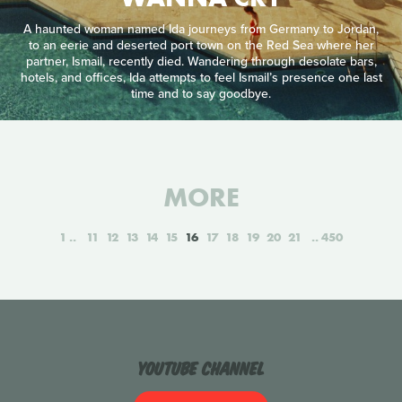
A haunted woman named Ida journeys from Germany to Jordan,
to an eerie and deserted port town on the Red Sea where her
partner, Ismail, recently died. Wandering through desolate bars,
hotels, and offices, Ida attempts to feel Ismail’s presence one last
time and to say goodbye.
MORE
1
11
12
13
14
15
16
17
18
19
20
21
450
YouTube Channel