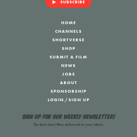
SUBSCRIBE
HOME
CHANNELS
SHORTVERSE
SHOP
SUBMIT A FILM
NEWS
JOBS
ABOUT
SPONSORSHIP
LOGIN
/
SIGN UP
Sign up for our weekly newsletter!
The best short films delivered to your inbox.