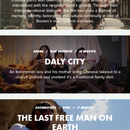
crosses paths with Gwen, a college student whose future is
intertwined with the neighborhood’s growth. Through their
intergenerational dialogue, the film becomes a portrait of
memory, identity, belonging and cultural continuity in one of
Boston’s most historic enclaves.
DRAMA
NICK HARTANTO
16 MINUTES
DALY CITY
An Indonesian boy and his mother bring Chinese takeout to a
church potluck and pretend it's a traditional family dish.
DOCUMENTARY
KYAN
17 MINUTES
THE LAST FREE MAN ON
EARTH