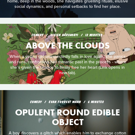
home, deep in the woods, she navigates gruelling rituals, elusive
social dynamics, and personal setbacks to find her place.
COMEDY
VIVIEN HÁRSHEGYI
12 MINUTES
ABOVE THE CLOUDS
When a young girl unexpectedly falls in love again, she panics
and runs, confronting her romantic past in the process - where
she’s given the chance to finally free her heart (Link opens in
new tab).
COMEDY
EVAN FORREST MANN
6 MINUTES
OPULENT ROUND EDIBLE
OBJECT
A boy discovers a glitch which enables him to exchange cotton