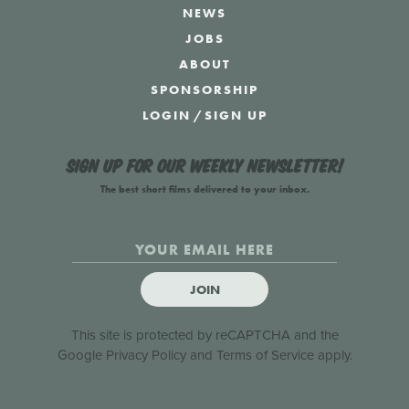
NEWS
JOBS
ABOUT
SPONSORSHIP
LOGIN
/
SIGN UP
Sign up for our weekly newsletter!
The best short films delivered to your inbox.
JOIN
This site is protected by reCAPTCHA and the
Google
Privacy Policy
and
Terms of Service
apply.