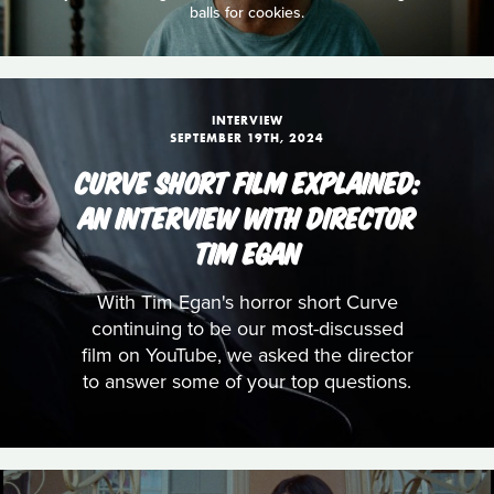
balls for cookies.
INTERVIEW
SEPTEMBER 19TH, 2024
CURVE SHORT FILM EXPLAINED:
AN INTERVIEW WITH DIRECTOR
TIM EGAN
With Tim Egan's horror short Curve
continuing to be our most-discussed
film on YouTube, we asked the director
to answer some of your top questions.