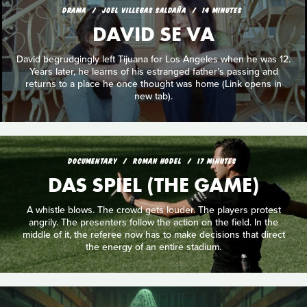
DRAMA
JOEL VILLEGAS SALDAÑA
14 MINUTES
DAVID SE VA
David begrudgingly left Tijuana for Los Angeles when he was 12.
Years later, he learns of his estranged father’s passing and
returns to a place he once thought was home (Link opens in
new tab).
DOCUMENTARY
ROMAN HODEL
17 MINUTES
DAS SPIEL (THE GAME)
A whistle blows. The crowd gets louder. The players protest
angrily. The presenters follow the action on the field. In the
middle of it, the referee now has to make decisions that direct
the energy of an entire stadium.