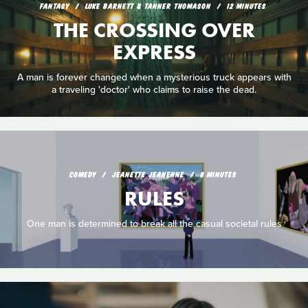
FANTASY
LUKE BARNETT & TANNER THOMASON
12 MINUTES
THE CROSSING OVER
EXPRESS
A man is forever changed when a mysterious truck appears with
a traveling 'doctor' who claims to raise the dead.
COMEDY
JEANETTE JEANENNE
8 MINUTES
RULES
One man is determined to break all the casual societal rules