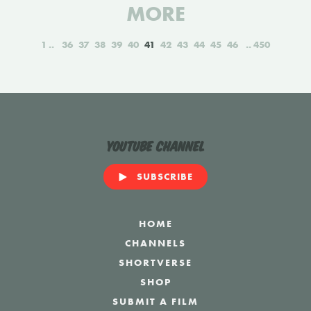
MORE
1
36
37
38
39
40
41
42
43
44
45
46
450
YouTube Channel
SUBSCRIBE
HOME
CHANNELS
SHORTVERSE
SHOP
SUBMIT A FILM