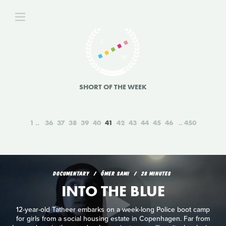
SHORT OF THE WEEK
1
36
37
38
39
40
41
42
43
44
45
46
450
DOCUMENTARY
ÖMER SAMI
28 MINUTES
INTO THE BLUE
12-year-old Tatheer embarks on a week-long Police boot camp
for girls from a social housing estate in Copenhagen. Far from