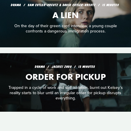
DRAMA
SAM CUTLER-KREUTZ & DAVID CUTLER-KREUTZ
15 MINUTES
A LIEN
On the day of their green card interview, a young couple
confronts a dangerous immigration process.
DRAMA
JACKIE! ZHOU
13 MINUTES
ORDER FOR PICKUP
Trapped in a cycle of work and self-isolation, burnt out Kelsey’s
reality starts to blur until an irregular order for pickup disrupts
everything.