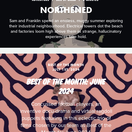
NORTHENED
Sam and Franklin spend an endless, muggy summer exploring
their industrial neighbourhood. Electrical towers dot the beach
and factories loom high above them as strange, hallucinatory
experiences take hold.
BEST OF THE MONTH
JULY 1ST, 2024
BEST OF THE MONTH: JUNE
2024
Concussed football players, an
inventive docu-drama and virtual ragdoll
puppets featuring in this eclectic trio of
films chosen by our team as Best of the