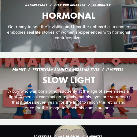
DOCUMENTARY
PIEN VAN GRINSVEN
22 MINUTES
HORMONAL
Get ready to see the invisible and hear the unheard as a dancer
embodies real life stories of women’s experiences with hormonal
contraceptives
FANTASY
PRZEMYSLAW ADAMSKI & KATARZYNA KIJEK
11 MINUTES
SLOW LIGHT
A boy who was born blind, suddenly at the age of seven sees a
light. A medical examination reveals that his eyes are so dense
that it takes seven years for the light to reach the retina and
hence for the image to reach his consciousness.
ADVENTURE
UNA DI GALLO
8 MINUTES