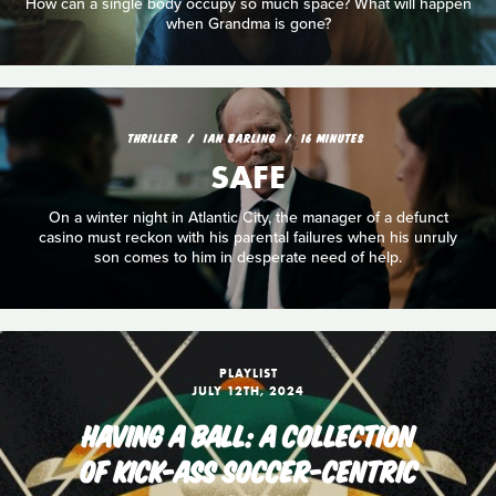
How can a single body occupy so much space? What will happen
when Grandma is gone?
THRILLER
IAN BARLING
16 MINUTES
SAFE
On a winter night in Atlantic City, the manager of a defunct
casino must reckon with his parental failures when his unruly
son comes to him in desperate need of help.
PLAYLIST
JULY 12TH, 2024
HAVING A BALL: A COLLECTION
OF KICK-ASS SOCCER-CENTRIC