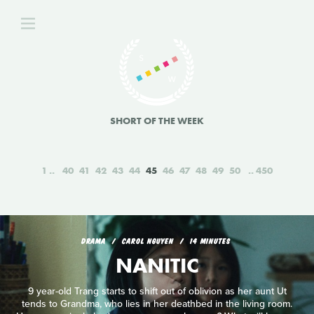
SHORT OF THE WEEK
1
40
41
42
43
44
45
46
47
48
49
50
450
DRAMA
CAROL NGUYEN
14 MINUTES
NANITIC
9 year-old Trang starts to shift out of oblivion as her aunt Ut
tends to Grandma, who lies in her deathbed in the living room.