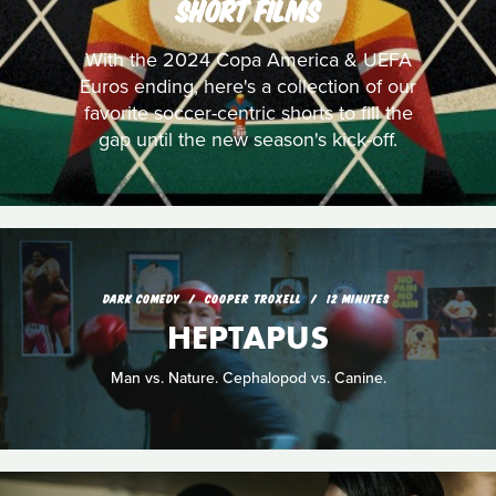
SHORT FILMS
With the 2024 Copa America & UEFA
Euros ending, here's a collection of our
favorite soccer-centric shorts to fill the
gap until the new season's kick-off.
DARK COMEDY
COOPER TROXELL
12 MINUTES
HEPTAPUS
Man vs. Nature. Cephalopod vs. Canine.