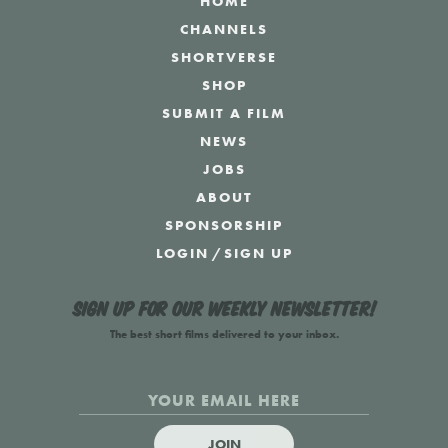
HOME
CHANNELS
SHORTVERSE
SHOP
SUBMIT A FILM
NEWS
JOBS
ABOUT
SPONSORSHIP
LOGIN
/
SIGN UP
Sign up for our weekly newsletter!
The best short films delivered to your inbox.
JOIN