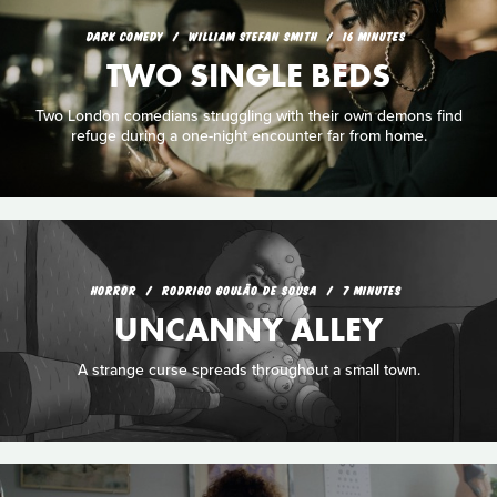
DARK COMEDY
WILLIAM STEFAN SMITH
16 MINUTES
TWO SINGLE BEDS
Two London comedians struggling with their own demons find
refuge during a one-night encounter far from home.
HORROR
RODRIGO GOULÃO DE SOUSA
7 MINUTES
UNCANNY ALLEY
A strange curse spreads throughout a small town.