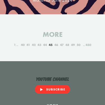
Month for June 2024
MORE
1
40
41
42
43
44
45
46
47
48
49
50
450
YouTube Channel
SUBSCRIBE