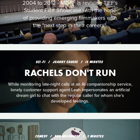
2004 to 2012 - MDFF is reviving TIFF's
Student Film Showcase with the hope
of providing emerging filmmakers with
the "next step in their careers".
SCI‑FI
JOANNY CAUSSE
15 MINUTES
RACHELS DON'T RUN
While monitoring late-night calls at an AI companionship service,
lonely customer support agent Leah impersonates an artificial
dream girl to chat with the regular caller for whom she's
developed feelings.
COMEDY
BEN MEINHARDT
3 MINUTES