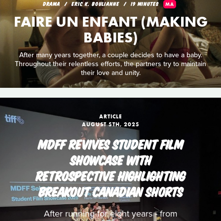
DRAMA
ERIC K. BOULIANNE
19 MINUTES
MA
FAIRE UN ENFANT (MAKING
BABIES)
After many years together, a couple decides to have a baby.
Throughout their relentless efforts, the partners try to maintain
their love and unity.
ARTICLE
AUGUST 5TH, 2025
MDFF REVIVES STUDENT FILM
SHOWCASE WITH
RETROSPECTIVE HIGHLIGHTING
BREAKOUT CANADIAN SHORTS
After running for eight years - from