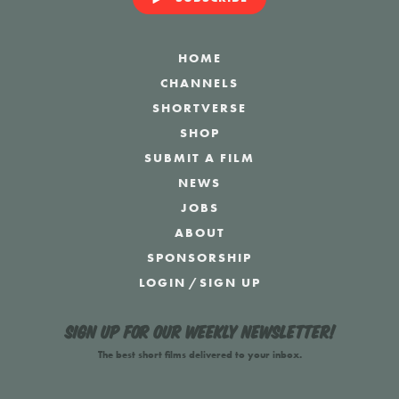
HOME
CHANNELS
SHORTVERSE
SHOP
SUBMIT A FILM
NEWS
JOBS
ABOUT
SPONSORSHIP
LOGIN
/
SIGN UP
Sign up for our weekly newsletter!
The best short films delivered to your inbox.