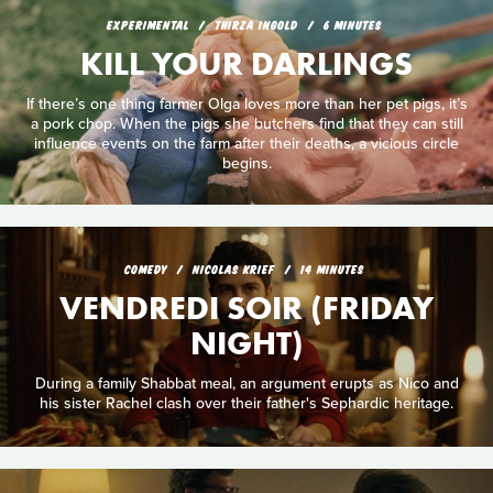
EXPERIMENTAL
THIRZA INGOLD
6 MINUTES
KILL YOUR DARLINGS
If there’s one thing farmer Olga loves more than her pet pigs, it’s
a pork chop. When the pigs she butchers find that they can still
influence events on the farm after their deaths, a vicious circle
begins.
COMEDY
NICOLAS KRIEF
14 MINUTES
VENDREDI SOIR (FRIDAY
NIGHT)
During a family Shabbat meal, an argument erupts as Nico and
his sister Rachel clash over their father's Sephardic heritage.