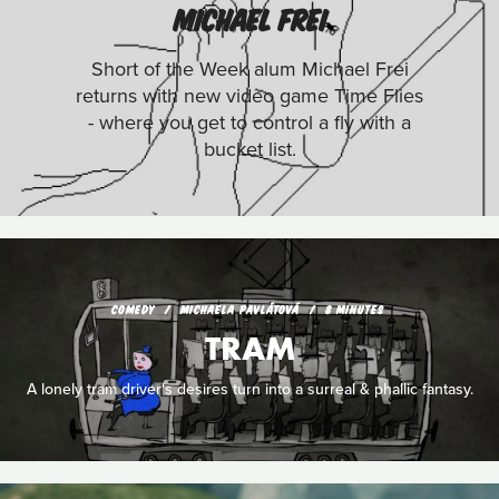
MICHAEL FREI
Short of the Week alum Michael Frei
returns with new video game Time Flies
- where you get to control a fly with a
bucket list.
COMEDY
MICHAELA PAVLÁTOVÁ
8 MINUTES
TRAM
A lonely tram driver's desires turn into a surreal & phallic fantasy.