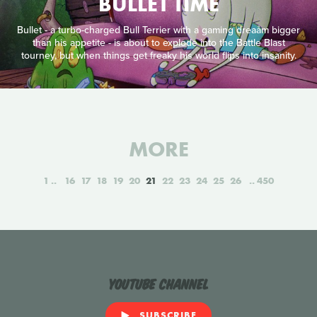
BULLET TIME
Bullet - a turbo-charged Bull Terrier with a gaming dreaåm bigger
than his appetite - is about to explode into the Battle Blast
tourney, but when things get freaky his world flips into insanity.
MORE
1
16
17
18
19
20
21
22
23
24
25
26
450
YouTube Channel
SUBSCRIBE