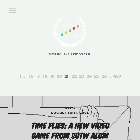
SHORT OF THE WEEK
1
16
17
18
19
20
21
22
23
24
25
26
450
NEWS
AUGUST 13TH, 2025
TIME FLIES: A NEW VIDEO
GAME FROM SOTW ALUM