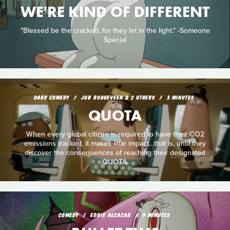
WE'RE KIND OF DIFFERENT
"Blessed be the cracked, for they let in the light." -Someone
Special
DARK COMEDY
JOB ROGGEVEEN & 2 OTHERS
3 MINUTES
QUOTA
When every global citizen is required to have their CO2
emissions tracked, it makes little impact…that is, until they
discover the consequences of reaching their designated
QUOTA.
COMEDY
EDDIE ALCAZAR
9 MINUTES