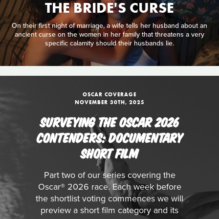
THE BRIDE'S CURSE
On their first night of marriage, a wife tells her husband about an
ancient curse on the women in her family that threatens a very
specific calamity should their husbands lie.
OSCAR COVERAGE
NOVEMBER 30TH, 2025
SURVEYING THE OSCAR 2026
CONTENDERS: DOCUMENTARY
SHORT FILM
Part two of our series covering the
Oscar® 2026 race. Each week before
the shortlist voting commences we will
preview a short film category and its