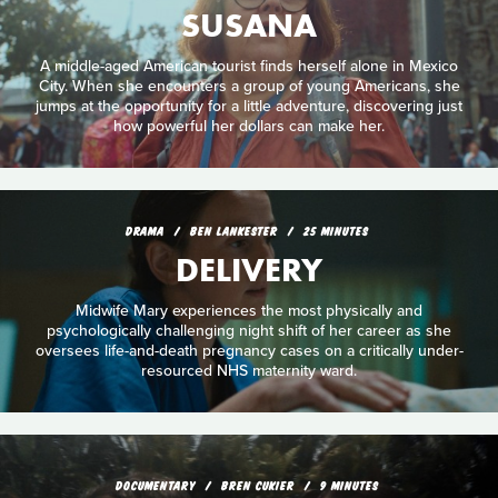
SUSANA
A middle-aged American tourist finds herself alone in Mexico
City. When she encounters a group of young Americans, she
jumps at the opportunity for a little adventure, discovering just
how powerful her dollars can make her.
DRAMA
BEN LANKESTER
25 MINUTES
DELIVERY
Midwife Mary experiences the most physically and
psychologically challenging night shift of her career as she
oversees life-and-death pregnancy cases on a critically under-
resourced NHS maternity ward.
DOCUMENTARY
BREN CUKIER
9 MINUTES