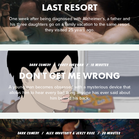
LAST RESORT
One week after being diagnosed with Alzheimer's, a father and
his three daughters go on a family vacation to the same resort
they visited 25 years ago.
DARK COMEDY
COREY SHERMAN
10 MINUTES
DON'T GET ME WRONG
A young man becomes obsessed with a mysterious device that
allows him to hear every bad thing anyone has ever said about
him behind his back.
DARK COMEDY
ALEX KAVUTSKIY & JERZY ROSE
20 MINUTES