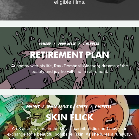
eligible films.
COMEDY
JOHN KELLY
7 MINUTES
RETIREMENT PLAN
At apathy with his life, Ray (Domhnall Gleeson) dreams of the
beauty and joy he will find in retirement.
FANTASY
LOUISE BAILLY & 5 OTHERS
8 MINUTES
SKIN FLICK
An X-actress stars in the Devil’s cannibalistic snuff movies in
exchange for a beautiful bombshell skin. As she lures a runaway-