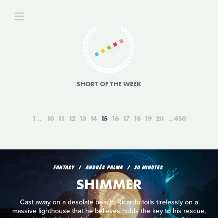
SHORT OF THE WEEK
1
10
11
12
13
14
15
16
17
18
19
20
450
FANTASY
ANDRÉS PALMA
20 MINUTES
SHIMMER
Cast away on a desolate beach, Ricardo toils tirelessly on a
massive lighthouse that he believes holds the key to his rescue,