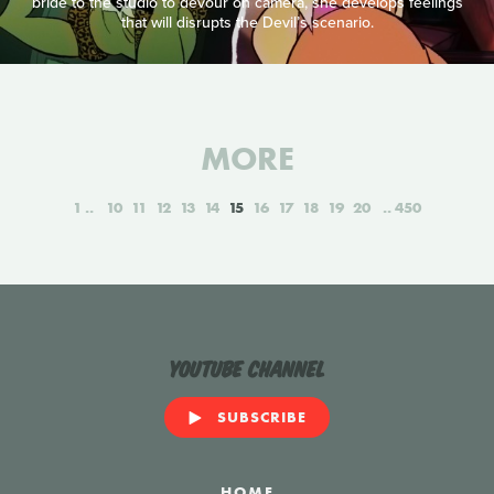
bride to the studio to devour on camera, she develops feelings
that will disrupts the Devil’s scenario.
MORE
1
10
11
12
13
14
15
16
17
18
19
20
450
YouTube Channel
SUBSCRIBE
HOME