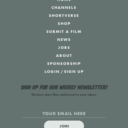
CHANNELS
SHORTVERSE
SHOP
SUBMIT A FILM
NEWS
JOBS
ABOUT
SPONSORSHIP
LOGIN
/
SIGN UP
Sign up for our weekly newsletter!
The best short films delivered to your inbox.
JOIN