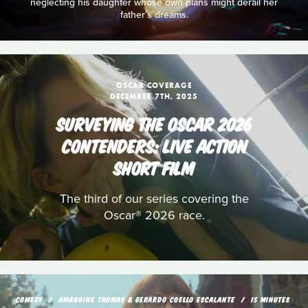
neglecting his daughter whose own plans might derail her
father’s dreams.
OSCAR COVERAGE
DECEMBER 7TH, 2025
SURVEYING THE OSCAR 2026
CONTENDERS: LIVE ACTION
SHORT FILM
The third of our series covering the
Oscar® 2026 race.
COMEDY
AMANDINE THOMAS & GERARDO COELLO ESCALANTE
15 MINUTES