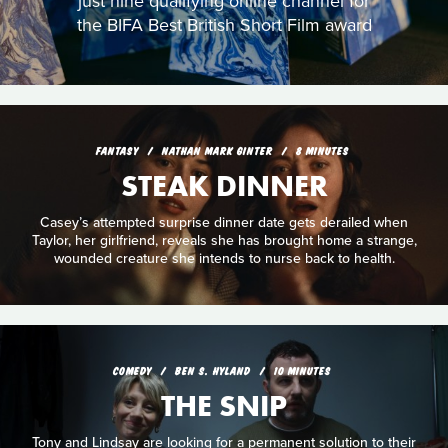
just nine qualifying online channel for
the BIFA Best British Short Film award
FANTASY
NATHAN MARK GINTER
8 MINUTES
STEAK DINNER
Casey’s attempted surprise dinner date gets derailed when
Taylor, her girlfriend, reveals she has brought home a strange,
wounded creature she intends to nurse back to health.
COMEDY
BEN S. HYLAND
10 MINUTES
THE SNIP
Tony and Lindsay are looking for a permanent solution to their