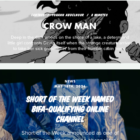
FANTASY
YOHANN ABDELNOUR
8 MINUTES
CROW MAN
Deep in the dark woods on the shore of a lake, a determined
little girl confronts Death itself when the strange creature arrives
to take her sick grandfather from their humble cabin home.
NEWS
MAY 18TH, 2026
SHORT OF THE WEEK NAMED
BIFA-QUALIFYING ONLINE
CHANNEL
Short of the Week announced as one of