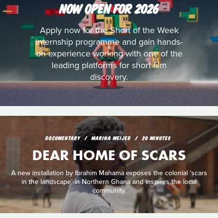
NOW OPEN FOR 2026
Apply now for the Short of the Week
internship programme and gain hands-
on experience working with one of the
leading platforms for short film
discovery.
DOCUMENTARY
MARINA MEIJER
20 MINUTES
DEAR HOME OF SCARS
A new installation by Ibrahim Mahama exposes the colonial ‘scars
in the landscape’ in Northern Ghana and inspires the local
community.