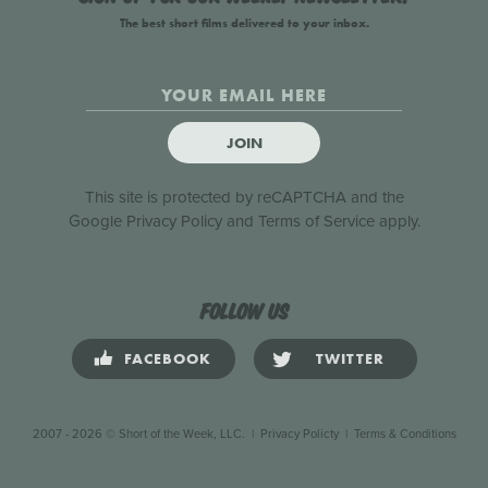
The best short films delivered to your inbox.
JOIN
This site is protected by reCAPTCHA and the
Google
Privacy Policy
and
Terms of Service
apply.
Follow us
FACEBOOK
TWITTER
2007 - 2026 © Short of the Week, LLC.
|
Privacy Policty
|
Terms & Conditions