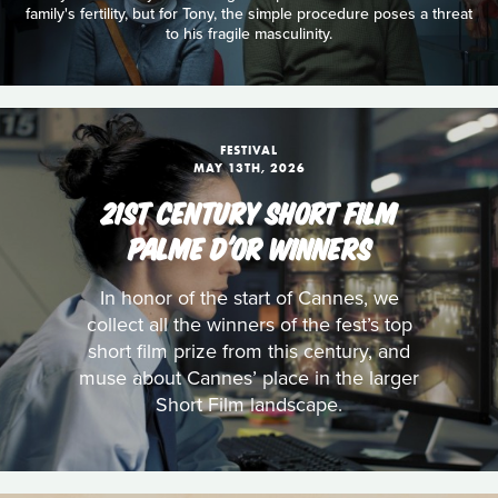
family's fertility, but for Tony, the simple procedure poses a threat
to his fragile masculinity.
FESTIVAL
MAY 13TH, 2026
21ST CENTURY SHORT FILM
PALME D'OR WINNERS
In honor of the start of Cannes, we
collect all the winners of the fest’s top
short film prize from this century, and
muse about Cannes’ place in the larger
Short Film landscape.