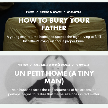
DRAMA
AMMAR KESHODIA
10 MINUTES
HOW TO BURY YOUR
FATHER
A young man returns home and spends the night trying to fulfill
his father's dying wish for a proper burial.
FANTASY
AUDE DAVID & MIKAËL GAUDIN
10 MINUTES
UN PETIT HOME (A TINY
MAN)
As a husband faces the consequences of his actions, he
perhaps begins to realize that maybe size does in fact matter.