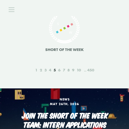
SHORT OF THE WEEK
1
2
3
4
5
6
7
8
9
10
450
NEWS
MAY 26TH, 2026
JOIN THE SHORT OF THE WEEK
TEAM: INTERN APPLICATIONS