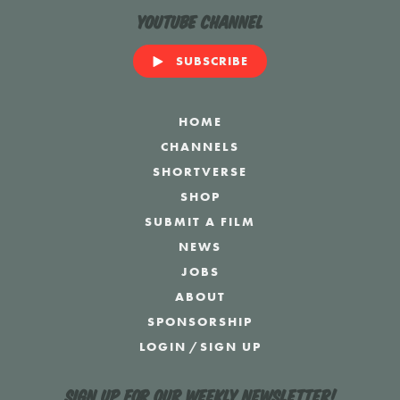
YouTube Channel
SUBSCRIBE
HOME
CHANNELS
SHORTVERSE
SHOP
SUBMIT A FILM
NEWS
JOBS
ABOUT
SPONSORSHIP
LOGIN
/
SIGN UP
Sign up for our weekly newsletter!