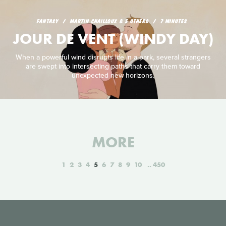
FANTASY
MARTIN CHAILLOUX & 5 OTHERS
7 MINUTES
JOUR DE VENT (WINDY DAY)
When a powerful wind disrupts life in a park, several strangers
are swept into intersecting paths that carry them toward
unexpected new horizons.
MORE
1
2
3
4
5
6
7
8
9
10
450