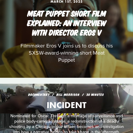
MARCH 1ST, 2025
MEAT PUPPET SHORT FILM
EXPLAINED: AN INTERVIEW
WITH DIRECTOR EROS V
Filmmaker Eros V joins us to discuss his
SXSW-award-winning short Meat
Puppet
DOCUMENTARY
BILL MORRISON
30 MINUTES
INCIDENT
Nominated for Oscar. Through a montage of surveillance and
police body-camera footage, a reconstruction of a deadly
shooting by a Chicago police officer becomes an investigation
into how a narrative begins to take shape in the aftermath.