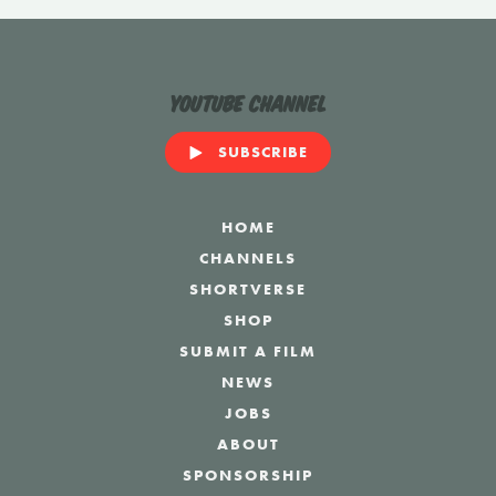
YouTube Channel
SUBSCRIBE
HOME
CHANNELS
SHORTVERSE
SHOP
SUBMIT A FILM
NEWS
JOBS
ABOUT
SPONSORSHIP