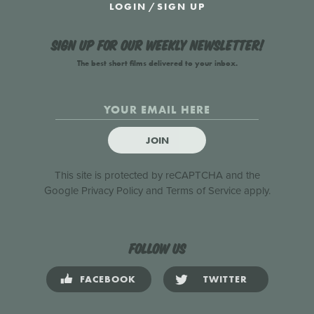
LOGIN
/
SIGN UP
Sign up for our weekly newsletter!
The best short films delivered to your inbox.
JOIN
This site is protected by reCAPTCHA and the
Google
Privacy Policy
and
Terms of Service
apply.
Follow us
FACEBOOK
TWITTER