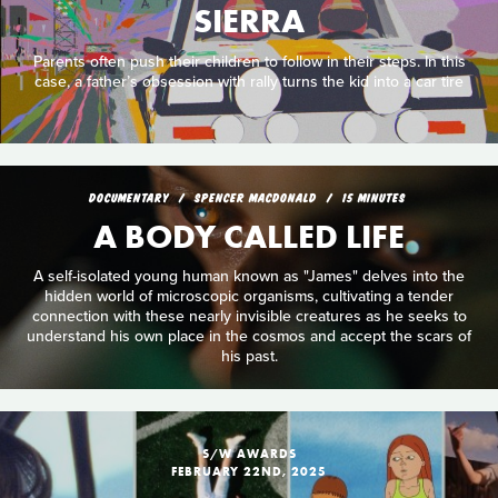
SIERRA
Parents often push their children to follow in their steps. In this
case, a father’s obsession with rally turns the kid into a car tire
DOCUMENTARY
SPENCER MACDONALD
15 MINUTES
A BODY CALLED LIFE
A self-isolated young human known as "James" delves into the
hidden world of microscopic organisms, cultivating a tender
connection with these nearly invisible creatures as he seeks to
understand his own place in the cosmos and accept the scars of
his past.
S/W AWARDS
FEBRUARY 22ND, 2025