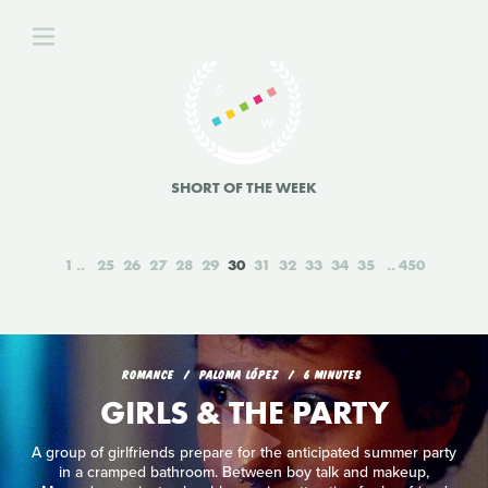
SHORT OF THE WEEK
1
25
26
27
28
29
30
31
32
33
34
35
450
ROMANCE
PALOMA LÓPEZ
6 MINUTES
GIRLS & THE PARTY
A group of girlfriends prepare for the anticipated summer party
in a cramped bathroom. Between boy talk and makeup,