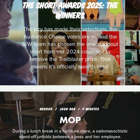
THE SHORT AWARDS 2025: THE
WINNERS
The jury has made their selections, the
Audience Choice votes are in, and the
S/W team has chosen the one standout
short from our 2024 coverage to
receive the Trailblazer prize. That
means it’s officially awards time!
HORROR
JOON GOH
9 MINUTES
MOP
During a lunch break in a furniture store, a sadomasochistic
stand-off unfolds between a boss and her employee.