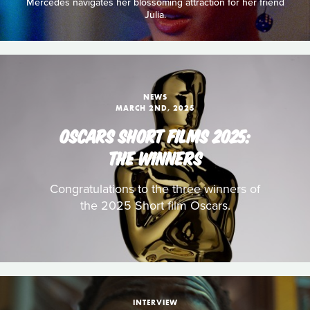
Mercedes navigates her blossoming attraction for her friend
Julia.
NEWS
MARCH 2ND, 2025
OSCARS SHORT FILMS 2025:
THE WINNERS
Congratulations to the three winners of
the 2025 Short film Oscars.
INTERVIEW