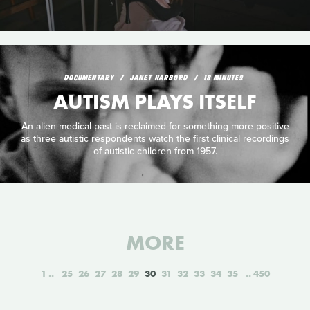
DOCUMENTARY
JANET HARBORD
18 MINUTES
AUTISM PLAYS ITSELF
An alien medical past is reclaimed for something more positive
as three autistic respondents watch the first clinical recordings
of autistic children from 1957.
MORE
1
25
26
27
28
29
30
31
32
33
34
35
450