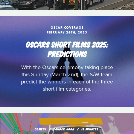
OSCAR COVERAGE
FEBRUARY 26TH, 2025
OSCARS SHORT FILMS 2025:
PREDICTIONS
With the Oscars ceremony taking place
this Sunday (March 2nd), the S/W team
predict the winners in each of the three
short film categories.
COMEDY
SANDER JOON
16 MINUTES