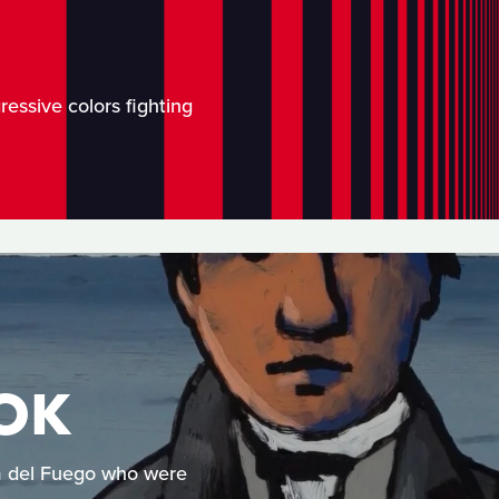
ressive colors fighting
OK
rra del Fuego who were