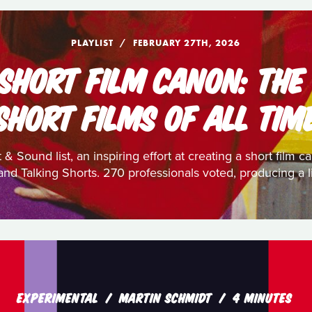
PLAYLIST
FEBRUARY 27TH, 2026
 SHORT FILM CANON: THE
SHORT FILMS OF ALL TIM
 & Sound list, an inspiring effort at creating a short film
nd Talking Shorts. 270 professionals voted, producing a li
EXPERIMENTAL
MARTIN SCHMIDT
4 MINUTES