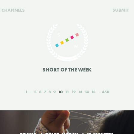
CHANNELS
SUBMIT
SHORT OF THE WEEK
1
5
6
7
8
9
10
11
12
13
14
15
450