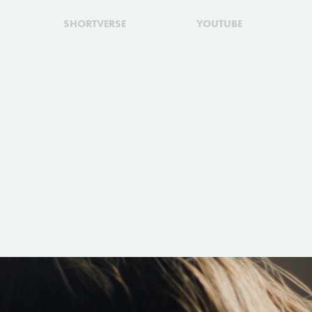
SHORTVERSE
YOUTUBE