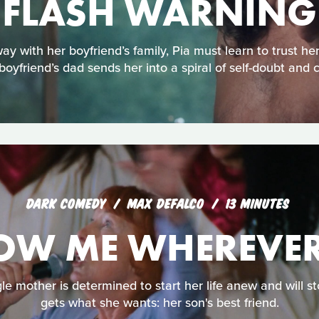
FLASH WARNING
with her boyfriend’s family, Pia must learn to trust her
boyfriend’s dad sends her into a spiral of self-doubt and 
DARK COMEDY
MAX DEFALCO
13 MINUTES
OW ME WHEREVER
gle mother is determined to start her life anew and will st
gets what she wants: her son's best friend.