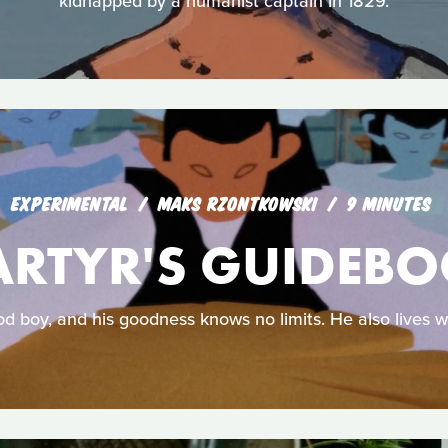
kidnapped by a humanist captain in 1829.
EXPERIMENTAL
MAKS RZONTKOWSKI
9 MINUTES
RTYR'S GUIDEB
od boy, and his goodness knows no limits. He also lives w