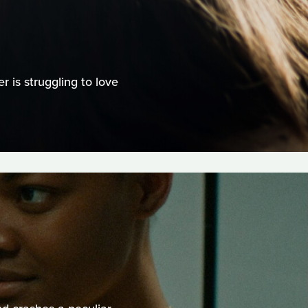
 is struggling to love