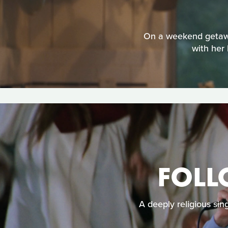
On a weekend getaway 
with her 
FOLL
A deeply religious sin