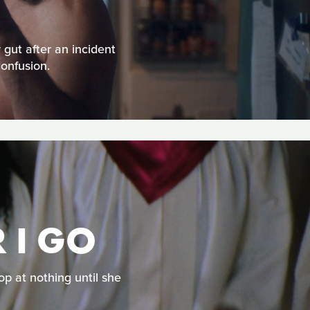
 gut after an incident
confusion.
 I GO
op at nothing until she