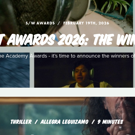
S/W AWARDS
FEBRUARY 19TH, 2026
T AWARDS 2026: THE WI
e Academy Awards - it’s time to announce the winners o
THRILLER
ALLEGRA LEGUIZAMO
9 MINUTES