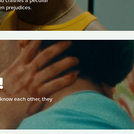
nd crashes a peculiar
en prejudices.
!
o know each other, they