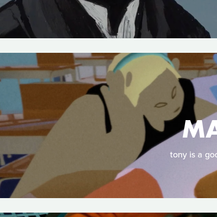
MA
tony is a go