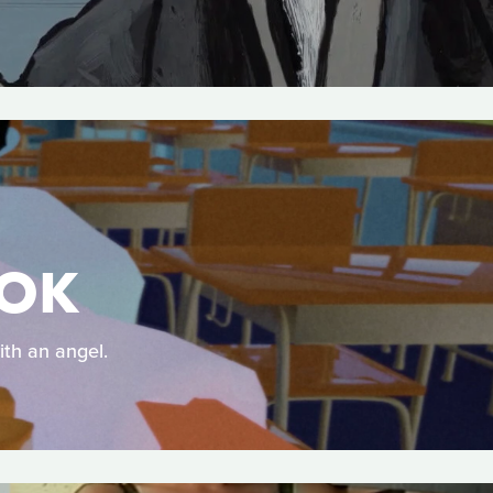
OOK
ith an angel.