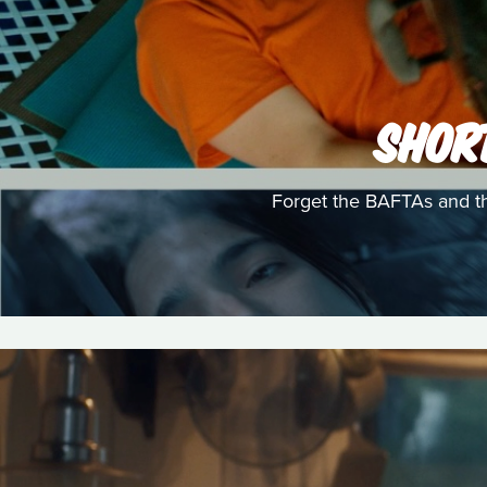
SHOR
Forget the BAFTAs and th