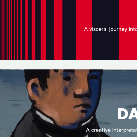
A visceral journey int
D
A creative interpreta