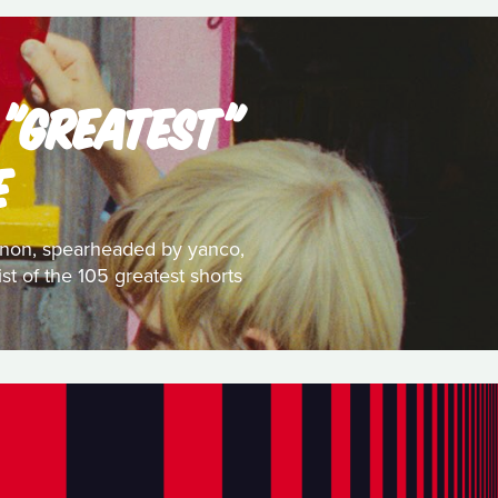
 "GREATEST"
E
 canon, spearheaded by yanco,
st of the 105 greatest shorts