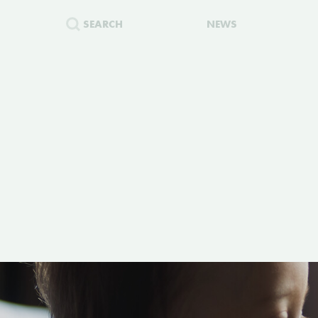
SEARCH
NEWS