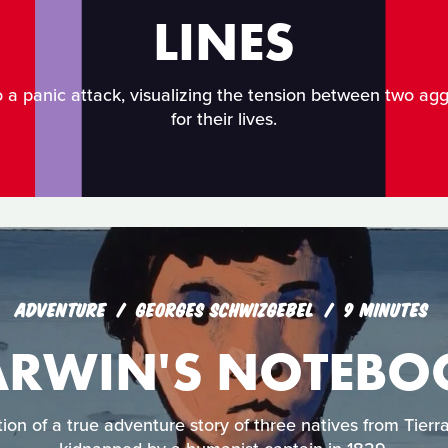
LINES
o a panic attack, visualizing the tension between two agg
for their lives.
ADVENTURE
GEORGES SCHWIZGEBEL
9 MINUTES
ARWIN'S NOTEBO
tion of a true adventure story of three natives from Tie