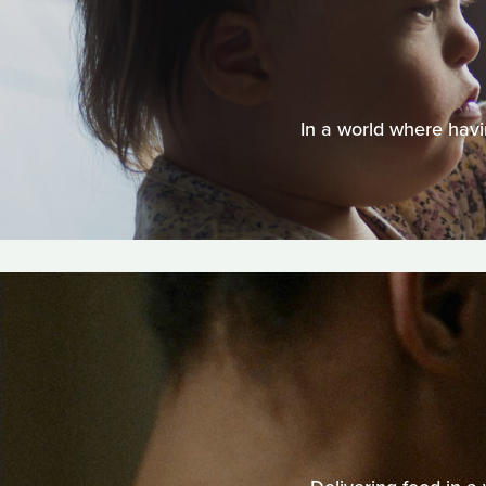
In a world where havi