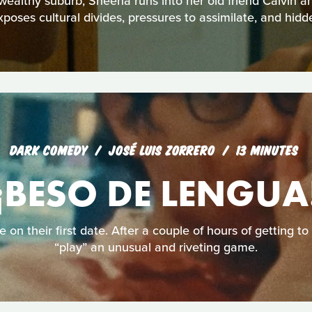
 wealthy suburb, Sheena runs into her old friend Calvin a
xposes cultural divides, pressures to assimilate, and hidd
DARK COMEDY
JOSÉ LUIS ZORRERO
13 MINUTES
¡BESO DE LENGUA
e on their first date. After a couple of hours of getting t
“play” an unusual and riveting game.