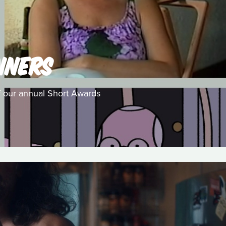
NNERS
f our annual Short Awards