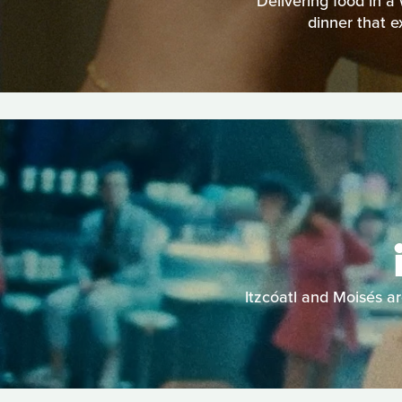
Delivering food in a
dinner that e
Itzcóatl and Moisés ar