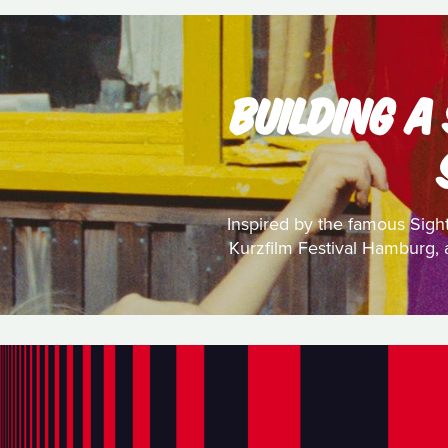
BUILDING A
Inspired by the famous Sight
Kurzfilm Festival Hamburg, a