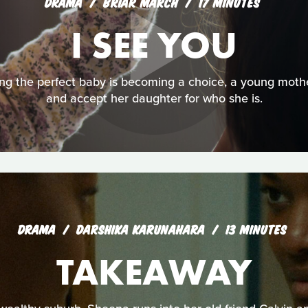
DRAMA
BRIAR MARCH
17 MINUTES
I SEE YOU
ng the perfect baby is becoming a choice, a young mother
and accept her daughter for who she is.
DRAMA
DARSHIKA KARUNAHARA
13 MINUTES
TAKEAWAY