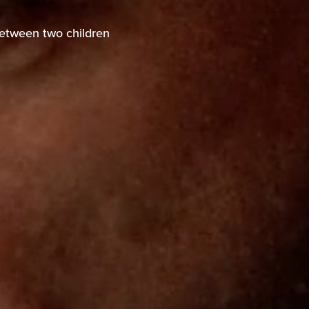
between two children