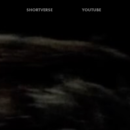
SHORTVERSE
YOUTUBE