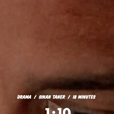
DRAMA
SINAN TANER
18 MINUTES
1:10