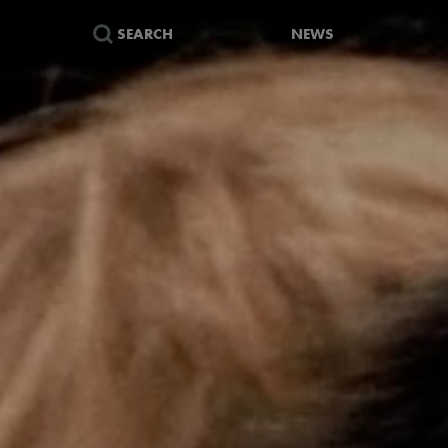
SEARCH
NEWS