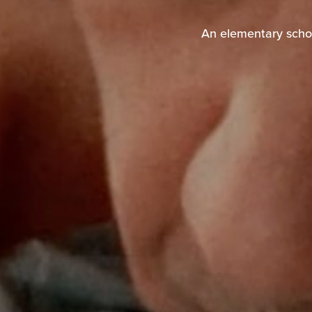
An elementary schoo