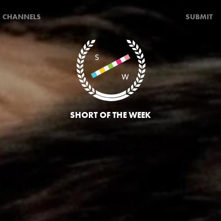
CHANNELS
SUBMIT
SHORT OF THE WEEK