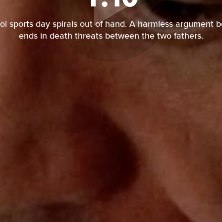
l sports day spirals out of hand. A harmless argument 
ends in death threats between the two fathers.