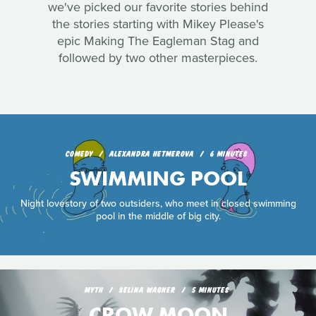
we've picked our favorite stories behind
the stories starting with Mikey Please's
epic Making The Eagleman Stag and
followed by two other masterpieces.
COMEDY
ALEXANDRA HETMEROVA
6 MINUTES
SWIMMING POOL
Night lovestory of two outsiders, who meet in closed swimming
pool in the middle of big city.
MYTH
SELINA WAGNER
5 MINUTES
CROW MOON