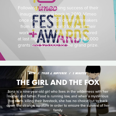
Following the smashing success of their
inaugural festival back in 2010, Vimeo
once again called on digital filmmakers
from around the world to submit their
work. The best of which were honored
at last night's award festival with $5,000
grants and $25,000 for the grand prize.
MYTH
TYLER J. KUPFERER
5 MINUTES
THE GIRL AND THE FOX
Ilona is a nine-year-old girl who lives in the wilderness with her
mother and father. Food is running low, and when a mysterious
fox starts killing their livestock, she has no choice but to track
down the strange creature in order to ensure the survival of her
family.