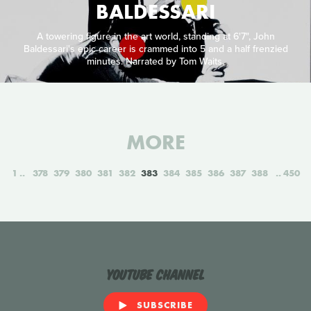
BALDESSARI
A towering figure in the art world, standing at 6'7", John
Baldessari's epic career is crammed into 5 and a half frenzied
minutes. Narrated by Tom Waits.
MORE
1
378
379
380
381
382
383
384
385
386
387
388
450
YouTube Channel
SUBSCRIBE