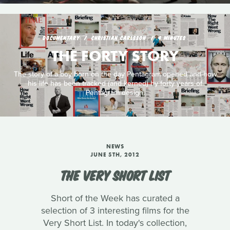
DOCUMENTARY
CHRISTIAN CARLSSON
4 MINUTES
THE FORTY STORY
The story of a boy born on the day Pentagram opened and how
his life has been tracked (and kerned) by forty years of
Pentagram design.
NEWS
JUNE 5TH, 2012
THE VERY SHORT LIST
Short of the Week has curated a
selection of 3 interesting films for the
Very Short List. In today's collection,