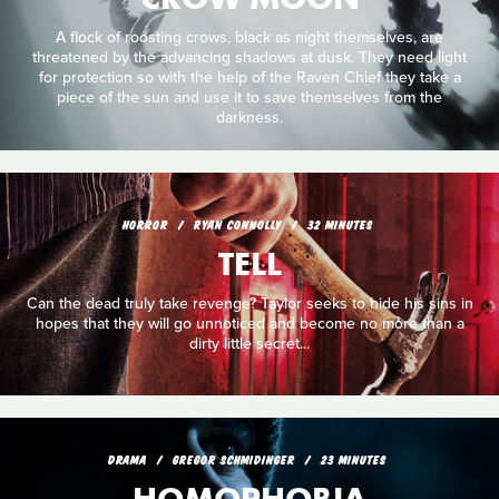
A flock of roosting crows, black as night themselves, are
threatened by the advancing shadows at dusk. They need light
for protection so with the help of the Raven Chief they take a
piece of the sun and use it to save themselves from the
darkness.
HORROR
RYAN CONNOLLY
32 MINUTES
TELL
Can the dead truly take revenge? Taylor seeks to hide his sins in
hopes that they will go unnoticed and become no more than a
dirty little secret...
DRAMA
GREGOR SCHMIDINGER
23 MINUTES
HOMOPHOBIA