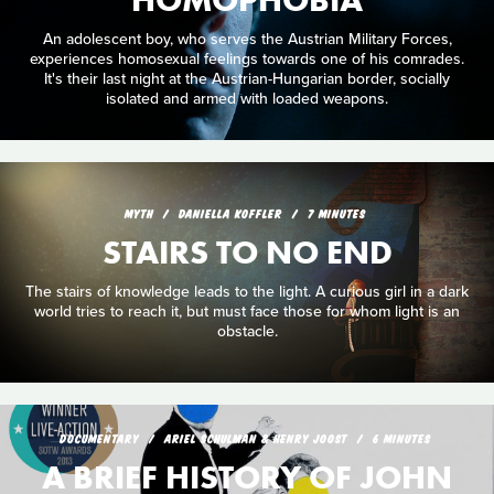
An adolescent boy, who serves the Austrian Military Forces,
experiences homosexual feelings towards one of his comrades.
It's their last night at the Austrian-Hungarian border, socially
isolated and armed with loaded weapons.
MYTH
DANIELLA KOFFLER
7 MINUTES
STAIRS TO NO END
The stairs of knowledge leads to the light. A curious girl in a dark
world tries to reach it, but must face those for whom light is an
obstacle.
DOCUMENTARY
ARIEL SCHULMAN & HENRY JOOST
6 MINUTES
A BRIEF HISTORY OF JOHN