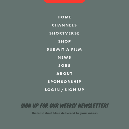
HOME
CHANNELS
SHORTVERSE
SHOP
SUBMIT A FILM
NEWS
JOBS
ABOUT
SPONSORSHIP
LOGIN
/
SIGN UP
Sign up for our weekly newsletter!
The best short films delivered to your inbox.