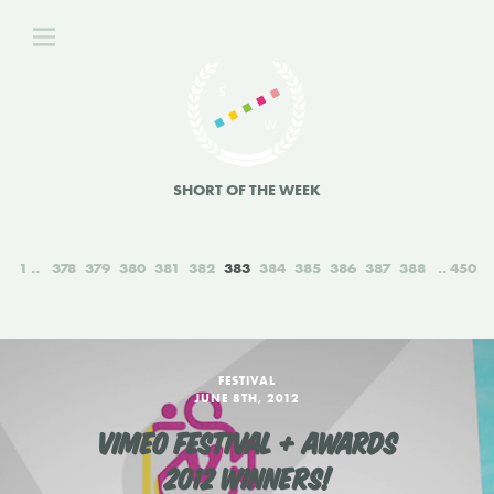
SHORT OF THE WEEK
1
378
379
380
381
382
383
384
385
386
387
388
450
FESTIVAL
JUNE 8TH, 2012
VIMEO FESTIVAL + AWARDS
2012 WINNERS!