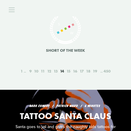
SHORT OF THE WEEK
1
9
10
11
12
13
14
15
16
17
18
19
450
DARK COMEDY
PATRICK WARD
6 MINUTES
TATTOO SANTA CLAUS
Santa goes to jail and gives the naughty kids tattoos for