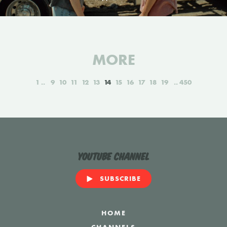
MORE
1
9
10
11
12
13
14
15
16
17
18
19
450
YouTube Channel
SUBSCRIBE
HOME