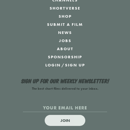
CHANNELS
SHORTVERSE
SHOP
SUBMIT A FILM
NEWS
JOBS
ABOUT
SPONSORSHIP
LOGIN
/
SIGN UP
Sign up for our weekly newsletter!
The best short films delivered to your inbox.
JOIN