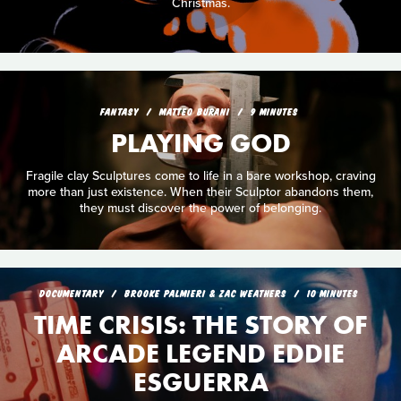
Christmas.
FANTASY
MATTEO BURANI
9 MINUTES
PLAYING GOD
Fragile clay Sculptures come to life in a bare workshop, craving
more than just existence. When their Sculptor abandons them,
they must discover the power of belonging.
DOCUMENTARY
BROOKE PALMIERI & ZAC WEATHERS
10 MINUTES
TIME CRISIS: THE STORY OF
ARCADE LEGEND EDDIE
ESGUERRA