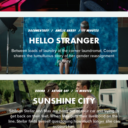
DOCUMENTARY
AMÉLIE HARDY
17 MINUTES
HELLO STRANGER
Between loads of laundry at the corner laundromat, Cooper
shares the tumultuous story of her gender reassignment
journey.
DRAMA
ARTHUR GAY
16 MINUTES
SUNSHINE CITY
Siblings Stellar and Max are living out of their car and trying to
get back on their feet. When Max puts their livelihood on the
line, Stellar finds herself questioning how much longer she can
support him.