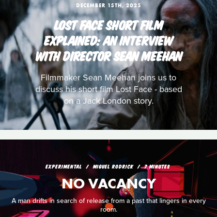
DECEMBER 15TH, 2025
LOST FACE SHORT FILM
EXPLAINED: AN INTERVIEW
WITH DIRECTOR SEAN MEEHAN
Filmmaker Sean Meehan joins us to
discuss his short film Lost Face - based
on a Jack London story.
EXPERIMENTAL
MIGUEL RODRICK
7 MINUTES
NO VACANCY
A man drifts in search of release from a past that lingers in every
room.