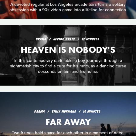
A devoted regular at Los Angeles arcade bars turns a solitary
obsession with a 90s video game into a lifeline for connection.
DRAMA
HECTOR PRATS
12 MINUTES
HEAVEN IS NOBODY'S
In this contemporary dark fable, a boy journeys through a
nightmarish city to find a cure for his mom, as a dancing curse
descends on him and his home.
DRAMA
EMILY MURNANE
10 MINUTES
FAR AWAY
Two friends hold space for each other in a moment of need.