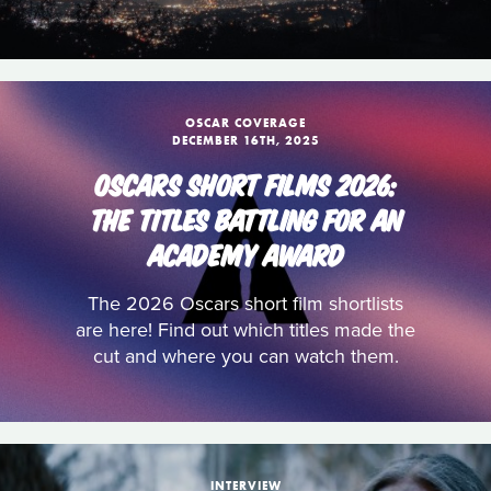
OSCAR COVERAGE
DECEMBER 16TH, 2025
OSCARS SHORT FILMS 2026:
THE TITLES BATTLING FOR AN
ACADEMY AWARD
The 2026 Oscars short film shortlists
are here! Find out which titles made the
cut and where you can watch them.
INTERVIEW