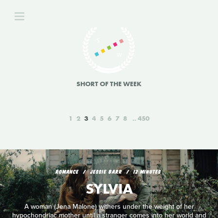
SHORT OF THE WEEK
1
2
3
4
5
6
7
8
450
ROMANCE
JESSIE BARR
12 MINUTES
SYLVIA
A woman (Jena Malone) withers under the weight of her
hypochondriac mother until a stranger comes into her world and