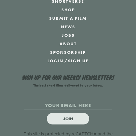
SHORTVERSE
SHOP
SUBMIT A FILM
NEWS
JOBS
ABOUT
SPONSORSHIP
LOGIN
/
SIGN UP
Sign up for our weekly newsletter!
The best short films delivered to your inbox.
JOIN
This site is protected by reCAPTCHA and the