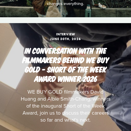
changes everything.
INTERVIEW
JUNE 30TH, 2026
IN CONVERSATION WITH THE
FILMMAKERS BEHIND WE BUY
GOLD - SHORT OF THE WEEK
AWARD WINNER 2026
WE BUY GOLD filmmakers David
Huang and Albie Smith-Chang, winners
of the inaugural Short of the Week
Award, join us to discuss their careers
so far and what’s next.