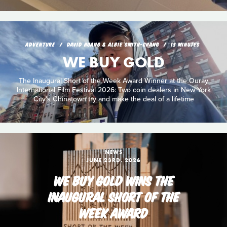
ADVENTURE
DAVID HUANG & ALBIE SMITH-CHANG
13 MINUTES
WE BUY GOLD
The Inaugural Short of the Week Award Winner at the Ouray
International Film Festival 2026: Two coin dealers in New York
City's Chinatown try and make the deal of a lifetime
NEWS
JUNE 23RD, 2026
WE BUY GOLD WINS THE
INAUGURAL SHORT OF THE
WEEK AWARD