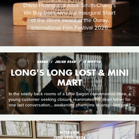
David Huang and Albie Smith-Chang's
We Buy Gold wins the inaugural Short
of the Week award at the Ouray
International Film Festival 2026
DRAMA
JULIAN DOAN
18 MINUTES
LONG'S LONG LOST & MINI
MART
In the seedy back rooms of a Little Saigon convenience store, a
young customer seeking closure reanimates his dead father for
one last conversation... awakening phantoms of unspoken grief.
INTERVIEW
JUNE 19TH, 2026