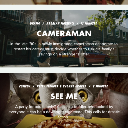
DRAMA
ARSALAN MOTAVALI
12 MINUTES
CAMERAMAN
In the late '90s, a newly immigrated cameraman desperate to
restart his career must decide whether to risk his family's
savings on a stranger's offer.
COMEDY
PATTY STENGER & YVONNE KROESE
8 MINUTES
SEE ME
A party for adults only? As a little toddler overlooked by
everyone it can be a downright nightmare. This calls for drastic
action...