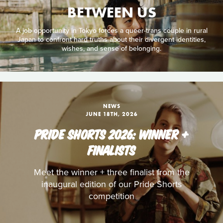
BETWEEN US
A job opportunity in Tokyo forces a queer-trans couple in rural
Japan to confront hard truths about their divergent identities,
wishes, and sense of belonging.
NEWS
JUNE 18TH, 2026
PRIDE SHORTS 2026: WINNER +
FINALISTS
Meet the winner + three finalist from the
inaugural edition of our Pride Shorts
competition