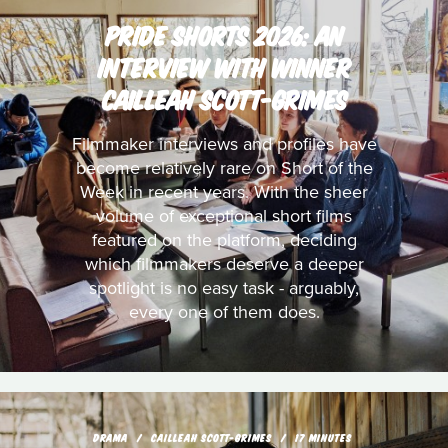
PRIDE SHORTS 2026: AN
INTERVIEW WITH WINNER
CAILLEAH SCOTT-GRIMES
Filmmaker interviews and profiles have
become relatively rare on Short of the
Week in recent years. With the sheer
volume of exceptional short films
featured on the platform, deciding
which filmmakers deserve a deeper
spotlight is no easy task - arguably,
every one of them does.
DRAMA
CAILLEAH SCOTT-GRIMES
17 MINUTES