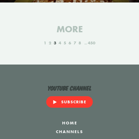
MORE
1
2
3
4
5
6
7
8
450
YouTube Channel
SUBSCRIBE
HOME
CHANNELS