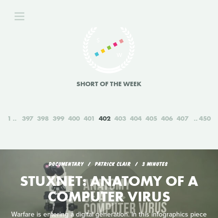
SHORT OF THE WEEK
1
397
398
399
400
401
402
403
404
405
406
407
450
DOCUMENTARY
PATRICK CLAIR
3 MINUTES
STUXNET: ANATOMY OF A
COMPUTER VIRUS
Warfare is entering a digital generation. In this infographics piece