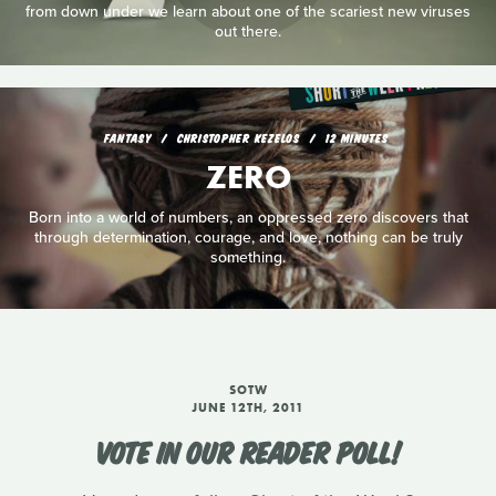
from down under we learn about one of the scariest new viruses
out there.
FANTASY
CHRISTOPHER KEZELOS
12 MINUTES
ZERO
Born into a world of numbers, an oppressed zero discovers that
through determination, courage, and love, nothing can be truly
something.
SOTW
JUNE 12TH, 2011
VOTE IN OUR READER POLL!