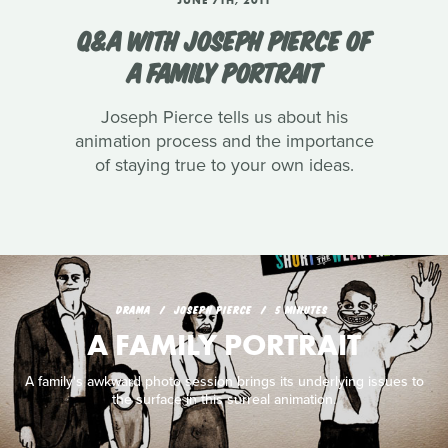
Q&A WITH JOSEPH PIERCE OF
A FAMILY PORTRAIT
Joseph Pierce tells us about his
animation process and the importance
of staying true to your own ideas.
DRAMA
JOSEPH PIERCE
5 MINUTES
A FAMILY PORTRAIT
A family's awkward photo session brings its underlying issues to
the surface in this surreal animation.