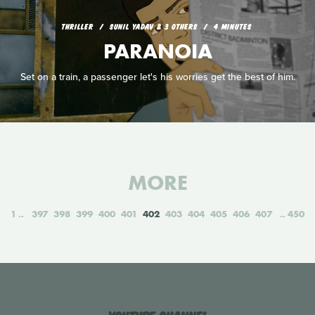
THRILLER
SUNIL YADAV & 3 OTHERS
4 MINUTES
PARANOIA
Set on a train, a passenger let's his worries get the best of him.
MORE
1
397
398
399
400
401
402
403
404
405
406
407
450