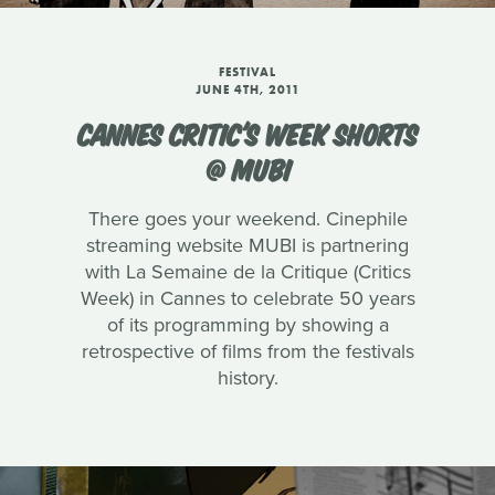
FESTIVAL
JUNE 4TH, 2011
CANNES CRITIC'S WEEK SHORTS
@ MUBI
There goes your weekend. Cinephile
streaming website MUBI is partnering
with La Semaine de la Critique (Critics
Week) in Cannes to celebrate 50 years
of its programming by showing a
retrospective of films from the festivals
history.