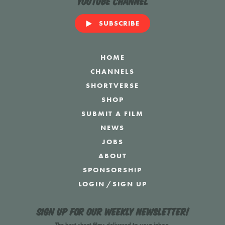
YouTube Channel
SUBSCRIBE
HOME
CHANNELS
SHORTVERSE
SHOP
SUBMIT A FILM
NEWS
JOBS
ABOUT
SPONSORSHIP
LOGIN
/
SIGN UP
Sign up for our weekly newsletter!
The best short films delivered to your inbox.