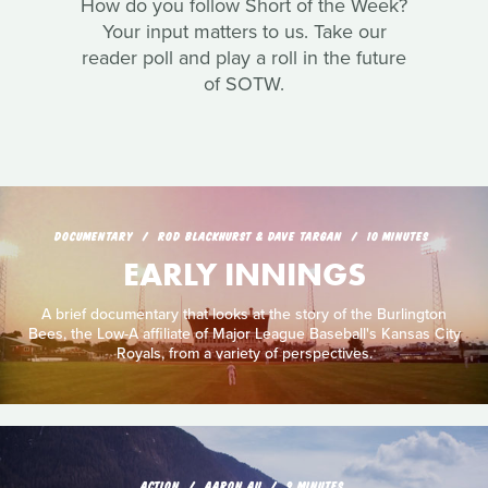
How do you follow Short of the Week?
Your input matters to us. Take our
reader poll and play a roll in the future
of SOTW.
DOCUMENTARY
ROD BLACKHURST & DAVE TARGAN
10 MINUTES
EARLY INNINGS
A brief documentary that looks at the story of the Burlington
Bees, the Low-A affiliate of Major League Baseball's Kansas City
Royals, from a variety of perspectives.
ACTION
AARON AU
9 MINUTES