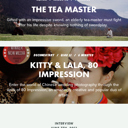
THE TEA MASTER
Gifted with an impressive sword, an elderly tea-master must fight
for his life despite knowing nothing of swordplay.
DOCUMENTARY
QIAO LI
6 MINUTES
KITTY & LALA, 80
IMPRESSION
Enter the world of Chinese wedding photography through the
work of 80 Impression, an amazingly creative and popular duo of
artists.
INTERVIEW
JUNE 7TH, 2011