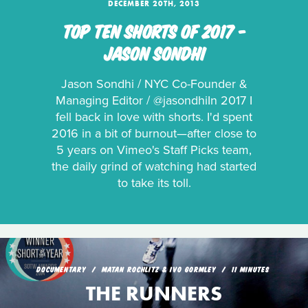
DECEMBER 20TH, 2013
TOP TEN SHORTS OF 2017 -
JASON SONDHI
Jason Sondhi / NYC Co-Founder &
Managing Editor / @jasondhiIn 2017 I
fell back in love with shorts. I'd spent
2016 in a bit of burnout—after close to
5 years on Vimeo's Staff Picks team,
the daily grind of watching had started
to take its toll.
DOCUMENTARY
MATAN ROCHLITZ & IVO GORMLEY
11 MINUTES
THE RUNNERS