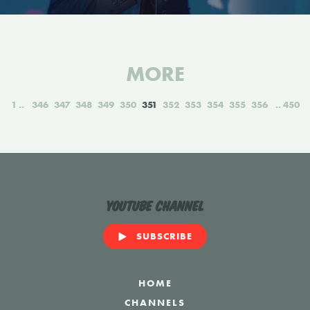
MORE
1
346
347
348
349
350
351
352
353
354
355
356
450
YouTube Channel
SUBSCRIBE
HOME
CHANNELS