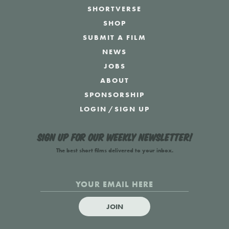
SHORTVERSE
SHOP
SUBMIT A FILM
NEWS
JOBS
ABOUT
SPONSORSHIP
LOGIN
/
SIGN UP
Sign up for our weekly newsletter!
The best short films delivered to your inbox.
JOIN