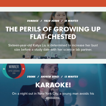
ROMANCE
YULIN KUANG
18 MINUTES
THE PERILS OF GROWING UP
FLAT-CHESTED
Sixteen-year-old Katya Liu is determined to increase her bust
size before a study date with her science lab partner.
DRAMA
ANDREW RENZI
13 MINUTES
KARAOKE!
On a night out in New York City, a young man avoids his
problems.