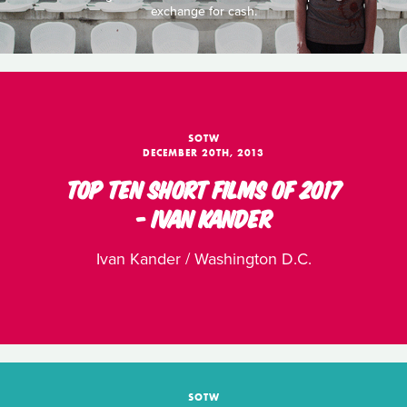
exchange for cash.
SOTW
DECEMBER 20TH, 2013
TOP TEN SHORT FILMS OF 2017
- IVAN KANDER
Ivan Kander / Washington D.C.
SOTW