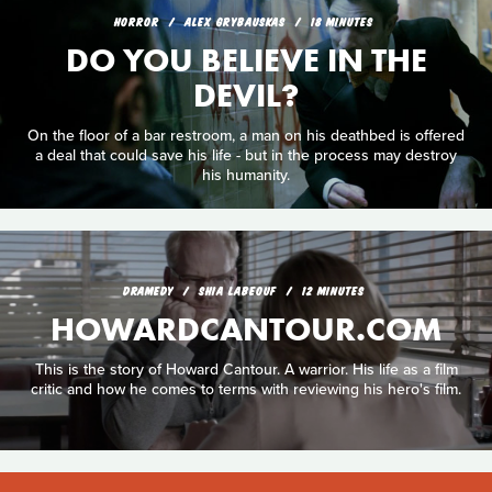
HORROR
ALEX GRYBAUSKAS
18 MINUTES
DO YOU BELIEVE IN THE
DEVIL?
On the floor of a bar restroom, a man on his deathbed is offered
a deal that could save his life - but in the process may destroy
his humanity.
DRAMEDY
SHIA LABEOUF
12 MINUTES
HOWARDCANTOUR.COM
This is the story of Howard Cantour. A warrior. His life as a film
critic and how he comes to terms with reviewing his hero's film.