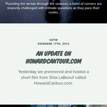
Pounding the tarmac through the seasons, a band of runners are
brazenly challenged with intimate questions as they pace their
routes.
SOTW
DECEMBER 17TH, 2013
AN UPDATE ON
HOWARDCANTOUR.COM
Yesterday we premiered and hosted a
short film from Shia LaBeouf called
HowardCantour.com.