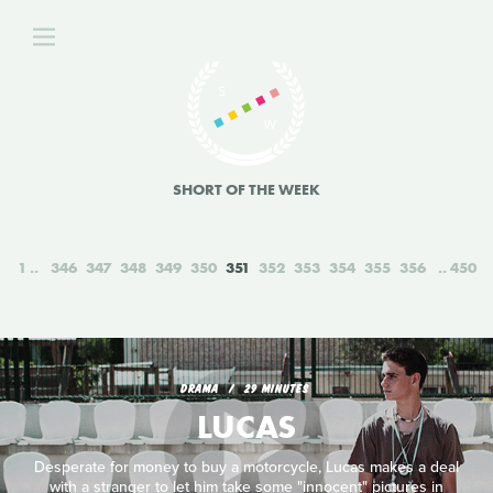
SHORT OF THE WEEK
1
346
347
348
349
350
351
352
353
354
355
356
450
DRAMA
29 MINUTES
LUCAS
Desperate for money to buy a motorcycle, Lucas makes a deal
with a stranger to let him take some "innocent" pictures in