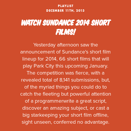
PLAYLIST
DECEMBER 11TH, 2013
WATCH SUNDANCE 2014 SHORT
FILMS!
Yesterday afternoon saw the
announcement of Sundance's short film
lineup for 2014, 66 short films that will
play Park City this upcoming January.
The competition was fierce, with a
revealed total of 8,141 submissions, but,
of the myriad things you could do to
catch the fleeting but powerful attention
of a programmerwrite a great script,
discover an amazing subject, or cast a
big starkeeping your short film offline,
sight unseen, conferred no advantage.