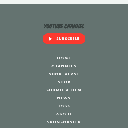
YouTube Channel
SUBSCRIBE
HOME
CHANNELS
SHORTVERSE
SHOP
SUBMIT A FILM
NEWS
JOBS
ABOUT
SPONSORSHIP