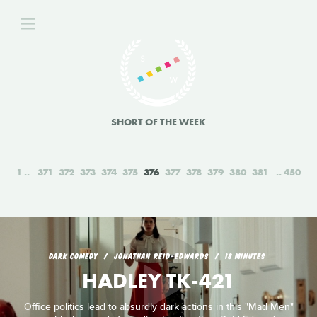
SHORT OF THE WEEK
1
371
372
373
374
375
376
377
378
379
380
381
450
DARK COMEDY
JONATHAN REID-EDWARDS
18 MINUTES
HADLEY TK-421
Office politics lead to absurdly dark actions in this "Mad Men"