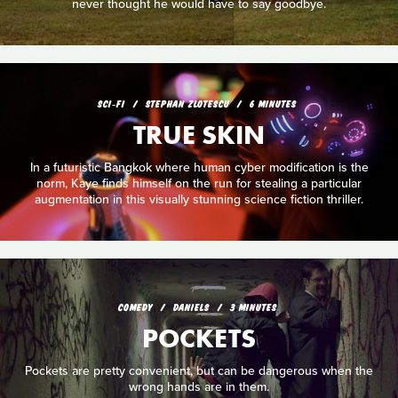
never thought he would have to say goodbye.
SCI‑FI
STEPHAN ZLOTESCU
6 MINUTES
TRUE SKIN
In a futuristic Bangkok where human cyber modification is the
norm, Kaye finds himself on the run for stealing a particular
augmentation in this visually stunning science fiction thriller.
COMEDY
DANIELS
3 MINUTES
POCKETS
Pockets are pretty convenient, but can be dangerous when the
wrong hands are in them.