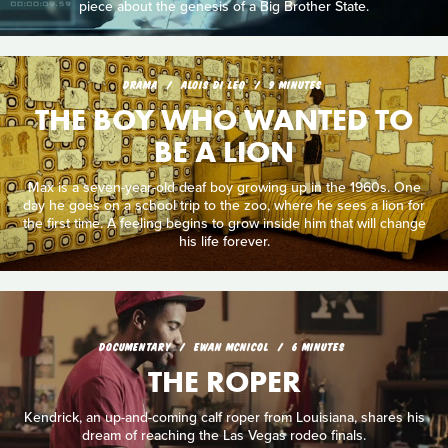
piece about the genesis of a Big Brother State.
DRAMA
ALOIS DI LEO
9 MINUTES
THE BOY WHO WANTED TO
BE A LION
Max is a seven-year-old deaf boy growing up in the 1960s. One
day he goes on a school trip to the zoo, where he sees a lion for
the first time. A feeling begins to grow inside him that will change
his life forever.
DOCUMENTARY
EWAN MCNICOL
6 MINUTES
THE ROPER
Kendrick, an up-and-coming calf roper from Louisiana, shares his
dream of reaching the Las Vegas rodeo finals.