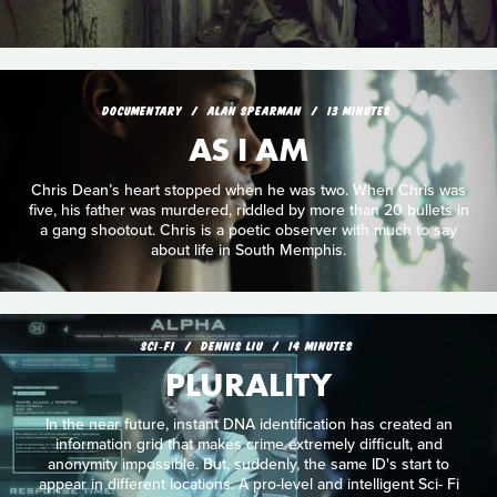
DOCUMENTARY
ALAN SPEARMAN
13 MINUTES
AS I AM
Chris Dean’s heart stopped when he was two. When Chris was
five, his father was murdered, riddled by more than 20 bullets in
a gang shootout. Chris is a poetic observer with much to say
about life in South Memphis.
SCI‑FI
DENNIS LIU
14 MINUTES
PLURALITY
In the near future, instant DNA identification has created an
information grid that makes crime extremely difficult, and
anonymity impossible. But, suddenly, the same ID's start to
appear in different locations. A pro-level and intelligent Sci- Fi