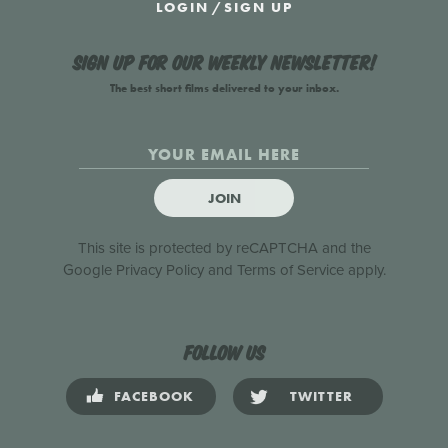
LOGIN
/
SIGN UP
Sign up for our weekly newsletter!
The best short films delivered to your inbox.
JOIN
This site is protected by reCAPTCHA and the
Google
Privacy Policy
and
Terms of Service
apply.
Follow us
FACEBOOK
TWITTER