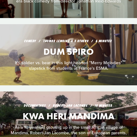
era black comedy from director Jonathan Reid-Edwards
COMEDY
THOMAS LEMOINE & 3 OTHERS
6 MINUTES
DUM SPIRO
It's soldier vs. bear in this light-hearted "Merry Melodies"
slapstick from students at France's ESMA.
DOCUMENTARY
ROBERT-JAN LACOMBE
10 MINUTES
KWA HERI MANDIMA
As a 10-year-old growing up in the small African village of
Mandima, Robert-Jan Lacombe, the son of European parents,