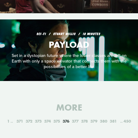
SCI‑FI
STUART WILLIS
18 MINUTES
PAYLOAD
Set in a dystopian future where the lower classes are left on
Earth with only a space elevator that connects them with the
possibilities of a better life.
MORE
1
371
372
373
374
375
376
377
378
379
380
381
450