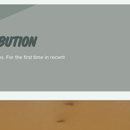
BUTION
 For the first time in recent