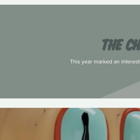
THE C
This year marked an interest