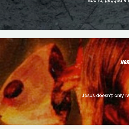
Bound, gagged and 
HO
Jesus doesn't only ra