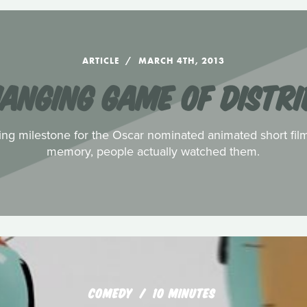
ARTICLE
MARCH 4TH, 2013
HANGING GAME OF DISTRI
ing milestone for the Oscar nominated animated short films.
memory, people actually watched them.
COMEDY
10 MINUTES