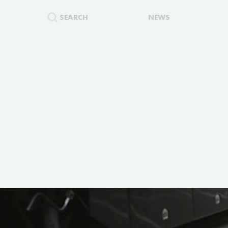
SEARCH
NEWS