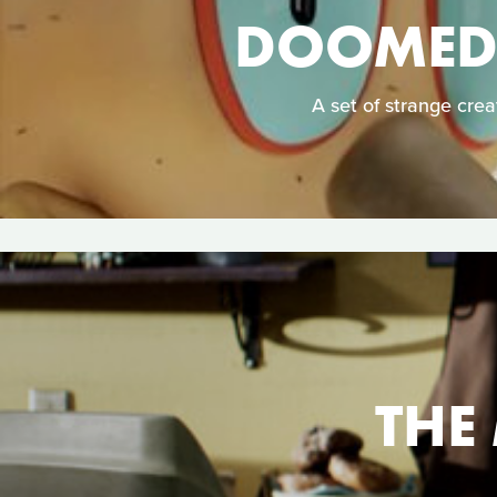
DOOMED:
A set of strange cre
THE