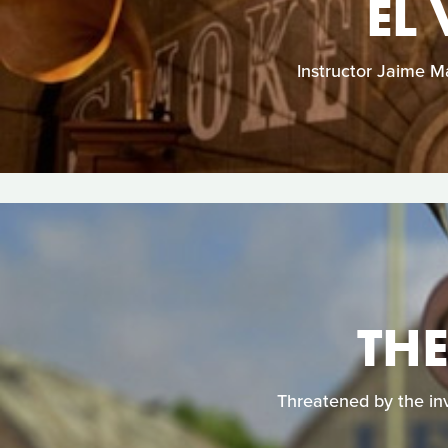
EL
Instructor Jaime 
THE
Threatened by the in