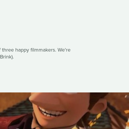
of three happy filmmakers. We're
rink).