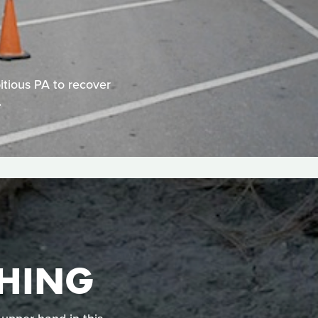
itious PA to recover
.
HING