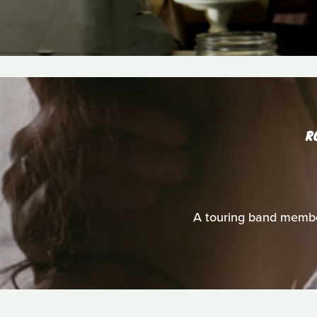
R
A touring band membe