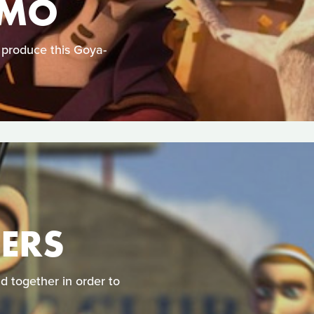
UMO
produce this Goya-
DERS
 together in order to