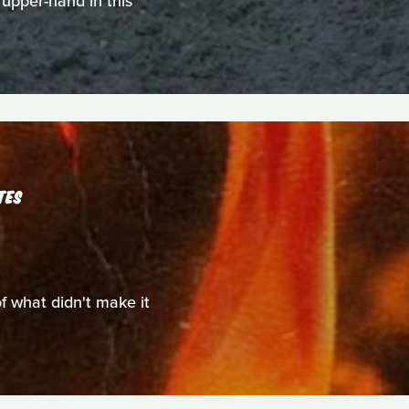
 upper-hand in this
TES
of what didn't make it