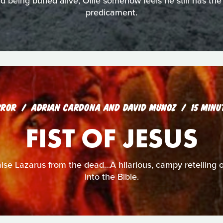
being buried alive, Ollie somehow feels he still has the
predicament.
RROR
ADRIAN CARDONA AND DAVID MUNOZ
15 MINU
FIST OF JESUS
ise Lazarus from the dead...A hilarious, campy retelling 
into the Bible.