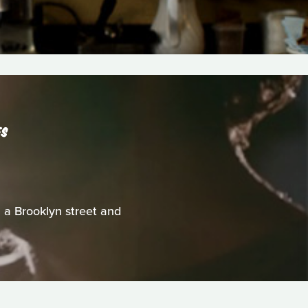
ES
a Brooklyn street and