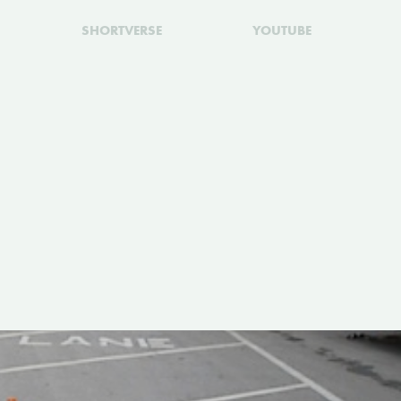
SHORTVERSE
YOUTUBE