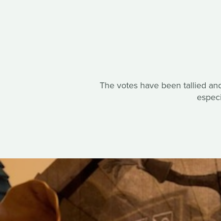
The votes have been tallied and
espec