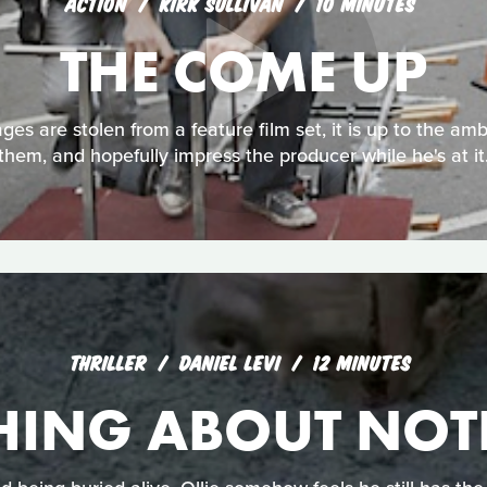
ACTION
KIRK SULLIVAN
10 MINUTES
THE COME UP
es are stolen from a feature film set, it is up to the amb
them, and hopefully impress the producer while he's at it
THRILLER
DANIEL LEVI
12 MINUTES
HING ABOUT NOT