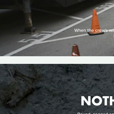
When the crew's wag
NOT