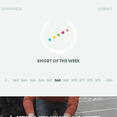
CHANNELS
SUBMIT
SHORT OF THE WEEK
1
363
364
365
366
367
368
369
370
371
372
373
450