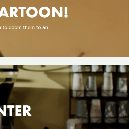
CARTOON!
em to doom them to an
NTER