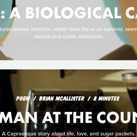
 A BIOLOGICAL 
atures whose instincts, rather than focus on survival, se
absurd and comic extinction.
POEM
BRIAN MCALLISTER
8 MINUTES
 MAN AT THE COU
A Capraesque story about life, love, and sugar packets.