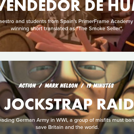
 VENDEDOR DE H
Maestro and students from Spain's PrimerFrame Academy 
winning short translated as "The Smoke Seller".
ACTION
MARK NELSON
19 MINUTES
 JOCKSTRAP RAI
vading German Army in WWI, a group of misfits must band
save Britain and the world.