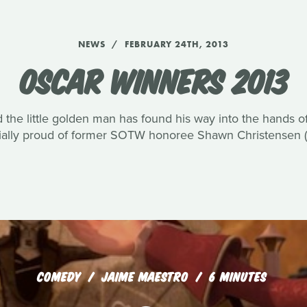
NEWS
FEBRUARY 24TH, 2013
OSCAR WINNERS 2013
 the little golden man has found his way into the hands 
ially proud of former SOTW honoree Shawn Christensen (B
COMEDY
JAIME MAESTRO
6 MINUTES