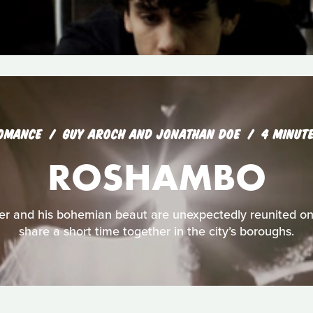
OMANCE
GUY AROCH AND JONATHAN DOE
4 MINUT
ROSHAMBO
r and his bohemian beaut are unexpectedly reunited on 
share a short time together in the city’s boroughs.