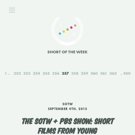
SHORT OF THE WEEK
1
352
353
354
355
356
357
358
359
360
361
362
450
SOTW
SEPTEMBER 4TH, 2013
THE SOTW + PBS SHOW: SHORT
FILMS FROM YOUNG