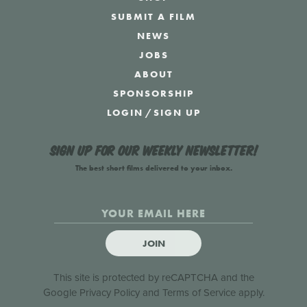
SUBMIT A FILM
NEWS
JOBS
ABOUT
SPONSORSHIP
LOGIN
/
SIGN UP
Sign up for our weekly newsletter!
The best short films delivered to your inbox.
JOIN
This site is protected by reCAPTCHA and the
Google
Privacy Policy
and
Terms of Service
apply.