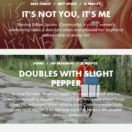
DARK COMEDY
MATT SPICER
10 MINUTES
IT'S NOT YOU, IT'S ME
Starring Gillian Jacobs (Community), a young woman's
relationship takes a dark turn when every sound her boyfriend
makes starts to annoy her.
DRAMA
IAN HARNARINE
16 MINUTES
DOUBLES WITH SLIGHT
PEPPER
In rural Trinidad, Dhani struggles to support himself and his
mother by selling doubles (Trinidad’s quintessential street food).
When his estranged father returns from Canada unexpectedly,
Dhani must decide if he will help save his father’s life despite
their strained relationship.