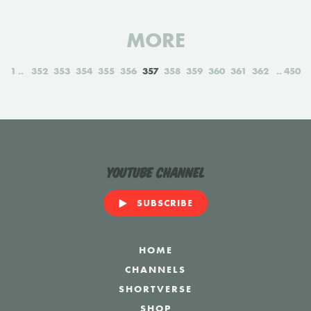
MORE
1
352
353
354
355
356
357
358
359
360
361
362
450
YouTube Channel
SUBSCRIBE
HOME
CHANNELS
SHORTVERSE
SHOP