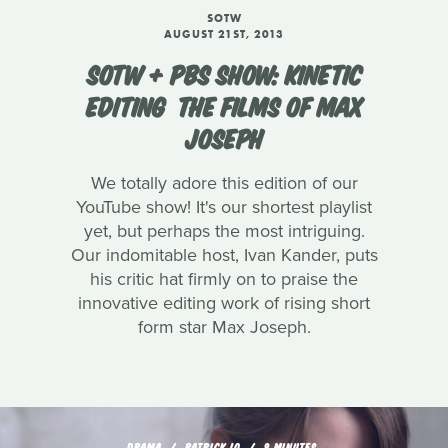
SOTW
AUGUST 21ST, 2013
SOTW + PBS SHOW: KINETIC
EDITING  THE FILMS OF MAX
JOSEPH
We totally adore this edition of our
YouTube show! It's our shortest playlist
yet, but perhaps the most intriguing.
Our indomitable host, Ivan Kander, puts
his critic hat firmly on to praise the
innovative editing work of rising short
form star Max Joseph.
DRAMA
PATRICK LO
9 MINUTES