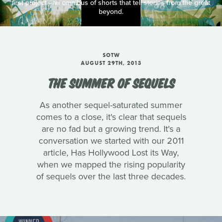
first project—an omnibus of shorts that tell stories from the great
beyond.
SOTW
AUGUST 29TH, 2013
THE SUMMER OF SEQUELS
As another sequel-saturated summer
comes to a close, it's clear that sequels
are no fad but a growing trend. It's a
conversation we started with our 2011
article, Has Hollywood Lost its Way,
when we mapped the rising popularity
of sequels over the last three decades.