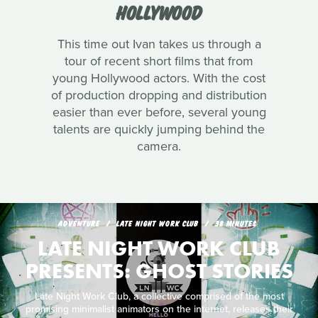
HOLLYWOOD
This time out Ivan takes us through a
tour of recent short films that from
young Hollywood actors. With the cost
of production dropping and distribution
easier than ever before, several young
talents are quickly jumping behind the
camera.
ADVENTURE
LATE NIGHT WORK CLUB
38 MINUTES
LATE NIGHT WORK CLUB
PRESENTS: GHOST STORIES
Late Night Work Club, a collective comprised of the most
promising minimalist animators on the internet, releases their