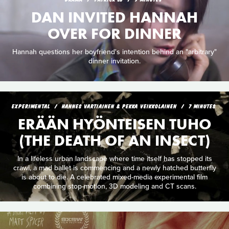
DAN INVITED HANNAH
OVER FOR DINNER
Hannah questions her boyfriend's intention behind an "arbitrary"
dinner invitation.
EXPERIMENTAL
HANNES VARTIAINEN & PEKKA VEIKKOLAINEN
7 MINUTES
ERÄÄN HYÖNTEISEN TUHO
(THE DEATH OF AN INSECT)
In a lifeless urban landscape where time itself has stopped its
crawl, a mad ballet is commencing and a newly hatched butterfly
is about to die. A celebrated mixed-media experimental film
combining stop-motion, 3D modeling and CT scans.