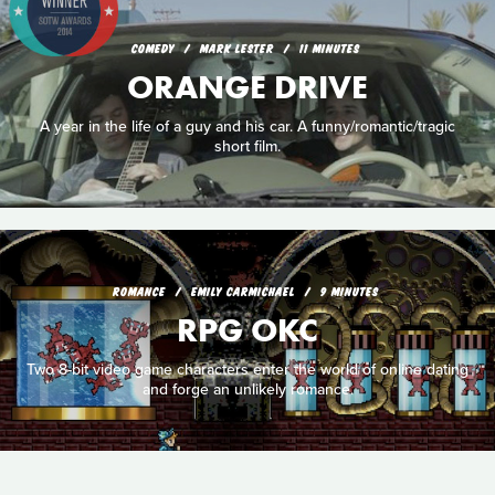
COMEDY
MARK LESTER
11 MINUTES
ORANGE DRIVE
A year in the life of a guy and his car. A funny/romantic/tragic
short film.
ROMANCE
EMILY CARMICHAEL
9 MINUTES
RPG OKC
Two 8-bit video game characters enter the world of online dating
and forge an unlikely romance.