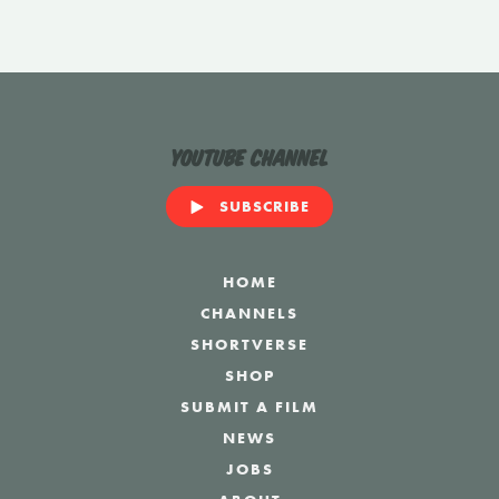
YouTube Channel
SUBSCRIBE
HOME
CHANNELS
SHORTVERSE
SHOP
SUBMIT A FILM
NEWS
JOBS