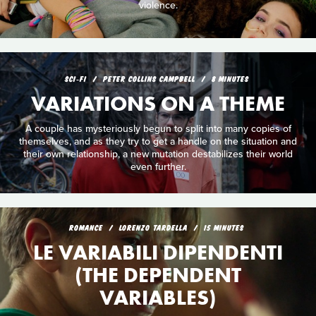
violence.
SCI‑FI
PETER COLLINS CAMPBELL
8 MINUTES
VARIATIONS ON A THEME
A couple has mysteriously begun to split into many copies of
themselves, and as they try to get a handle on the situation and
their own relationship, a new mutation destabilizes their world
even further.
ROMANCE
LORENZO TARDELLA
15 MINUTES
LE VARIABILI DIPENDENTI
(THE DEPENDENT
VARIABLES)