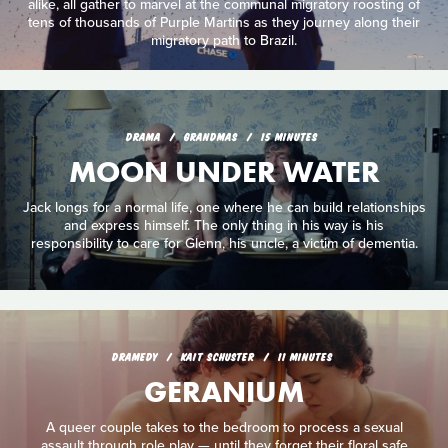
alike, all gather to marvel at the communal migratory roosting of
tens of thousands of Purple Martins as they journey along their
migratory path to Brazil.
DRAMA
GRANDMAS
15 MINUTES
MOON UNDER WATER
Jack longs for a normal life, one where he can build relationships
and express himself. The only thing in his way is his
responsibility to care for Glenn, his uncle, a victim of dementia.
DRAMEDY
KAIT SCHUSTER
11 MINUTES
GERANIUM
A queer couple takes to the bedroom to process a sexual
assault through role play — until they forget their floral safe