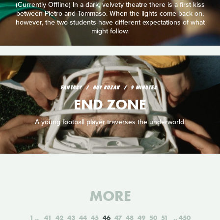
(Currently Offline) In a dark, velvety theatre there is a first kiss
between Pietro and Tommaso. When the lights come back on,
however, the two students have different expectations of what
might follow.
FANTASY
GUY KOZAK
9 MINUTES
END ZONE
A young football player traverses the underworld.
MORE
1
41
42
43
44
45
46
47
48
49
50
51
450