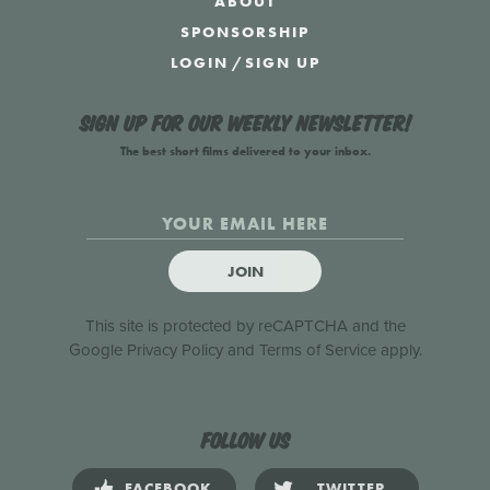
ABOUT
SPONSORSHIP
LOGIN
/
SIGN UP
Sign up for our weekly newsletter!
The best short films delivered to your inbox.
JOIN
This site is protected by reCAPTCHA and the
Google
Privacy Policy
and
Terms of Service
apply.
Follow us
FACEBOOK
TWITTER