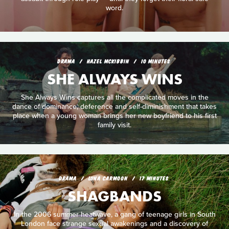
word.
DRAMA
HAZEL MCKIBBIN
10 MINUTES
SHE ALWAYS WINS
She Always Wins captures all the complicated moves in the
dance of dominance, deference and self-diminishment that takes
place when a young woman brings her new boyfriend to his first
family visit.
DRAMA
LUNA CARMOON
17 MINUTES
SHAGBANDS
In the 2006 summer heatwave, a gang of teenage girls in South
London face strange sexual awakenings and a discovery of