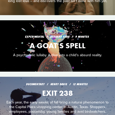
long lost love -- and discovers the past isn't done with him yet.
EXPERIMENTAL
GERHARD FUNK
9 MINUTES
A GOAT'S SPELL
A psychedelic lullaby. A dive into a child's absurd reality.
DOCUMENTARY
HENRY DAVIS
12 MINUTES
EXIT 238
Each year, the early weeks of fall bring a natural phenomenon to
the Capital Plaza shopping center in Austin, Texas. Shoppers,
employees, passersby, young families and avid birdwatchers,