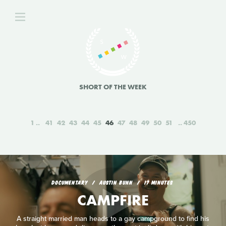
SHORT OF THE WEEK
1
41
42
43
44
45
46
47
48
49
50
51
450
DOCUMENTARY
AUSTIN BUNN
17 MINUTES
CAMPFIRE
A straight married man heads to a gay campground to find his