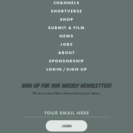
CHANNELS
SHORTVERSE
SHOP
SUBMIT A FILM
NEWS
JOBS
ABOUT
SPONSORSHIP
LOGIN
/
SIGN UP
Sign up for our weekly newsletter!
The best short films delivered to your inbox.
JOIN