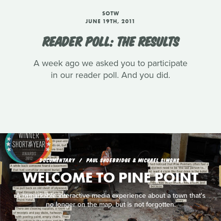
SOTW
JUNE 19TH, 2011
READER POLL: THE RESULTS
A week ago we asked you to participate
in our reader poll. And you did.
DOCUMENTARY
PAUL SHOEBRIDGE & MICHAEL SIMONS
WELCOME TO PINE POINT
A remarkable interactive media experience about a town that's
no longer on the map, but is not forgotten.