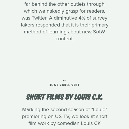
far behind the other outlets through
which we nakedly grasp for readers,
was Twitter. A diminutive 4% of survey
takers responded that it is their primary
method of learning about new SotW
content.
‑-
JUNE 23RD, 2011
SHORT FILMS BY LOUIS C.K.
Marking the second season of "Louie"
premiering on US TV, we look at short
film work by comedian Louis CK