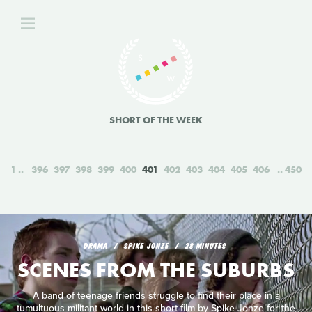
SHORT OF THE WEEK
1
396
397
398
399
400
401
402
403
404
405
406
450
DRAMA
SPIKE JONZE
28 MINUTES
SCENES FROM THE SUBURBS
A band of teenage friends struggle to find their place in a
tumultuous militant world in this short film by Spike Jonze for the