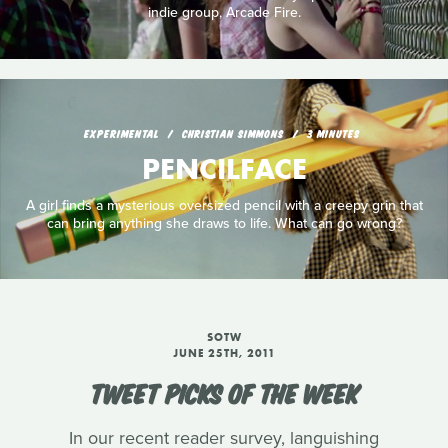
indie group, Arcade Fire.
EXPERIMENTAL
CHRISTIAN SIMMONS
3 MINUTES
PENCILFACE
A girl finds a mysterious oversized pencil with a creepy grin that
can bring anything she draws to life. What can go wrong?
SOTW
JUNE 25TH, 2011
TWEET PICKS OF THE WEEK
In our recent reader survey, languishing