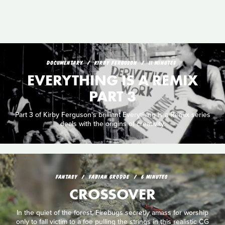
DOCUMENTARY
KIRBY FERGUSON
11 MINUTES
EVERYTHING IS A REMIX
PART 3
Part 3 of Kirby Ferguson's brilliant Everything is a Remix series
deals with the origins of creativity.
FANTASY
FABIAN GRODDE
6 MINUTES
CROSSOVER
In the quiet of the forest, Firebugs secretly amass for worship
only to fall victim to a foe pulling the strings in this realistic CG