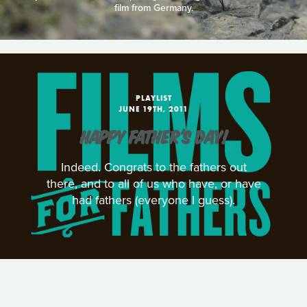
film from Germany.
PLAYLIST
JUNE 19TH, 2011
HAPPY FATHER'S DAY!
Indeed. Congrats to the fathers out
there, and to all of us who have, or have
had fathers (everyone I guess).