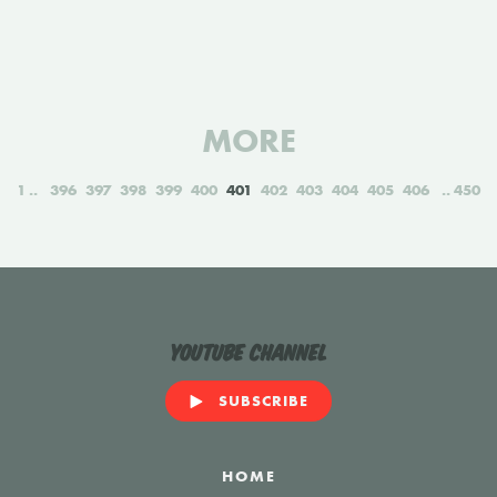
MORE
1
396
397
398
399
400
401
402
403
404
405
406
450
YouTube Channel
SUBSCRIBE
HOME