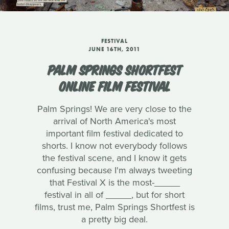
FESTIVAL
JUNE 16TH, 2011
PALM SPRINGS SHORTFEST
ONLINE FILM FESTIVAL
Palm Springs! We are very close to the
arrival of North America's most
important film festival dedicated to
shorts. I know not everybody follows
the festival scene, and I know it gets
confusing because I'm always tweeting
that Festival X is the most-_____
festival in all of _____, but for short
films, trust me, Palm Springs Shortfest is
a pretty big deal.