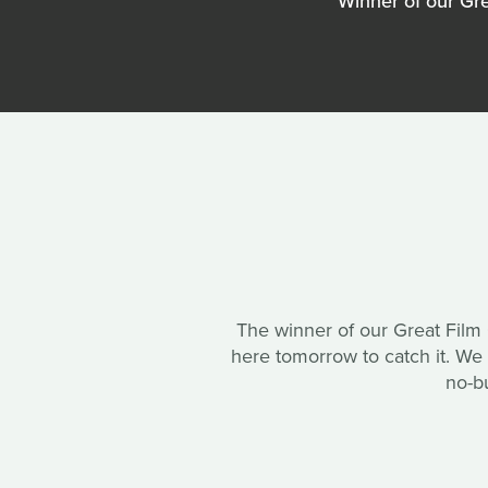
Winner of our Gr
The winner of our Great Film
here tomorrow to catch it. W
no-b