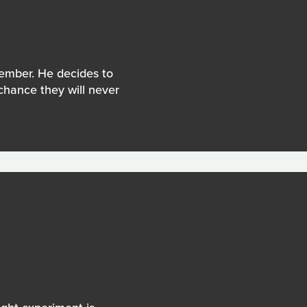
member. He decides to
 chance they will never