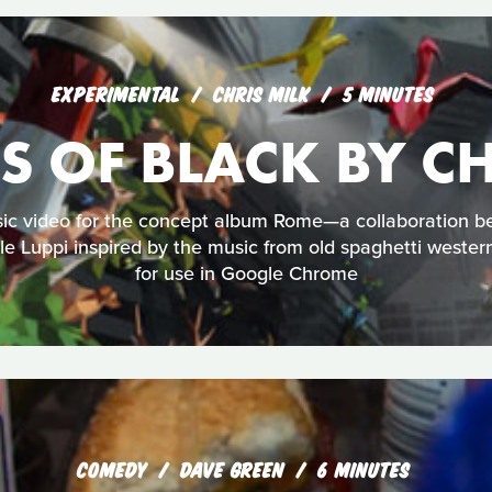
EXPERIMENTAL
CHRIS MILK
5 MINUTES
S OF BLACK BY CH
sic video for the concept album Rome—a collaboration
e Luppi inspired by the music from old spaghetti wester
for use in Google Chrome
COMEDY
DAVE GREEN
6 MINUTES