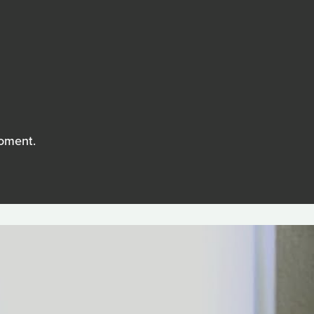
moment.