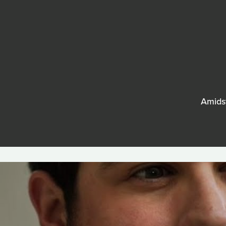
Amidst