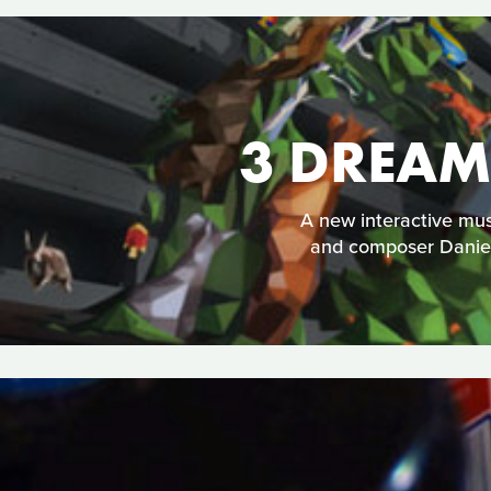
3 DREAM
A new interactive mu
and composer Daniel