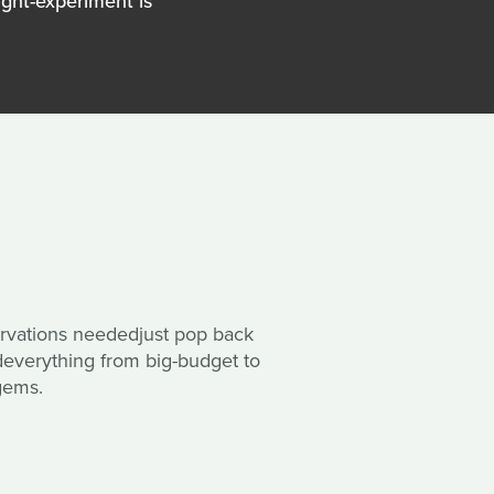
ght-experiment is
rvations neededjust pop back
everything from big-budget to
gems.