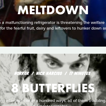
MELTDOWN
a malfunctioning refrigerator is threatening the welfare o
 for the fearful fruit, dairy and leftovers to hunker down a
HORROR
NICK NARCISO
17 MINUTES
8 BUTTERFLIES
nd interpretable in a hundred ways, all of them troubling. 