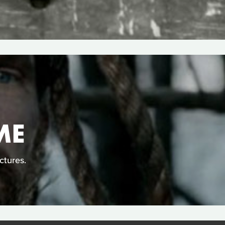
ME
ctures.