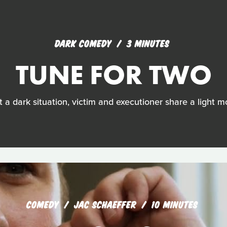
DARK COMEDY
3 MINUTES
TUNE FOR TWO
 a dark situation, victim and executioner share a light 
COMEDY
JAC SCHAEFFER
10 MINUTES