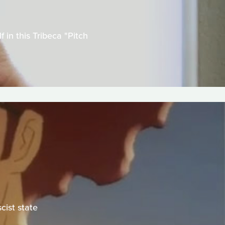
in this Tribeca "Pitch
cist state