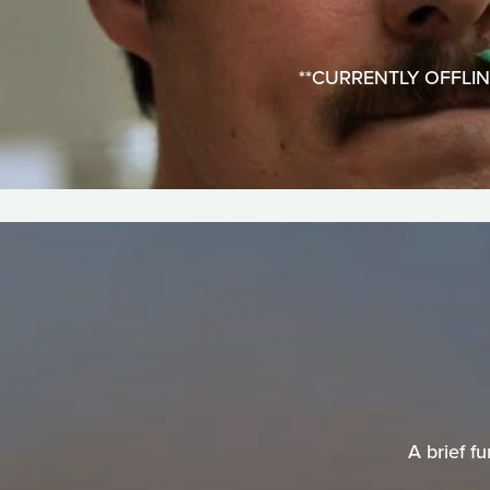
**CURRENTLY OFFLINE**
A brief f