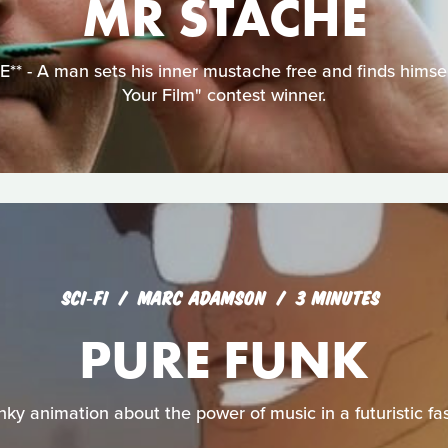
MR STACHE
 - A man sets his inner mustache free and finds himself 
Your Film" contest winner.
SCI‑FI
MARC ADAMSON
3 MINUTES
PURE FUNK
unky animation about the power of music in a futuristic fas