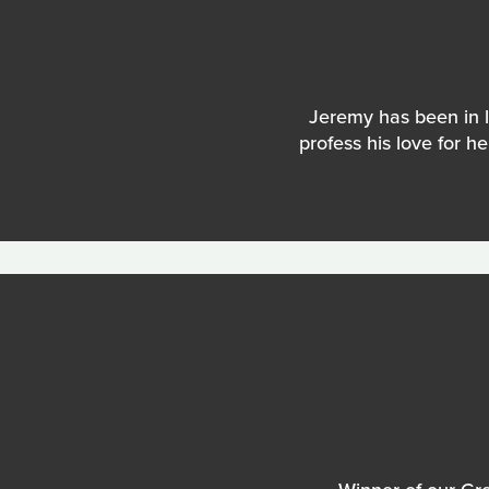
Jeremy has been in l
profess his love for h