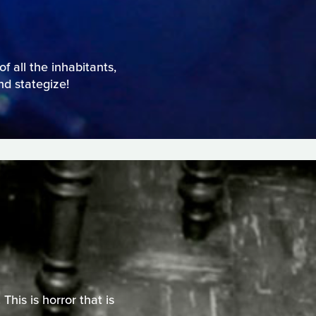
f all the inhabitants,
nd stategize!
This is horror that is