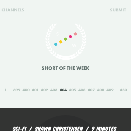
CHANNELS
SUBMIT
SHORT OF THE WEEK
1
399
400
401
402
403
404
405
406
407
408
409
450
SCI‑FI
SHAWN CHRISTENSEN
9 MINUTES