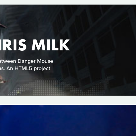
RIS MILK
 between Danger Mouse
ns. An HTML5 project