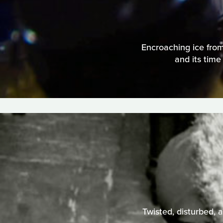
Encroaching ice from 
and its time
Twisted, disturbed, a