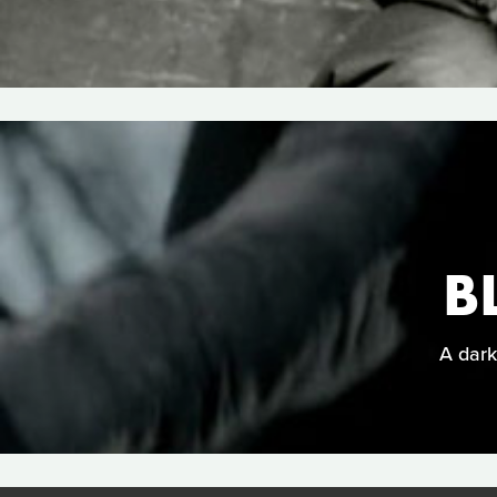
B
A dark