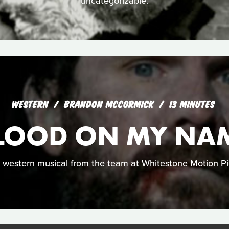
uncategorizable.
WESTERN
BRANDON MCCORMICK
13 MINUTES
LOOD ON MY NA
 western musical from the team at Whitestone Motion Pi