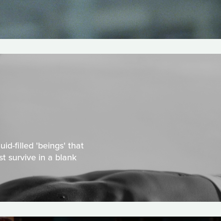
id-filled 'beings' that
t survive in a blank