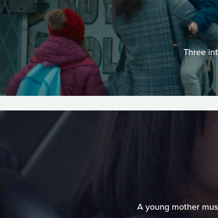
Three in
A young mother must