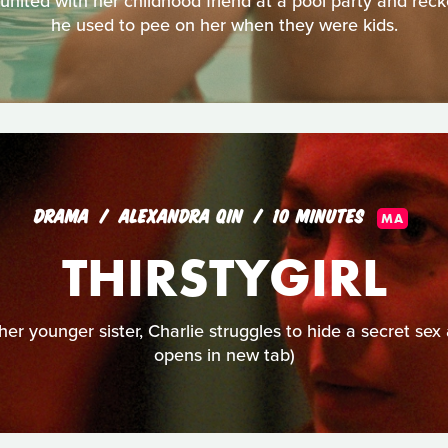
nited with her childhood friend at a pool party and recko
he used to pee on her when they were kids.
DRAMA
ALEXANDRA QIN
10 MINUTES
MA
THIRSTYGIRL
her younger sister, Charlie struggles to hide a secret sex 
opens in new tab)