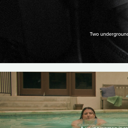
Two underground 