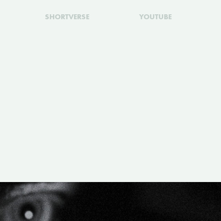
SHORTVERSE
YOUTUBE