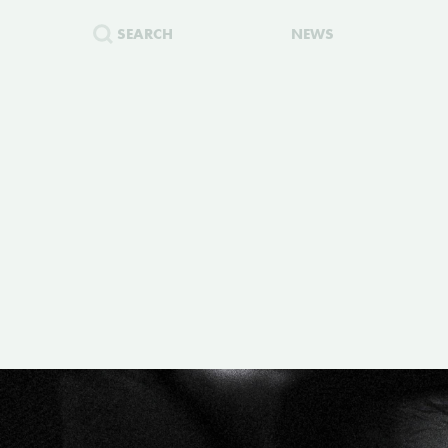
SEARCH
NEWS