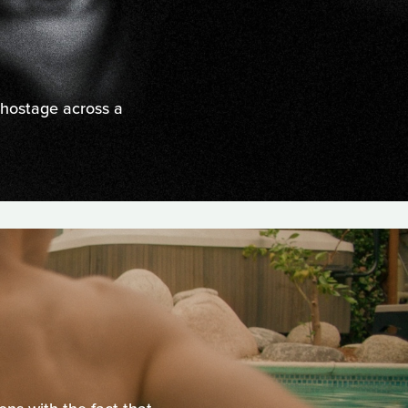
 hostage across a