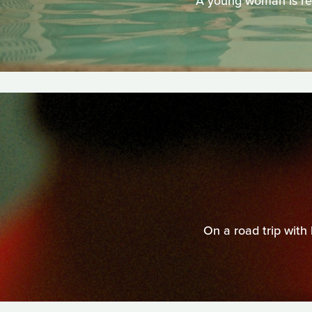
A young woman is reu
On a road trip with 