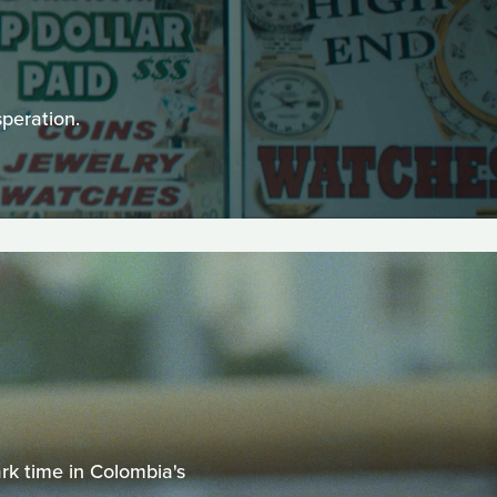
peration.
k time in Colombia's