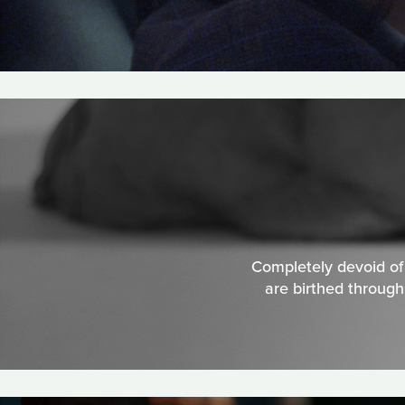
Completely devoid of s
are birthed through