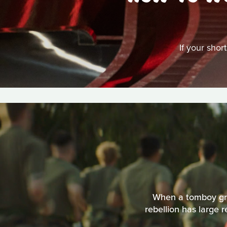
If your shor
When a tomboy grow
rebellion has large 