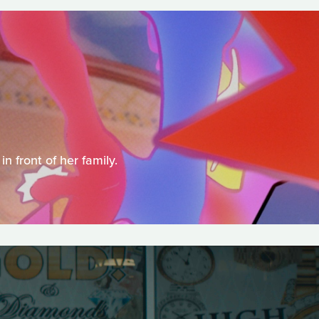
 front of her family.