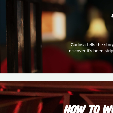
Curiosa tells the stor
discover it’s been str
HOW TO WO