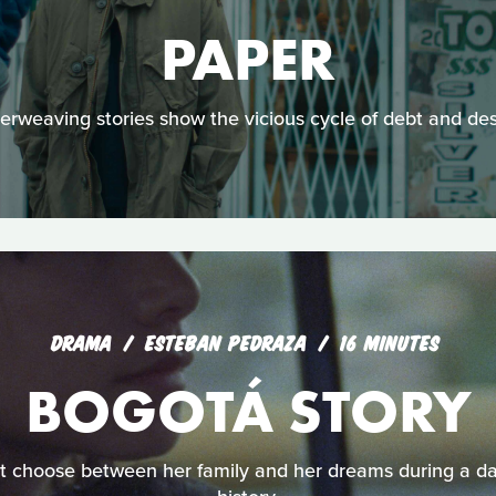
PAPER
terweaving stories show the vicious cycle of debt and des
DRAMA
ESTEBAN PEDRAZA
16 MINUTES
BOGOTÁ STORY
 choose between her family and her dreams during a dar