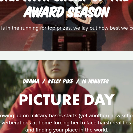
AWARD SEASON
t is in the running for top prizes, we lay out how best we 
DRAMA
KELLY PIKE
16 MINUTES
PICTURE DAY
ing up on military bases starts (yet another) new schoo
reverberations at home forcing her to face harsh realities
and finding your place in the world.