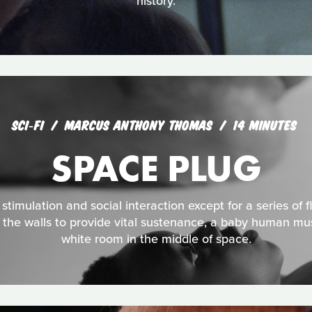
history.
SCI‑FI
MARCUS ANTHONY THOMAS
14 MINUTES
SPACE PLUG
timulation and social interaction except for a series of flu
 the walls to provide vital sustenance, a baby human mus
white room in the middle of space.