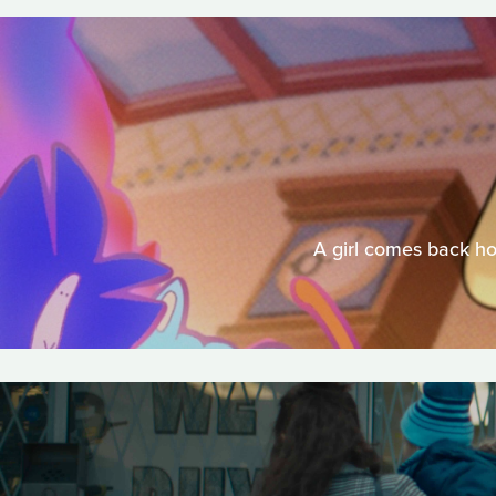
A girl comes back ho