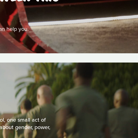
can help you.
l, one small act of
 about gender, power,