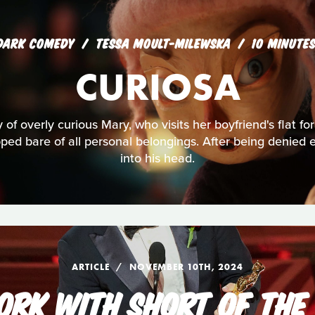
DARK COMEDY
TESSA MOULT-MILEWSKA
10 MINUTE
CURIOSA
y of overly curious Mary, who visits her boyfriend's flat for 
ipped bare of all personal belongings. After being denied 
into his head.
ARTICLE
NOVEMBER 10TH, 2024
RK WITH SHORT OF THE