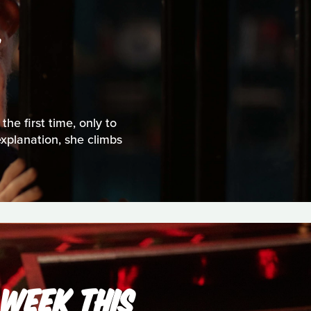
S
the first time, only to
explanation, she climbs
 WEEK THIS