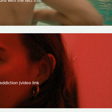
ns with the fact that
addiction (video link