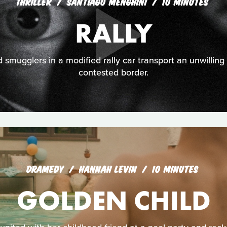
THRILLER
SANTIAGO MENGHINI
10 MINUTES
RALLY
smugglers in a modified rally car transport an unwilling
contested border.
DRAMEDY
HANNAH LEVIN
10 MINUTES
GOLDEN CHILD