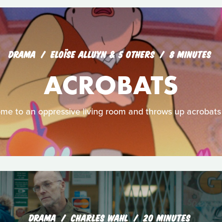
DRAMA
ELOÏSE ALLUYN & 5 OTHERS
8 MINUTES
ACROBATS
me to an oppressive living room and throws up acrobats in
DRAMA
CHARLES WAHL
20 MINUTES