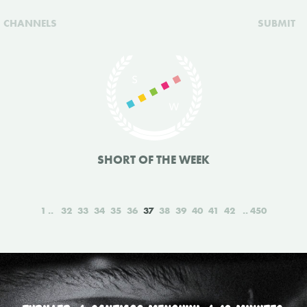
CHANNELS
SUBMIT
SHORT OF THE WEEK
1
32
33
34
35
36
37
38
39
40
41
42
450