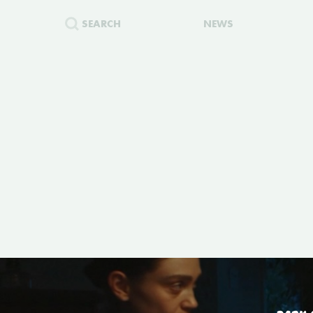
SEARCH
NEWS