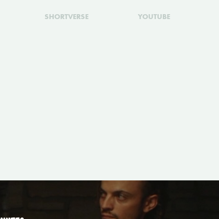
SHORTVERSE
YOUTUBE