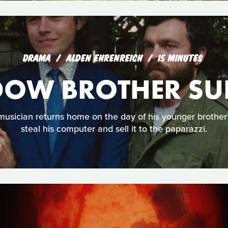
DRAMA
ALDEN EHRENREICH
15 MINUTES
OW BROTHER S
musician returns home on the day of his younger brother
steal his computer and sell it to the paparazzi.