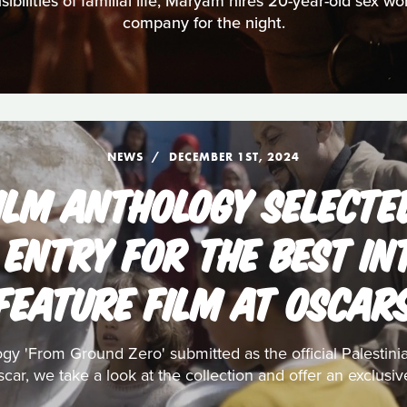
bilities of familial life, Maryam hires 20-year-old sex w
company for the night.
NEWS
DECEMBER 1ST, 2024
ILM ANTHOLOGY SELECTE
 ENTRY FOR THE BEST I
FEATURE FILM AT OSCAR
ogy 'From Ground Zero' submitted as the official Palestin
car, we take a look at the collection and offer an exclusiv