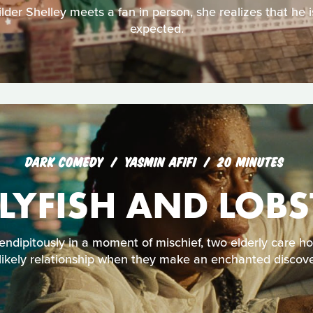
der Shelley meets a fan in person, she realizes that he is
expected.
DARK COMEDY
YASMIN AFIFI
20 MINUTES
LLYFISH AND LOBS
endipitously in a moment of mischief, two elderly care h
likely relationship when they make an enchanted discove