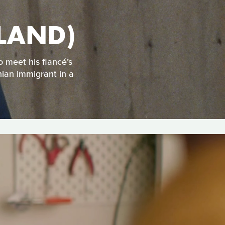
OTHERLAND)
o meet his fiancé’s
nian immigrant in a