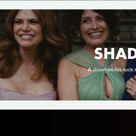
SHAD
A down-on-his-luck 