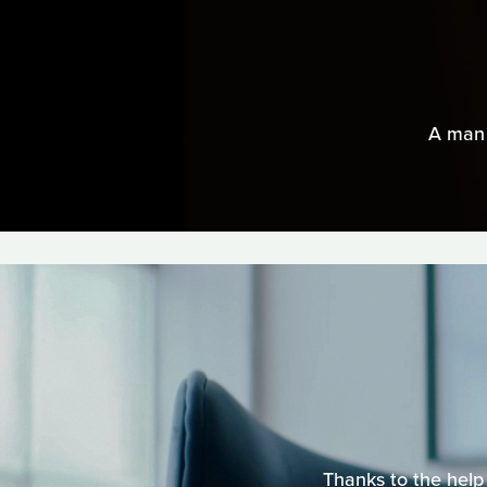
A man 
Thanks to the help 