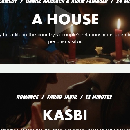
COMEDY
DANIEL HARROCH & ADAM FEINGOLD
24 MI
A HOUSE
y for a life in the country, a couple's relationship is upend
peculiar visitor.
ROMANCE
FARAH JABIR
12 MINUTES
KASBI