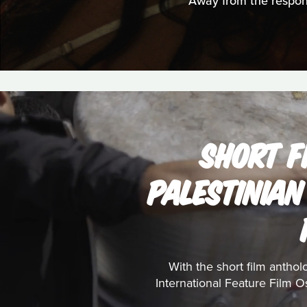
Away from the responsi
SHORT F
PALESTINIAN
With the short film anthol
International Feature Film Os