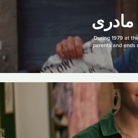
During 1979 at the
parents and ends u