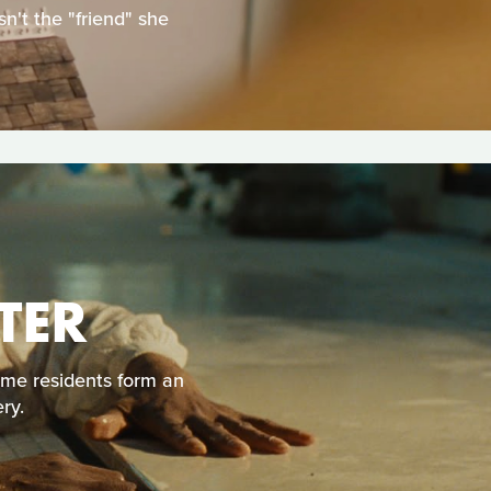
n't the "friend" she
TER
ome residents form an
ry.