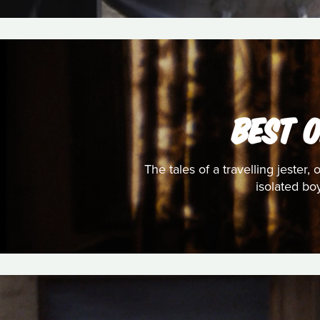
BEST 
The tales of a travelling jester
isolated bo