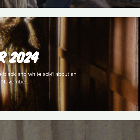
R 2024
e black and white sci-fi about an
or November.