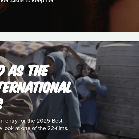
orker Aisha to keep her
D AS THE
NTERNATIONAL
S
ian entry for the 2025 Best
e look at one of the 22-films.