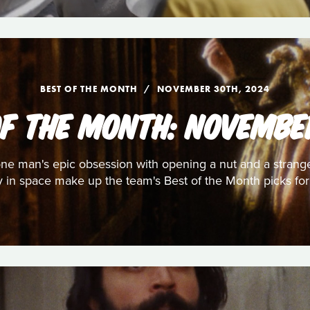
BEST OF THE MONTH
NOVEMBER 30TH, 2024
OF THE MONTH: NOVEMBE
, one man's epic obsession with opening a nut and a strang
y in space make up the team's Best of the Month picks f