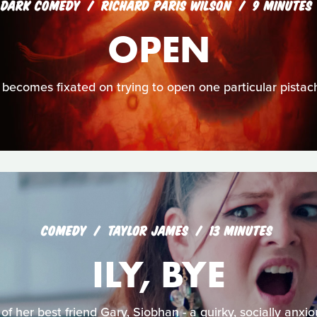
DARK COMEDY
RICHARD PARIS WILSON
9 MINUTES
OPEN
becomes fixated on trying to open one particular pistach
COMEDY
TAYLOR JAMES
13 MINUTES
ILY, BYE
of her best friend Gary, Siobhan - a quirky, socially anxi