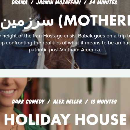
DRAMA
JASMIN MOZAFFARI
24 MINUTES
سرزمین مادری (M
 height of the Iran Hostage crisis, Babak goes on a trip t
p confronting the realities of what it means to be an Ira
patriotic post-Vietnam America.
DARK COMEDY
ALEX HELLER
13 MINUTES
HOLIDAY HOUSE