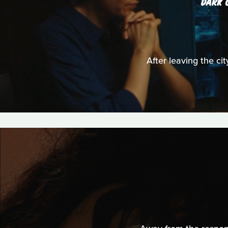
DARK 
After leaving the cit