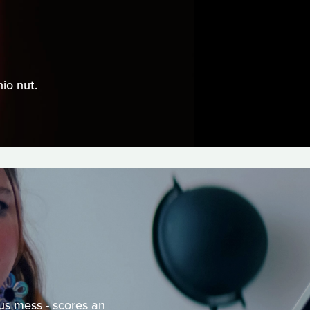
io nut.
ous mess - scores an