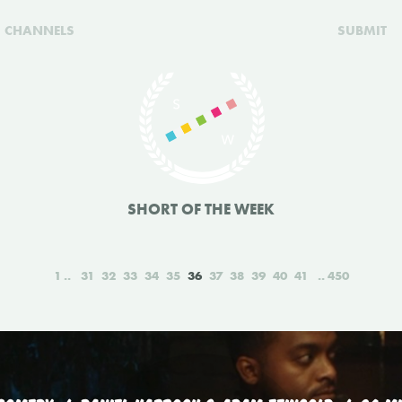
CHANNELS
SUBMIT
SHORT OF THE WEEK
1
31
32
33
34
35
36
37
38
39
40
41
450