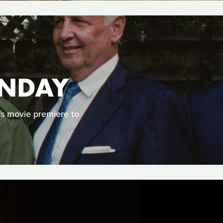
UNDAY
’s movie premiere to