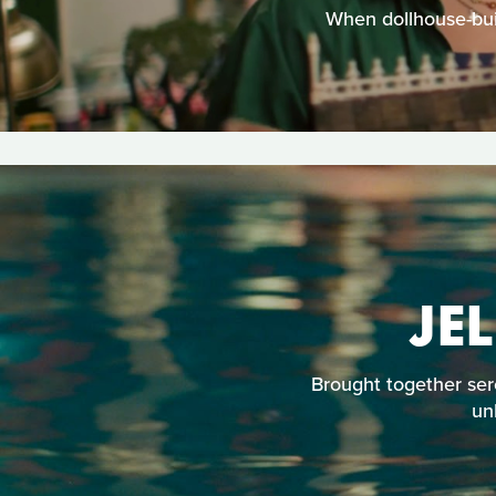
When dollhouse-buil
JE
Brought together ser
un