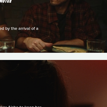
NUTES
ed by the arrival of a