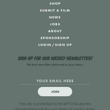
SHOP
SUBMIT A FILM
NEWS
JOBS
ABOUT
SPONSORSHIP
LOGIN
/
SIGN UP
Sign up for our weekly newsletter!
The best short films delivered to your inbox.
JOIN
This site is protected by reCAPTCHA and the
Google
Privacy Policy
and
Terms of Service
apply.