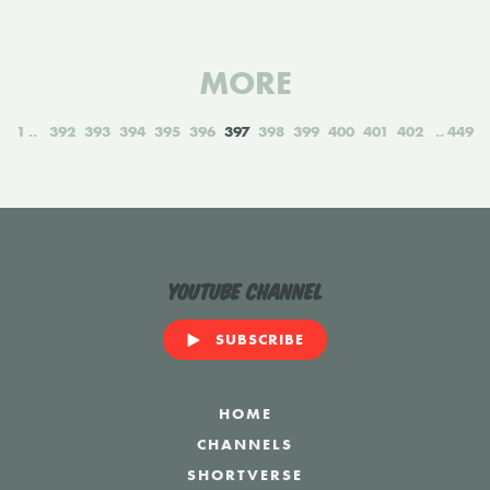
MORE
1
392
393
394
395
396
397
398
399
400
401
402
449
YouTube Channel
SUBSCRIBE
HOME
CHANNELS
SHORTVERSE