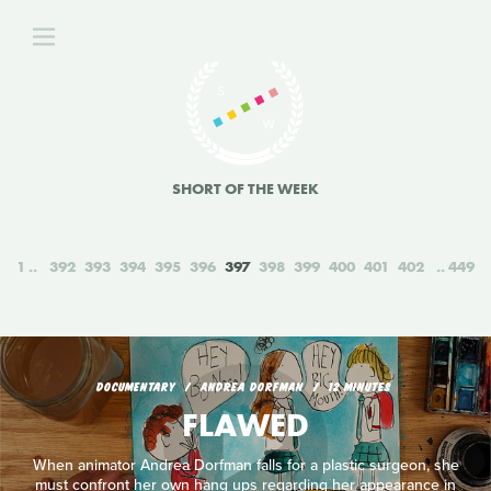
SHORT OF THE WEEK
1
392
393
394
395
396
397
398
399
400
401
402
449
DOCUMENTARY
ANDREA DORFMAN
12 MINUTES
FLAWED
When animator Andrea Dorfman falls for a plastic surgeon, she
must confront her own hang ups regarding her appearance in