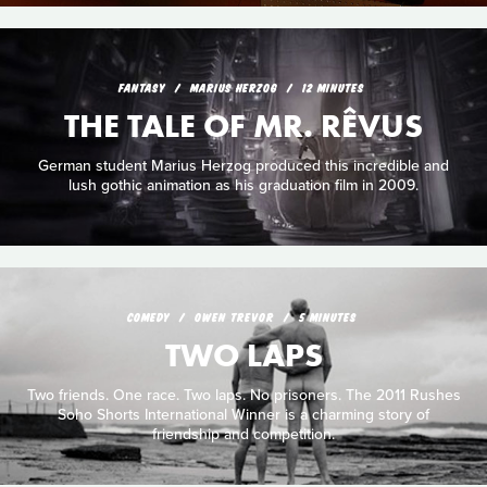
FANTASY
MARIUS HERZOG
12 MINUTES
THE TALE OF MR. RÊVUS
German student Marius Herzog produced this incredible and
lush gothic animation as his graduation film in 2009.
COMEDY
OWEN TREVOR
5 MINUTES
TWO LAPS
Two friends. One race. Two laps. No prisoners. The 2011 Rushes
Soho Shorts International Winner is a charming story of
friendship and competition.