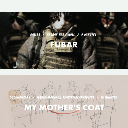
SATIRE
HASRAF HAZ DULULL
9 MINUTES
FUBAR
DOCUMENTARY
MARIE-MARGAUX TSAKIRI-SCANATOVITS
10 MINUTES
MY MOTHER'S COAT