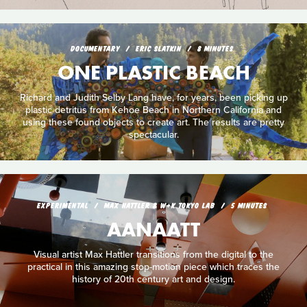
DOCUMENTARY
ERIC SLATKIN
8 MINUTES
ONE PLASTIC BEACH
Richard and Judith Selby Lang have, for years, been picking up
plastic detritus from Kehoe Beach in Northern California and
using these found objects to create art. The results are pretty
spectacular.
EXPERIMENTAL
MAX HATTLER & W+K TOKYO LAB
5 MINUTES
AANAATT
Visual artist Max Hattler transitions from the digital to the
practical in this amazing stop-motion piece which traces the
history of 20th century art and design.