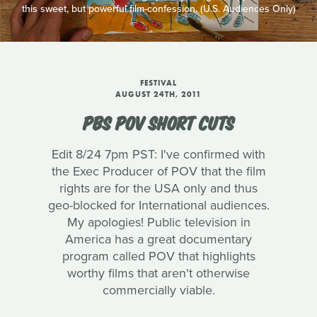
this sweet, but powerful film-confession. (U.S. Audiences Only)
FESTIVAL
AUGUST 24TH, 2011
PBS POV SHORT CUTS
Edit 8/24 7pm PST: I've confirmed with
the Exec Producer of POV that the film
rights are for the USA only and thus
geo-blocked for International audiences.
My apologies! Public television in
America has a great documentary
program called POV that highlights
worthy films that aren't otherwise
commercially viable.