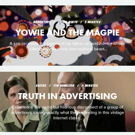
ADVENTURE
DYLAN WHITE
3 MINUTES
YOWIE AND THE MAGPIE
A son recounts the legend of his father, an avid hunter whose
collection lacked only one mythical beast...
SATIRE
TIM HAMILTON
11 MINUTES
TRUTH IN ADVERTISING
Experience the weird but hilarious disconnect of a group of
advertisers saying exactly what they're feeling in this vintage
internet classic.