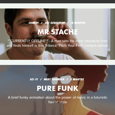
COMEDY
JAC SCHAEFFER
10 MINUTES
MR STACHE
**CURRENTLY OFFLINE** - A man sets his inner mustache free
and finds himself in this Tribeca "Pitch Your Film" contest winner.
SCI‑FI
MARC ADAMSON
3 MINUTES
PURE FUNK
A brief funky animation about the power of music in a futuristic
fascist state