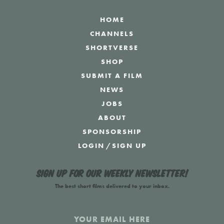
HOME
CHANNELS
SHORTVERSE
SHOP
SUBMIT A FILM
NEWS
JOBS
ABOUT
SPONSORSHIP
LOGIN
/
SIGN UP
Sign up for our weekly newsletter!
The best short films delivered to your inbox.