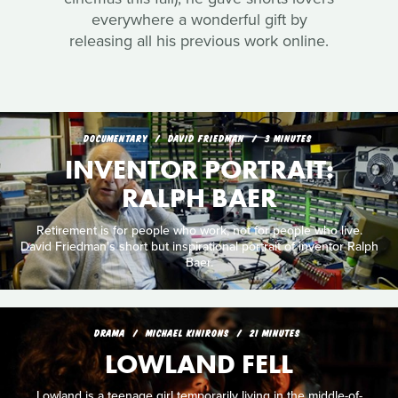
everywhere a wonderful gift by
releasing all his previous work online.
DOCUMENTARY
DAVID FRIEDMAN
3 MINUTES
INVENTOR PORTRAIT:
RALPH BAER
Retirement is for people who work, not for people who live.
David Friedman's short but inspirational portrait of inventor Ralph
Baer.
DRAMA
MICHAEL KINIRONS
21 MINUTES
LOWLAND FELL
Lowland is a teenage girl temporarily living in the middle-of-