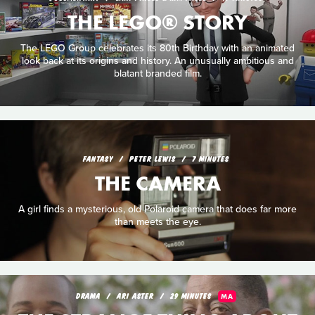
THE LEGO® STORY
The LEGO Group celebrates its 80th Birthday with an animated
look back at its origins and history. An unusually ambitious and
blatant branded film.
FANTASY
PETER LEWIS
7 MINUTES
THE CAMERA
A girl finds a mysterious, old Polaroid camera that does far more
than meets the eye.
DRAMA
ARI ASTER
29 MINUTES
MA