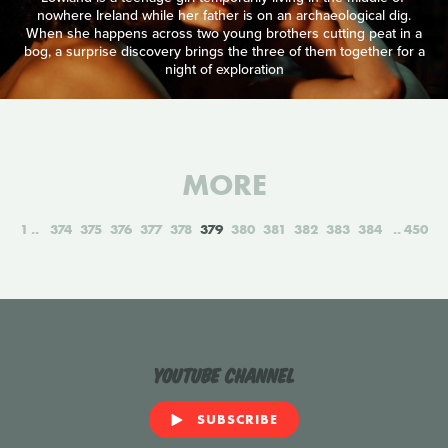
nowhere Ireland while her father is on an archaeological dig.
When she happens across two young brothers cutting peat in a
bog, a surprise discovery brings the three of them together for a
night of exploration
MORE
1
374
375
376
377
378
379
380
381
382
383
384
450
YouTube Channel
SUBSCRIBE