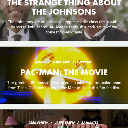
THE STRANGE THING ABOUT
THE JOHNSONS
The Johnsons are an attractive, upper-middle class family with a
perverse little secret. Ari Aster directs, this dark satire of the
domestic melodrama.
ACTION
JAMES FARR
6 MINUTES
PAC-MAN: THE MOVIE
The greatest 80s movie never made, a talented production team
from Tulsa, Oklahoma, brings Pac-Man to life in this fun fan film.
DARK COMEDY
JAMIE TRAVIS
22 MINUTES