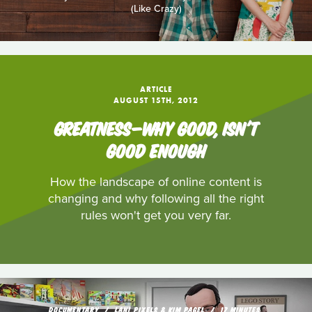
(Like Crazy)
ARTICLE
AUGUST 15TH, 2012
GREATNESS—WHY GOOD, ISN'T
GOOD ENOUGH
How the landscape of online content is
changing and why following all the right
rules won't get you very far.
DOCUMENTARY
LANI PIXELS & KIM PAGEL
17 MINUTES