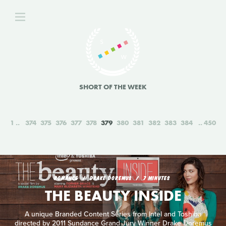
SHORT OF THE WEEK
1
374
375
376
377
378
379
380
381
382
383
384
450
ROMANCE
DRAKE DOREMUS
7 MINUTES
THE BEAUTY INSIDE
A unique Branded Content Series from Intel and Toshiba
directed by 2011 Sundance Grand Jury Winner Drake Doremus