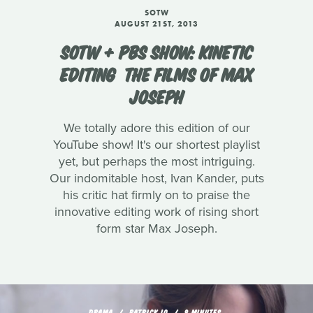
SOTW
AUGUST 21ST, 2013
SOTW + PBS SHOW: KINETIC
EDITING  THE FILMS OF MAX
JOSEPH
We totally adore this edition of our
YouTube show! It's our shortest playlist
yet, but perhaps the most intriguing.
Our indomitable host, Ivan Kander, puts
his critic hat firmly on to praise the
innovative editing work of rising short
form star Max Joseph.
DRAMA
PATRICK LO
9 MINUTES