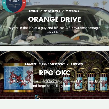
COMEDY
MARK LESTER
11 MINUTES
ORANGE DRIVE
A year in the life of a guy and his car. A funny/romantic/tragic
short film.
ROMANCE
EMILY CARMICHAEL
9 MINUTES
RPG OKC
Two 8-bit video game characters enter the world of online dating
and forge an unlikely romance.