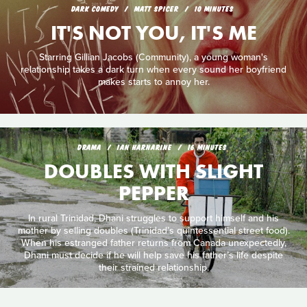
DARK COMEDY
MATT SPICER
10 MINUTES
IT'S NOT YOU, IT'S ME
Starring Gillian Jacobs (Community), a young woman's
relationship takes a dark turn when every sound her boyfriend
makes starts to annoy her.
DRAMA
IAN HARNARINE
16 MINUTES
DOUBLES WITH SLIGHT
PEPPER
In rural Trinidad, Dhani struggles to support himself and his
mother by selling doubles (Trinidad’s quintessential street food).
When his estranged father returns from Canada unexpectedly,
Dhani must decide if he will help save his father’s life despite
their strained relationship.