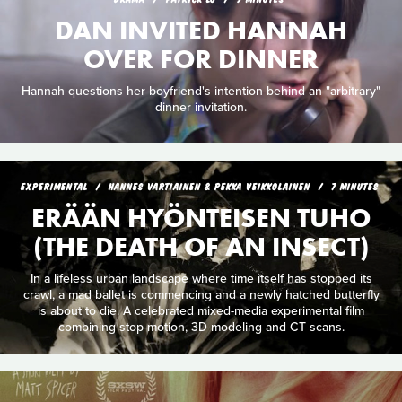
DAN INVITED HANNAH
OVER FOR DINNER
Hannah questions her boyfriend's intention behind an "arbitrary"
dinner invitation.
EXPERIMENTAL
HANNES VARTIAINEN & PEKKA VEIKKOLAINEN
7 MINUTES
ERÄÄN HYÖNTEISEN TUHO
(THE DEATH OF AN INSECT)
In a lifeless urban landscape where time itself has stopped its
crawl, a mad ballet is commencing and a newly hatched butterfly
is about to die. A celebrated mixed-media experimental film
combining stop-motion, 3D modeling and CT scans.