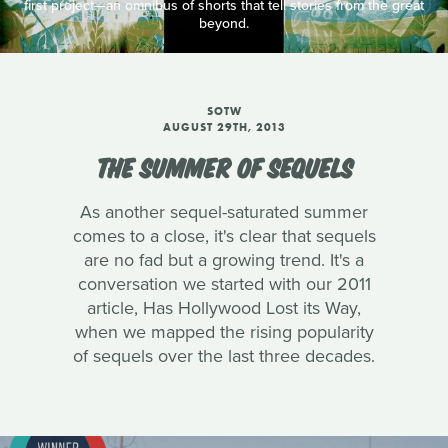
first project—an omnibus of shorts that tell stories from the great
beyond.
SOTW
AUGUST 29TH, 2013
THE SUMMER OF SEQUELS
As another sequel-saturated summer
comes to a close, it's clear that sequels
are no fad but a growing trend. It's a
conversation we started with our 2011
article, Has Hollywood Lost its Way,
when we mapped the rising popularity
of sequels over the last three decades.