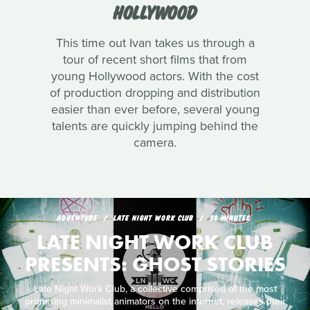
HOLLYWOOD
This time out Ivan takes us through a
tour of recent short films that from
young Hollywood actors. With the cost
of production dropping and distribution
easier than ever before, several young
talents are quickly jumping behind the
camera.
ADVENTURE
LATE NIGHT WORK CLUB
38 MINUTES
LATE NIGHT WORK CLUB
PRESENTS: GHOST STORIES
Late Night Work Club, a collective comprised of the most
promising minimalist animators on the internet, releases their