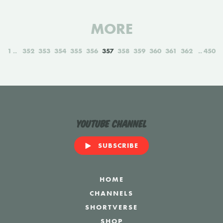
MORE
1
352
353
354
355
356
357
358
359
360
361
362
450
YouTube Channel
SUBSCRIBE
HOME
CHANNELS
SHORTVERSE
SHOP