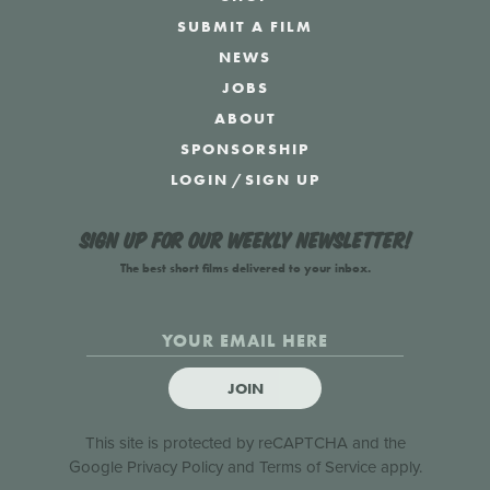
SUBMIT A FILM
NEWS
JOBS
ABOUT
SPONSORSHIP
LOGIN
/
SIGN UP
Sign up for our weekly newsletter!
The best short films delivered to your inbox.
JOIN
This site is protected by reCAPTCHA and the
Google
Privacy Policy
and
Terms of Service
apply.