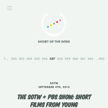
SHORT OF THE WEEK
1
352
353
354
355
356
357
358
359
360
361
362
450
SOTW
SEPTEMBER 4TH, 2013
THE SOTW + PBS SHOW: SHORT
FILMS FROM YOUNG