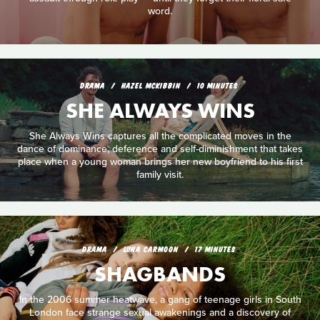
word.
DRAMA
HAZEL MCKIBBIN
10 MINUTES
SHE ALWAYS WINS
She Always Wins captures all the complicated moves in the
dance of dominance, deference and self-diminishment that takes
place when a young woman brings her new boyfriend to his first
family visit.
DRAMA
LUNA CARMOON
17 MINUTES
SHAGBANDS
In the 2006 summer heatwave, a gang of teenage girls in South
London face strange sexual awakenings and a discovery of