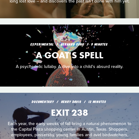
long lost love -- and discovers the past isn't done with him yet.
EXPERIMENTAL
GERHARD FUNK
9 MINUTES
A GOAT'S SPELL
A psychedelic lullaby. A dive into a child's absurd reality.
DOCUMENTARY
HENRY DAVIS
12 MINUTES
EXIT 238
Each year, the early weeks of fall bring a natural phenomenon to
the Capital Plaza shopping center in Austin, Texas. Shoppers,
employees, passersby, young families and avid birdwatchers,