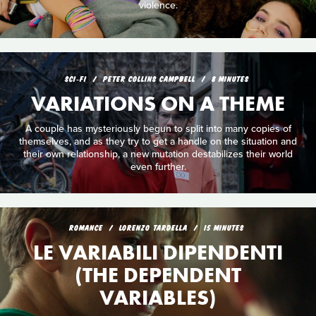
violence.
SCI‑FI
PETER COLLINS CAMPBELL
8 MINUTES
VARIATIONS ON A THEME
A couple has mysteriously begun to split into many copies of
themselves, and as they try to get a handle on the situation and
their own relationship, a new mutation destabilizes their world
even further.
ROMANCE
LORENZO TARDELLA
15 MINUTES
LE VARIABILI DIPENDENTI
(THE DEPENDENT
VARIABLES)