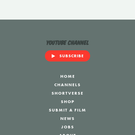
YouTube Channel
SUBSCRIBE
HOME
CHANNELS
SHORTVERSE
SHOP
SUBMIT A FILM
NEWS
JOBS