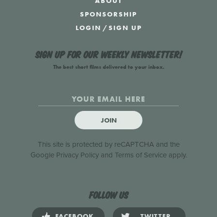
ABOUT
SPONSORSHIP
LOGIN
/
SIGN UP
Sign up for our weekly newsletter!
The best short films delivered to your inbox.
JOIN
This site is protected by reCAPTCHA and the
Google
Privacy Policy
and
Terms of Service
apply.
Follow us
FACEBOOK
TWITTER