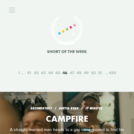
SHORT OF THE WEEK
1
41
42
43
44
45
46
47
48
49
50
51
450
DOCUMENTARY
AUSTIN BUNN
17 MINUTES
CAMPFIRE
A straight married man heads to a gay campground to find his