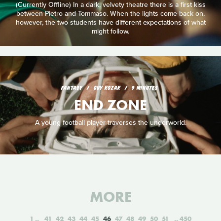
(Currently Offline) In a dark, velvety theatre there is a first kiss
between Pietro and Tommaso. When the lights come back on,
however, the two students have different expectations of what
might follow.
FANTASY
GUY KOZAK
9 MINUTES
END ZONE
A young football player traverses the underworld.
MORE
1
41
42
43
44
45
46
47
48
49
50
51
450