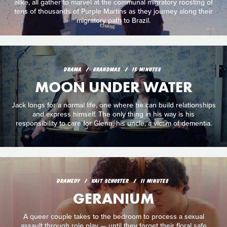
alike, all gather to marvel at the communal migratory roosting of
tens of thousands of Purple Martins as they journey along their
migratory path to Brazil.
DRAMA
GRANDMAS
15 MINUTES
MOON UNDER WATER
Jack longs for a normal life, one where he can build relationships
and express himself. The only thing in his way is his
responsibility to care for Glenn, his uncle, a victim of dementia.
DRAMEDY
KAIT SCHUSTER
11 MINUTES
GERANIUM
A queer couple takes to the bedroom to process a sexual
assault through role play — until they forget their floral safe