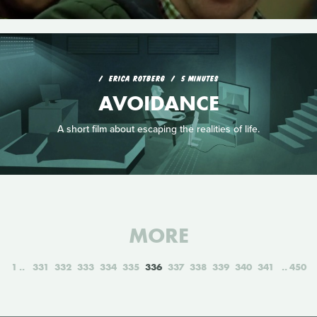
ERICA ROTBERG
5 MINUTES
AVOIDANCE
A short film about escaping the realities of life.
MORE
1
331
332
333
334
335
336
337
338
339
340
341
450