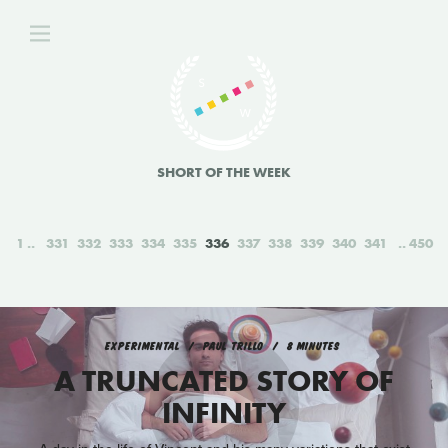
SHORT OF THE WEEK
1
331
332
333
334
335
336
337
338
339
340
341
450
EXPERIMENTAL
PAUL TRILLO
8 MINUTES
A TRUNCATED STORY OF
INFINITY