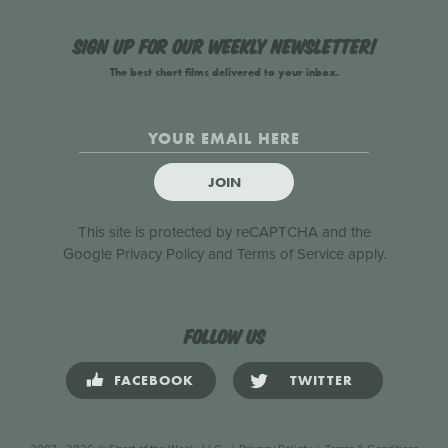
Sign up for our weekly newsletter!
The best short films delivered to your inbox.
JOIN
This site is protected by reCAPTCHA and the
Google
Privacy Policy
and
Terms of Service
apply.
Follow us
FACEBOOK
TWITTER