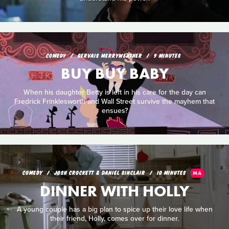
COMEDY
GERVAIS MERRYWEATHER
9 MINUTES
BUY BUY BABY
When his daughter Betty is left in his care for the day can
Fredrick Frinklesworth and Wall Street survive the mayhem that
ensues?
COMEDY
JOSH CROCKETT & DANIEL SINCLAIR
10 MINUTES
MA
DINNER WITH HOLLY
A young couple has a big plan to spice up their love life when
their friend, Holly, comes over for dinner.