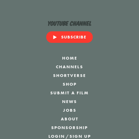
YouTube Channel
SUBSCRIBE
HOME
CHANNELS
SHORTVERSE
SHOP
SUBMIT A FILM
NEWS
JOBS
ABOUT
SPONSORSHIP
LOGIN
/
SIGN UP