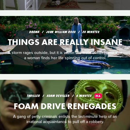
DRAMA
JOHN WILLIAM ROSS
20 MINUTES
THINGS ARE REALLY INSANE
A storm rages outside, but it is within the walls of her home that
a woman finds her life spinning out of control.
THRILLER
ADAM DEVILLER
8 MINUTES
MA
FOAM DRIVE RENEGADES
A gang of petty criminals enlists the last-minute help of an
irrational acquaintance to pull off a robbery.