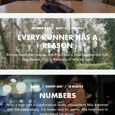
DOCUMENTARY
HEIST
3 MINUTES
EVERY RUNNER HAS A
REASON
Ronnie Goodman may be San Francisco's most unexpected half-
marathoner. This is the story of why he runs.
DRAMA
ROBERT HLOZ
10 MINUTES
NUMBERS
Nick, a man with a supernatural ability, encounters Mia, a woman
with the same ability. For better and for worse, Mia helps him to
understand his power.