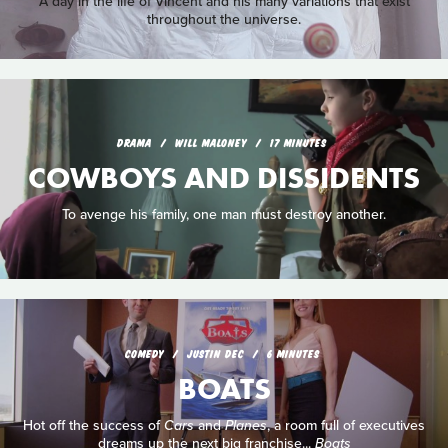
A day in the life of Vincent and his many variations that exist
throughout the universe.
DRAMA
WILL MALONEY
17 MINUTES
COWBOYS AND DISSIDENTS
To avenge his family, one man must destroy another.
COMEDY
JUSTIN DEC
6 MINUTES
BOATS
Hot off the success of
Cars
and
Planes
, a room full of executives
dreams up the next big franchise...
Boats