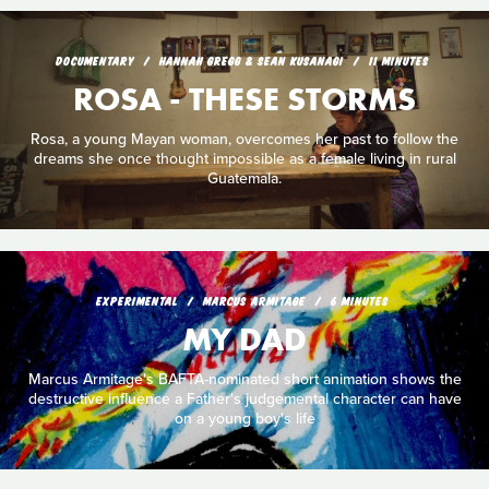
DOCUMENTARY
HANNAH GREGG & SEAN KUSANAGI
11 MINUTES
ROSA - THESE STORMS
Rosa, a young Mayan woman, overcomes her past to follow the
dreams she once thought impossible as a female living in rural
Guatemala.
EXPERIMENTAL
MARCUS ARMITAGE
6 MINUTES
MY DAD
Marcus Armitage's BAFTA-nominated short animation shows the
destructive influence a Father's judgemental character can have
on a young boy's life