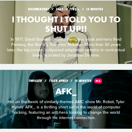
DOCUMENTARY
CHARLIE TYRELL
13 MINUTES
I THOUGHT I TOLD YOU TO
SHUT UP!!
In 1977, David Boswell created the comic book anti-hero Reid
Fleming, the World's Toughest Milkman. More than 30 years
later, the big screen Hollywood adaptation remains in contractual
limbo. Narrated by Jonathan Demme.
THRILLER
TYLER HYNES
15 MINUTES
MA
AFK_
Hot on the heels of similarly-themed AMC show Mr. Robot, Tyler
Hynes' AFK_ is a thrilling short set in the world of computer
hacking, featuring an anti-hero looking to change the world
through his internet connection.