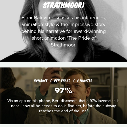
STRATHMOOR)
Einar Baldvin discusses his influences,
animation style & the impressive story
behind his narrative for award-winning
short animation 'The Pride of
Strathmoor'
ROMANCE
BEN BRAND
8 MINUTES
97%
Via an app on his phone, Bert discovers that a 97% lovematch is
near - now all he needs to do is find her, before the subway
reaches the end of the line?