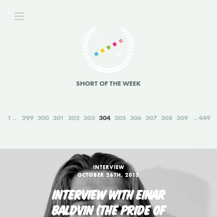
SHORT OF THE WEEK
1
299
300
301
302
303
304
305
306
307
308
309
449
INTERVIEW
OCTOBER 26TH, 2015
INTERVIEW WITH EINAR
BALDVIN (THE PRIDE OF