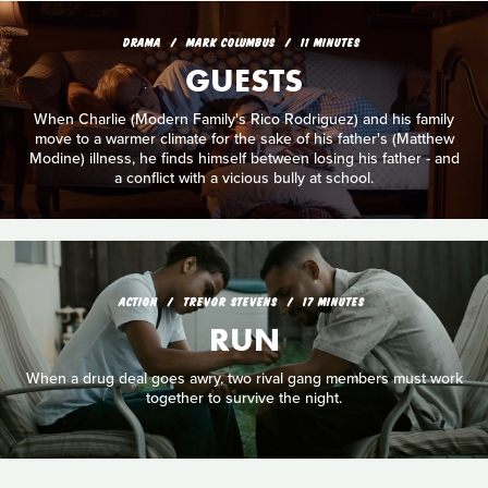
DRAMA
MARK COLUMBUS
11 MINUTES
GUESTS
When Charlie (Modern Family's Rico Rodriguez) and his family
move to a warmer climate for the sake of his father's (Matthew
Modine) illness, he finds himself between losing his father - and
a conflict with a vicious bully at school.
ACTION
TREVOR STEVENS
17 MINUTES
RUN
When a drug deal goes awry, two rival gang members must work
together to survive the night.