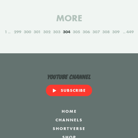
MORE
1
299
300
301
302
303
304
305
306
307
308
309
449
YouTube Channel
SUBSCRIBE
HOME
CHANNELS
SHORTVERSE
SHOP