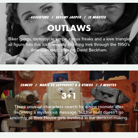
ADVENTURE
GEREMY JASPER
15 MINUTES
OUTLAWS
Biker gangs, motorcycle jumps, circus freaks and a love triangle
all figure into this lush, visually stunning trek through the 1950's
American west, starring David Beckham.
COMEDY
MARIE DE LAPPARENT & 2 OTHERS
7 MINUTES
3+1
Three unusual characters search for a new roomate after
receiving a mysterious message, but the hunt doesn't go
smoothly as their House gets involved in the decision-making.