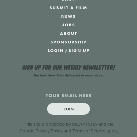
SUBMIT A FILM
NEWS
JOBS
ABOUT
SPONSORSHIP
LOGIN
/
SIGN UP
Sign up for our weekly newsletter!
The best short films delivered to your inbox.
JOIN
This site is protected by reCAPTCHA and the
Google
Privacy Policy
and
Terms of Service
apply.