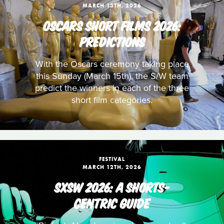
MARCH 13TH, 2026
OSCARS SHORT FILMS 2026:
PREDICTIONS
With the Oscars ceremony taking place
this Sunday (March 15th), the S/W team
predict the winners in each of the three
short film categories.
FESTIVAL
MARCH 12TH, 2026
SXSW 2026: A SHORTS-
CENTRIC GUIDE