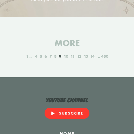
MORE
1
4
5
6
7
8
9
10
11
12
13
14
450
YouTube Channel
SUBSCRIBE
HOME