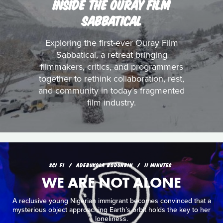
INSIDE THE OURAY FILM
SABBATICAL
Exploring the first-ever Ouray Film
Sabbatical, a retreat bringing
filmmakers, critics, and programmers
together to rethink collaboration, rest,
and community in today’s fragmented
film industry.
SCI‑FI
ADEBUKOLA BODUNRIN
11 MINUTES
WE ARE NOT ALONE
A reclusive young Nigerian immigrant becomes convinced that a
mysterious object approaching Earth’s orbit holds the key to her
loneliness.