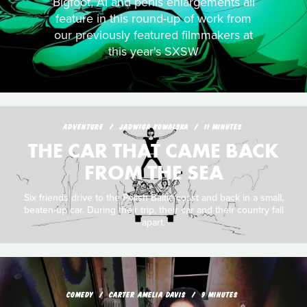
Bigfoot, AI and penis enlargements all
feature in this round-up of work from
our previously featured filmmakers at
this year's SXSW
ADVENTURE
JADWIGA KOWALSKA
11 MINUTES
THE CAR THAT CAME BACK
FROM THE SEA
Six friends drive to the Polish Baltic coast and back in a small,
beaten-up car. During their trip, their car and their country fall
apart.
COMEDY
CARTER AMELIA DAVIS
9 MINUTES