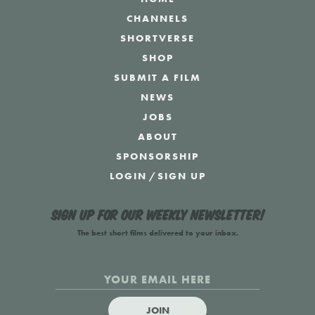
CHANNELS
SHORTVERSE
SHOP
SUBMIT A FILM
NEWS
JOBS
ABOUT
SPONSORSHIP
LOGIN
/
SIGN UP
Sign up for our weekly newsletter!
The best short films delivered to your inbox.
JOIN