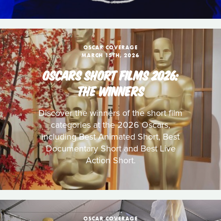
OSCAR COVERAGE
MARCH 15TH, 2026
OSCARS SHORT FILMS 2026:
THE WINNERS
Discover the winners of the short film
categories at the 2026 Oscars,
including Best Animated Short, Best
Documentary Short and Best Live
Action Short.
OSCAR COVERAGE