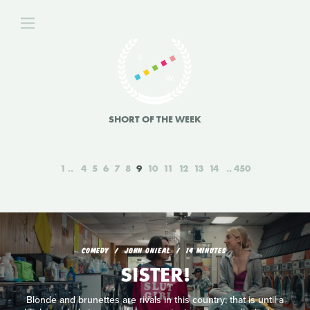
SHORT OF THE WEEK
1
4
5
6
7
8
9
10
11
12
13
14
450
COMEDY
JOHN ONIEAL
14 MINUTES
SISTER!
Blonde and brunettes are rivals in this country; that is until a