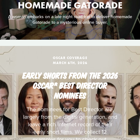
HOMEMADE GATORADE
A woman embarks on a late night road trip to deliver homemade
Gatorade to a mysterious online buyer.
OSCAR COVERAGE
MARCH 6TH, 2026
EARLY SHORTS FROM THE 2026
OSCAR® BEST DIRECTOR
NOMINEES
The nominees for Best Director are,
largely from the digital generation, and
leave a rich internet record of their
early short films. We collect 12
examples for you to check out.