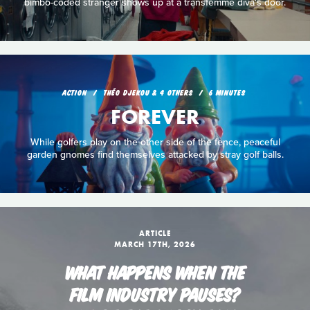
bimbo-coded stranger shows up at a transfemme diva's door.
ACTION
THÉO DJEKOU & 4 OTHERS
6 MINUTES
FOREVER
While golfers play on the other side of the fence, peaceful
garden gnomes find themselves attacked by stray golf balls.
ARTICLE
MARCH 17TH, 2026
WHAT HAPPENS WHEN THE
FILM INDUSTRY PAUSES?