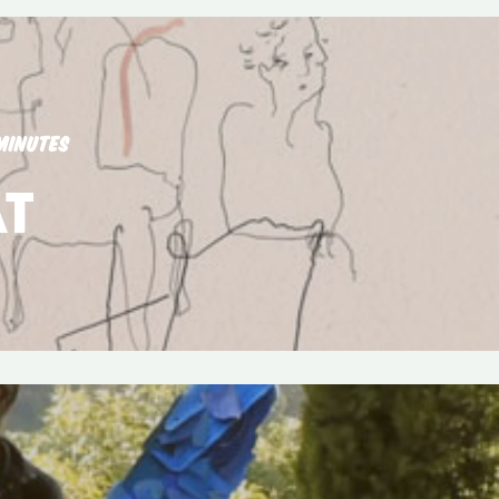
MINUTES
T