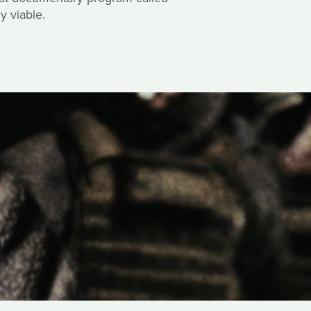
y viable.