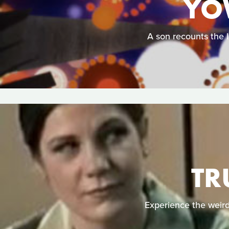
YO
A son recounts the l
TR
Experience the weird 