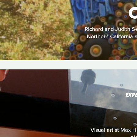
Richard and Judith Se
Northern California a
EXP
Visual artist Max Ha