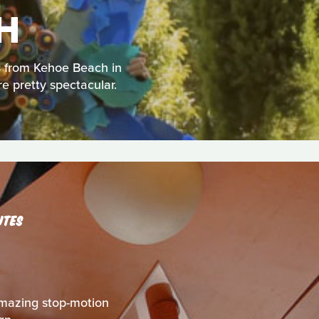
H
us from Kehoe Beach in
re pretty spectacular.
UTES
s amazing stop-motion