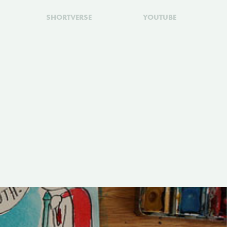
SHORTVERSE
YOUTUBE