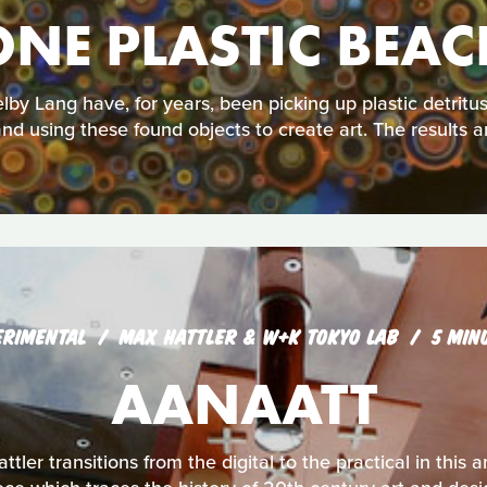
ONE PLASTIC BEAC
lby Lang have, for years, been picking up plastic detrit
nd using these found objects to create art. The results a
ERIMENTAL
MAX HATTLER & W+K TOKYO LAB
5 MIN
AANAATT
ttler transitions from the digital to the practical in thi