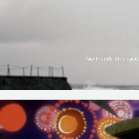
Two friends. One race.