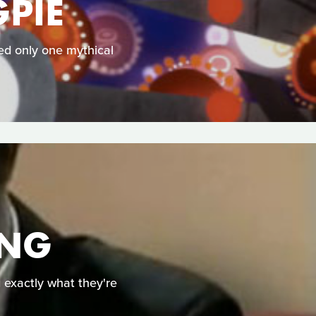
PIE
ked only one mythical
ING
g exactly what they're