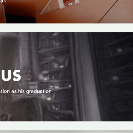
gn.
VUS
tion as his graduation