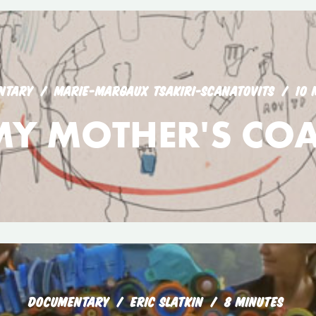
NTARY
MARIE-MARGAUX TSAKIRI-SCANATOVITS
10 
MY MOTHER'S COA
DOCUMENTARY
ERIC SLATKIN
8 MINUTES