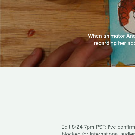
When animator Andr
regarding her app
Edit 8/24 7pm PST: I've confir
blocked for International audi