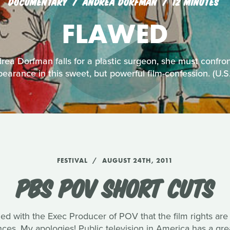
DOCUMENTARY
ANDREA DORFMAN
12 MINUTES
FLAWED
ea Dorfman falls for a plastic surgeon, she must confro
earance in this sweet, but powerful film-confession. (U.
FESTIVAL
AUGUST 24TH, 2011
PBS POV SHORT CUTS
med with the Exec Producer of POV that the film rights are
ences. My apologies! Public television in America has a g