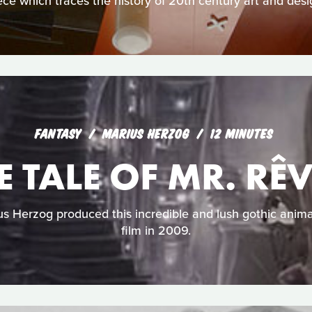
ece which traces the history of 20th century art and desi
FANTASY
MARIUS HERZOG
12 MINUTES
E TALE OF MR. RÊ
 Herzog produced this incredible and lush gothic anima
film in 2009.