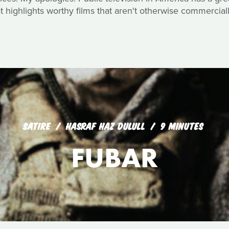
 highlights worthy films that aren't otherwise commerciall
SATIRE
HASRAF HAZ DULULL
9 MINUTES
FUBAR