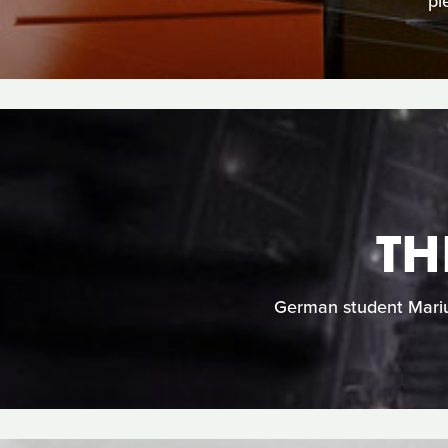
pi
TH
German student Marius