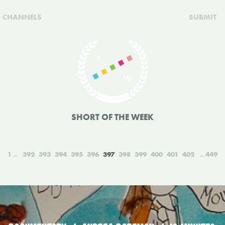
CHANNELS
SUBMIT
SHORT OF THE WEEK
1
392
393
394
395
396
397
398
399
400
401
402
449