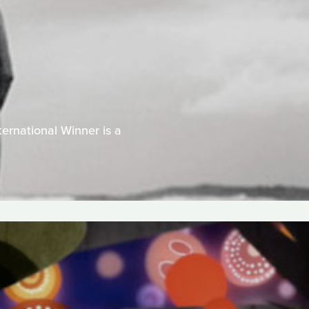
ernational Winner is a