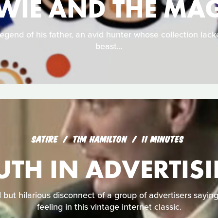
WIE AND THE MAG
egend of his father, an avid hunter whose collection lac
beast...
SATIRE
TIM HAMILTON
11 MINUTES
UTH IN ADVERTIS
but hilarious disconnect of a group of advertisers sayin
feeling in this vintage internet classic.