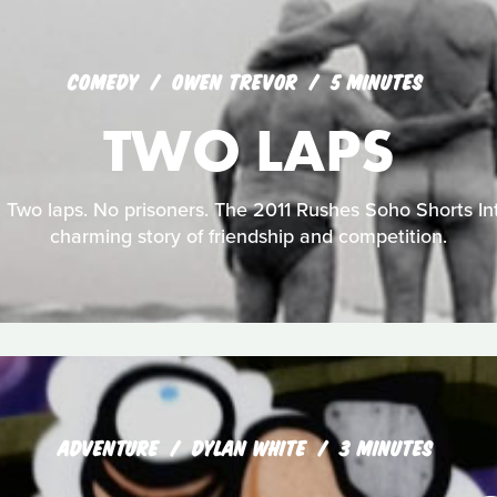
COMEDY
OWEN TREVOR
5 MINUTES
TWO LAPS
 Two laps. No prisoners. The 2011 Rushes Soho Shorts Int
charming story of friendship and competition.
ADVENTURE
DYLAN WHITE
3 MINUTES