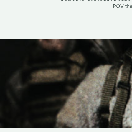
POV that