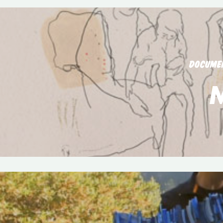
DOCUME