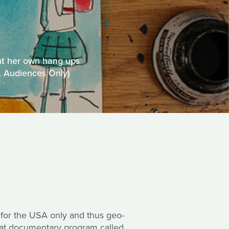
nt her own hang ups
S. Audiences Only)
 for the USA only and thus geo-
reat documentary program called