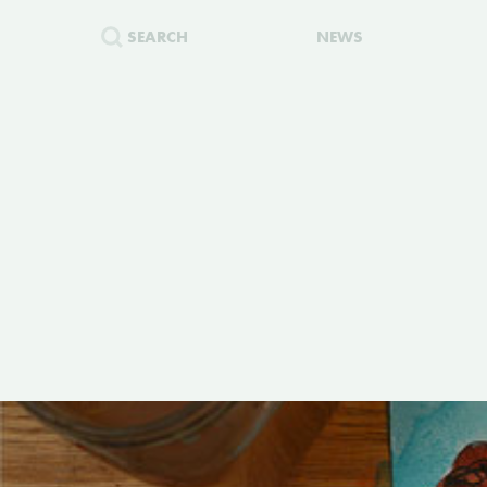
SEARCH
NEWS