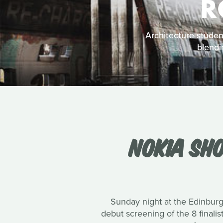
R
Architecture student
blendi
NOKIA SHO
Sunday night at the Edinburg
debut screening of the 8 finali