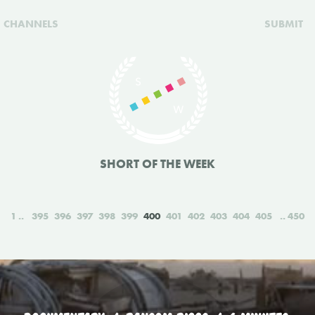
CHANNELS
SUBMIT
SHORT OF THE WEEK
1
395
396
397
398
399
400
401
402
403
404
405
450