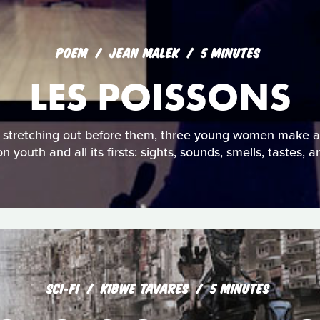
POEM
JEAN MALEK
5 MINUTES
LES POISSONS
es stretching out before them, three young women make a
on youth and all its firsts: sights, sounds, smells, tastes, 
SCI‑FI
KIBWE TAVARES
5 MINUTES