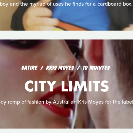
boy and the myriad of uses he finds for a cardboard box.
SATIRE
KRIS MOYES
10 MINUTES
CITY LIMITS
ody romp of fashion by Australian Kris Moyes for the lab