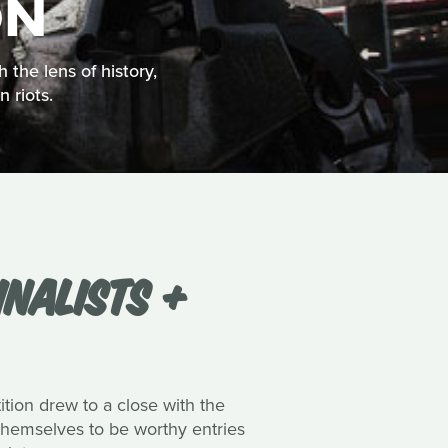
ON
 the lens of history,
 riots.
INALISTS +
tion drew to a close with the
 themselves to be worthy entries