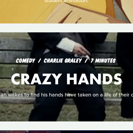
student animation.
COMEDY
CHARLIE GRALEY
7 MINUTES
CRAZY HANDS
an wakes to find his hands have taken on a life of their 