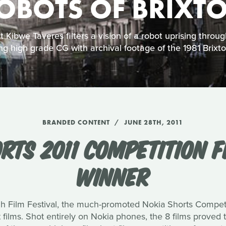
OBOTS OF BRIXT
 Kibwe Taveres filters a vision of a robot uprising through
ng high grade CG with archival footage of the 1981 Brixton
BRANDED CONTENT
JUNE 28TH, 2011
RTS 2011 COMPETITION F
WINNER
h Film Festival, the much-promoted Nokia Shorts Competi
st films. Shot entirely on Nokia phones, the 8 films proved