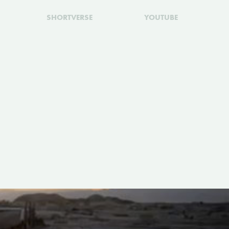
SHORTVERSE
YOUTUBE