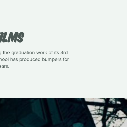
FILMS
the graduation work of its 3rd
school has produced bumpers for
ars.