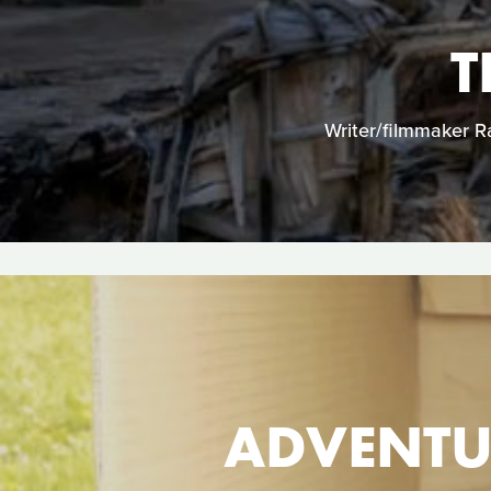
T
Writer/filmmaker Ra
ADVENTU