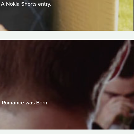
 A Nokia Shorts entry.
el Romance was Born.