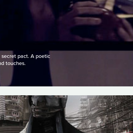
 secret pact. A poetic
and touches.