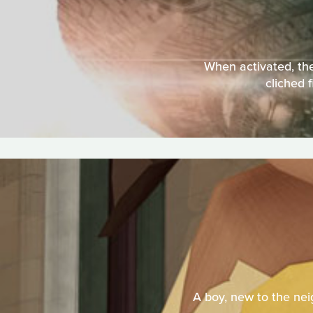
When activated, the
cliched 
A boy, new to the neig