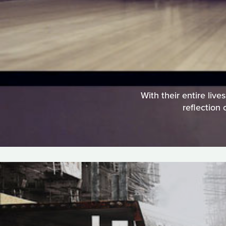
With their entire liv
reflection 