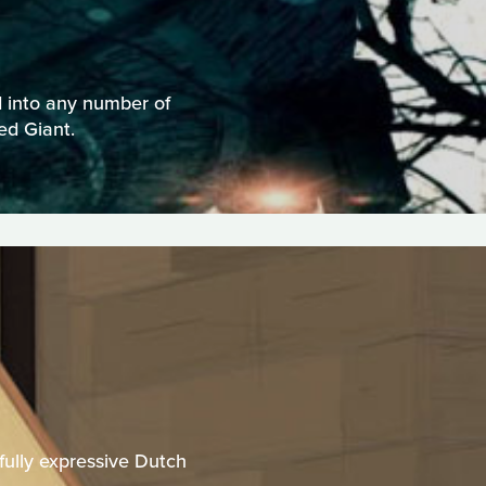
d into any number of
ed Giant.
rfully expressive Dutch