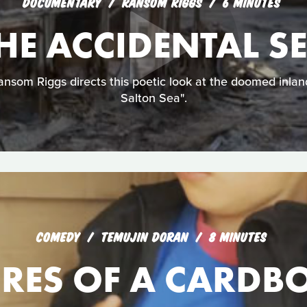
DOCUMENTARY
RANSOM RIGGS
6 MINUTES
HE ACCIDENTAL S
nsom Riggs directs this poetic look at the doomed inlan
Salton Sea".
COMEDY
TEMUJIN DORAN
8 MINUTES
RES OF A CARDB