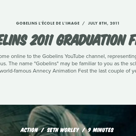
GOBELINS L'ÉCOLE DE L'IMAGE
JULY 8TH, 2011
LINS 2011 GRADUATION 
me online to the Gobelins YouTube channel, representing 
pus. The name "Gobelins" may be familiar to you as the 
world-famous Annecy Animation Fest the last couple of ye
ACTION
SETH WORLEY
9 MINUTES