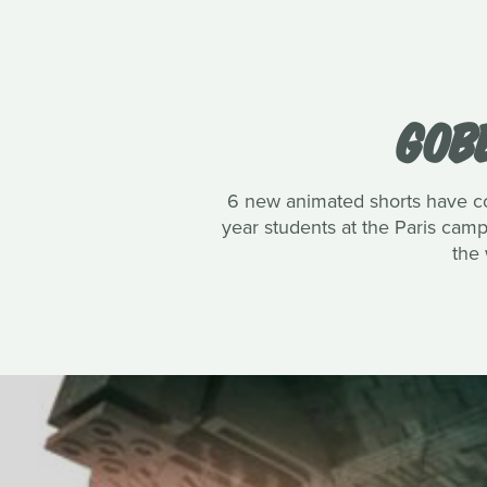
GOBE
6 new animated shorts have co
year students at the Paris cam
the 