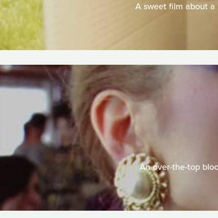
A sweet film about a 
An over-the-top blo