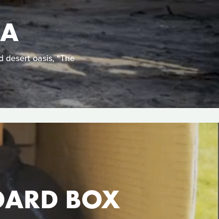
EA
d desert oasis, "The
OARD BOX