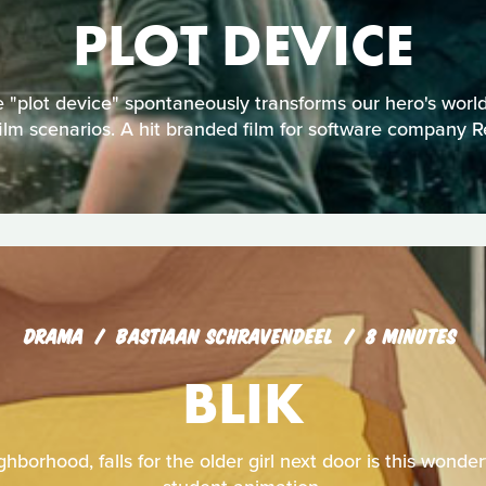
PLOT DEVICE
 "plot device" spontaneously transforms our hero's worl
film scenarios. A hit branded film for software company R
DRAMA
BASTIAAN SCHRAVENDEEL
8 MINUTES
BLIK
hborhood, falls for the older girl next door is this wonde