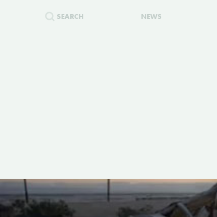
SEARCH
NEWS