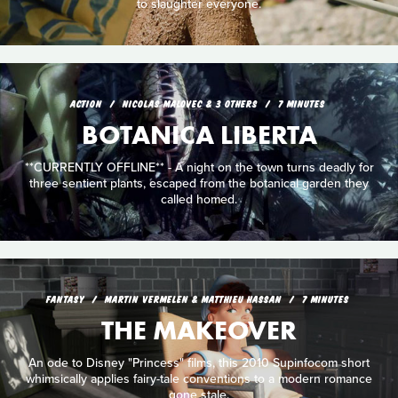
to slaughter everyone.
ACTION
NICOLAS MALOVEC & 3 OTHERS
7 MINUTES
BOTANICA LIBERTA
**CURRENTLY OFFLINE** - A night on the town turns deadly for
three sentient plants, escaped from the botanical garden they
called homed.
FANTASY
MARTIN VERMELEN & MATTHIEU HASSAN
7 MINUTES
THE MAKEOVER
An ode to Disney "Princess" films, this 2010 Supinfocom short
whimsically applies fairy-tale conventions to a modern romance
gone stale.