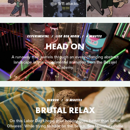
the 9/11 attacks.
EXPERIMENTAL
LIOR BEN HORIN
4 MINUTES
HEAD ON
A runaway train barrels through an every-changing abstract
landscape in this experimental animation from the Bezalel
Academy.
HORROR
15 MINUTES
BRUTAL RELAX
On this Labor Day I hope your holiday goes better than Señor
Olivares'. While trying to relax on the beach, Sea Monsters come