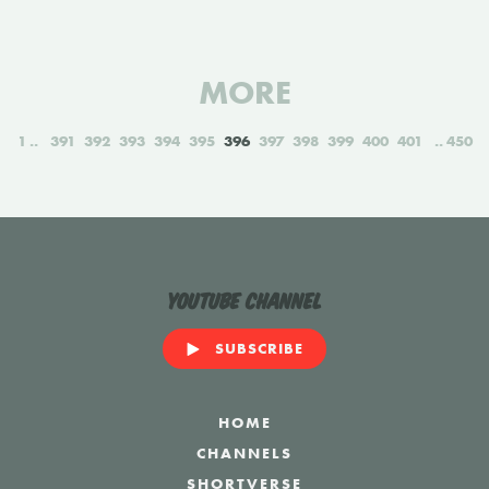
MORE
1
391
392
393
394
395
396
397
398
399
400
401
450
YouTube Channel
SUBSCRIBE
HOME
CHANNELS
SHORTVERSE