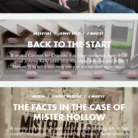
ADVENTURE
JOHNNY KELLY
2 MINUTES
BACK TO THE START
Branded Content for Chipotle, this short animation from RCA-
grad Johnny Kelly uses stop-mo, clean designs and Willie
Nelson (!) to tell a touching story of sustainable agriculture.
HORROR
VINCENT MARCONE
6 MINUTES
THE FACTS IN THE CASE OF
MISTER HOLLOW
A spooky mystery is teased out of a single photograph, in this
suspenseful animation nominated for Canada's Genie award in