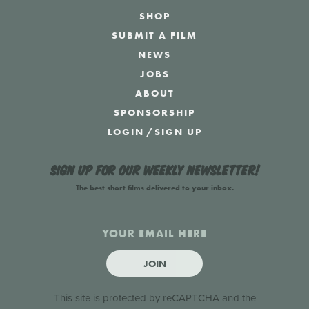
SHOP
SUBMIT A FILM
NEWS
JOBS
ABOUT
SPONSORSHIP
LOGIN
/
SIGN UP
Sign up for our weekly newsletter!
The best short films delivered to your inbox.
JOIN
This site is protected by reCAPTCHA and the