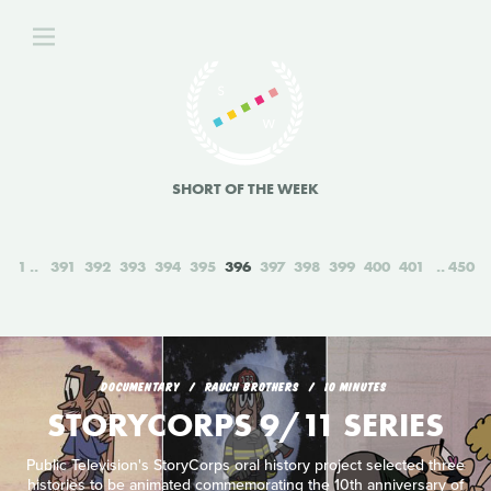
SHORT OF THE WEEK
1
391
392
393
394
395
396
397
398
399
400
401
450
DOCUMENTARY
RAUCH BROTHERS
10 MINUTES
STORYCORPS 9/11 SERIES
Public Television's StoryCorps oral history project selected three
histories to be animated commemorating the 10th anniversary of