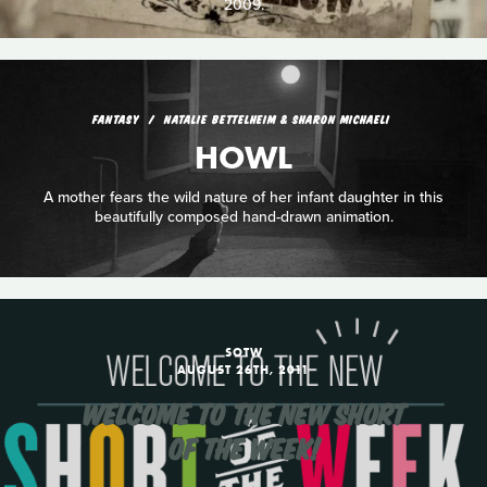
2009.
FANTASY
NATALIE BETTELHEIM & SHARON MICHAELI
HOWL
A mother fears the wild nature of her infant daughter in this
beautifully composed hand-drawn animation.
SOTW
AUGUST 26TH, 2011
WELCOME TO THE NEW SHORT
OF THE WEEK!