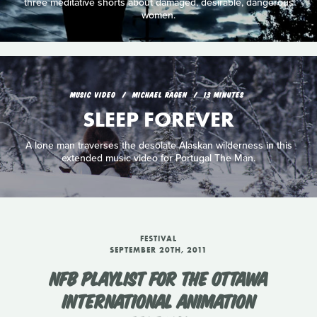
three meditative shorts about damaged, desirable, dangerous
women.
MUSIC VIDEO
MICHAEL RAGEN
13 MINUTES
SLEEP FOREVER
A lone man traverses the desolate Alaskan wilderness in this
extended music video for Portugal The Man.
FESTIVAL
SEPTEMBER 20TH, 2011
NFB PLAYLIST FOR THE OTTAWA
INTERNATIONAL ANIMATION