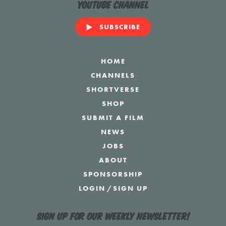
YouTube Channel
SUBSCRIBE
HOME
CHANNELS
SHORTVERSE
SHOP
SUBMIT A FILM
NEWS
JOBS
ABOUT
SPONSORSHIP
LOGIN
/
SIGN UP
Sign up for our weekly newsletter!