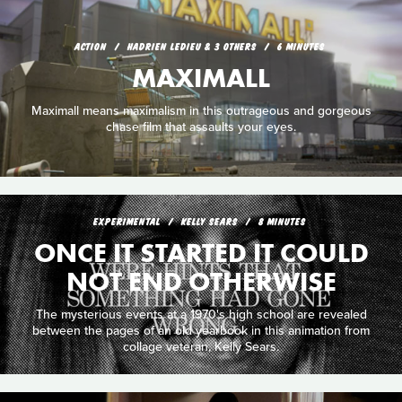
ACTION
HADRIEN LEDIEU & 3 OTHERS
6 MINUTES
MAXIMALL
Maximall means maximalism in this outrageous and gorgeous
chase film that assaults your eyes.
EXPERIMENTAL
KELLY SEARS
8 MINUTES
ONCE IT STARTED IT COULD
NOT END OTHERWISE
The mysterious events at a 1970's high school are revealed
between the pages of an old yearbook in this animation from
collage veteran, Kelly Sears.