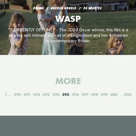
DRAMA
ANDREA ARNOLD
24 MINUTES
WASP
**CURRENTLY OFFLINE** - The 2003 Oscar winner, this film is a
searing and intimate portrait of a single-mom and her 4 children
in contemporary Britain.
MORE
1
390
391
392
393
394
395
396
397
398
399
400
450