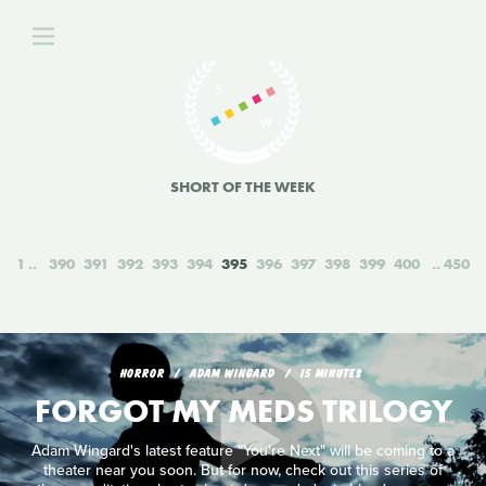
SHORT OF THE WEEK
1
390
391
392
393
394
395
396
397
398
399
400
450
HORROR
ADAM WINGARD
15 MINUTES
FORGOT MY MEDS TRILOGY
Adam Wingard's latest feature "You're Next" will be coming to a
theater near you soon. But for now, check out this series of