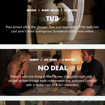
HORROR
BOBBY MILLER
12 MINUTES
TUB
Paul jerked off in the shower. Paul just impregnated his bath tub.
Last year's most outrageous Sundance short, now online.
COMEDY
JOE BURKE
8 MINUTES
NO DEAL
There's just one thing in Mark's way of a great night with a
dream girlher creepy male roommatein this awkward comedy
with a stellar cast of B-list celebrities.