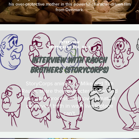
his over-protective mother in this powerful character-driven film
from Denmark.
INTERVIEW
SEPTEMBER 17TH, 2011
INTERVIEW WITH RAUCH
BROTHERS (STORYCORPS)
StoryCorps animators, Mike and Tim
Rauch, share their character design and
animation process and how animation
can reveal truth in ways live footage
can't.