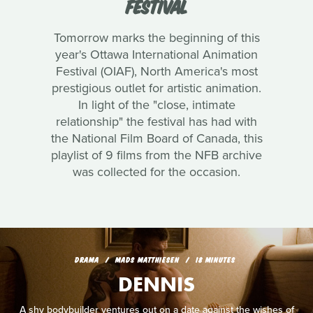
FESTIVAL
Tomorrow marks the beginning of this
year's Ottawa International Animation
Festival (OIAF), North America's most
prestigious outlet for artistic animation.
In light of the "close, intimate
relationship" the festival has had with
the National Film Board of Canada, this
playlist of 9 films from the NFB archive
was collected for the occasion.
DRAMA
MADS MATTHIESEN
18 MINUTES
DENNIS
A shy bodybuilder ventures out on a date against the wishes of