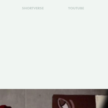
SHORTVERSE
YOUTUBE