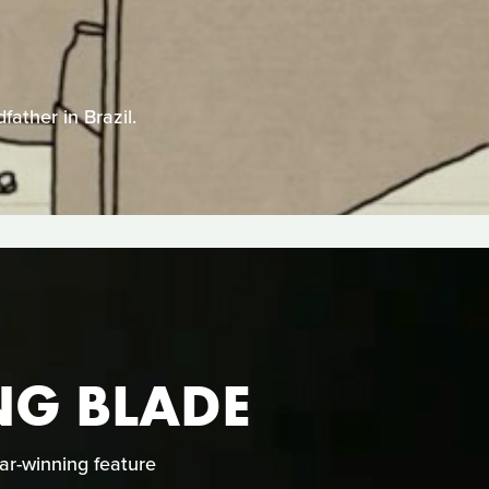
father in Brazil.
ING BLADE
ar-winning feature