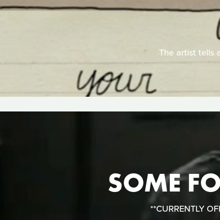
The artist tells
SOME FOL
**CURRENTLY OFFLI