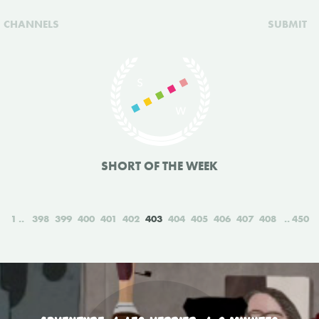
CHANNELS
SUBMIT
SHORT OF THE WEEK
1
398
399
400
401
402
403
404
405
406
407
408
450