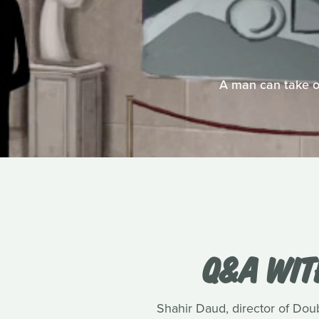
A man can take on
Q&A WIT
Shahir Daud, director of Dou