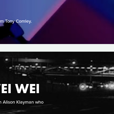
from Tony Comley.
EI WEI
rom Alison Klayman who