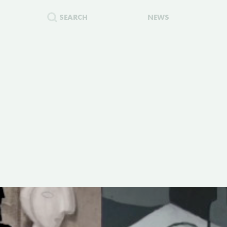
SEARCH
NEWS