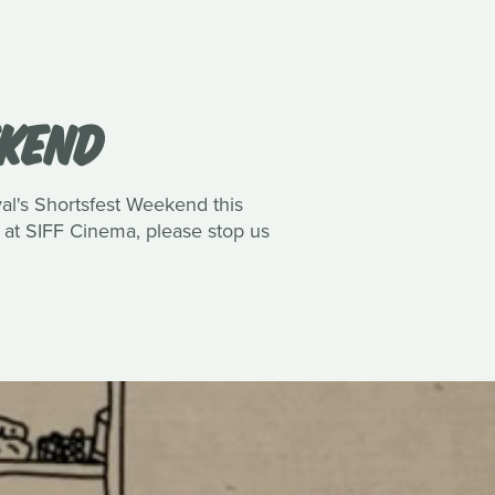
EKEND
val's Shortsfest Weekend this
s at SIFF Cinema, please stop us