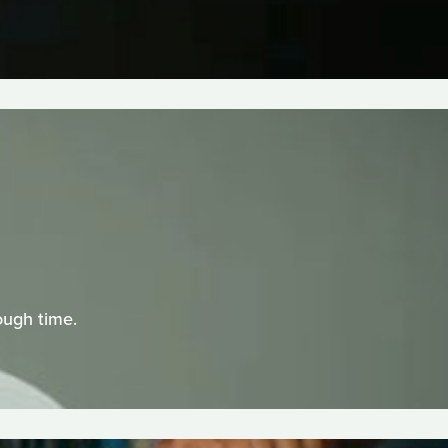
ough time.