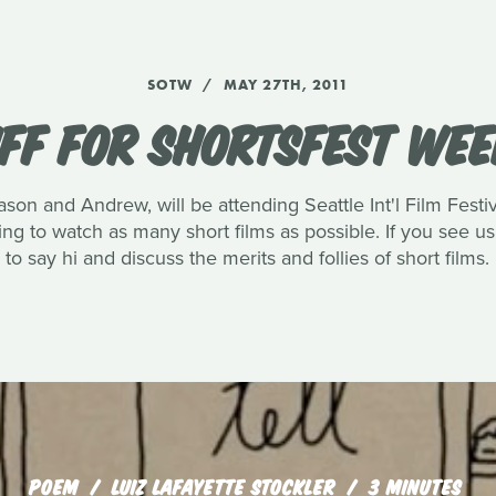
SOTW
MAY 27TH, 2011
IFF FOR SHORTSFEST WE
ason and Andrew, will be attending Seattle Int'l Film Festi
g to watch as many short films as possible. If you see u
to say hi and discuss the merits and follies of short films.
POEM
LUIZ LAFAYETTE STOCKLER
3 MINUTES