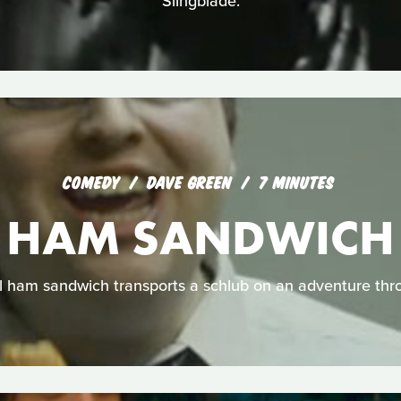
Slingblade.
COMEDY
DAVE GREEN
7 MINUTES
HAM SANDWICH
 ham sandwich transports a schlub on an adventure thr