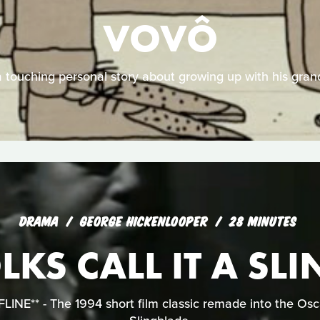
VOVÔ
 a touching personal story about growing up with his grand
DRAMA
GEORGE HICKENLOOPER
28 MINUTES
KS CALL IT A SL
NE** - The 1994 short film classic remade into the Osc