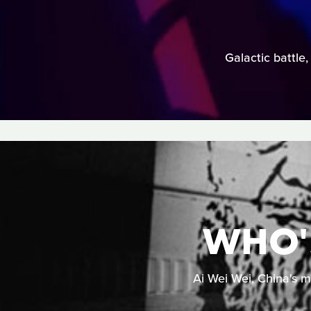
Galactic battle,
WHO'S
Ai Wei Wei, China's m