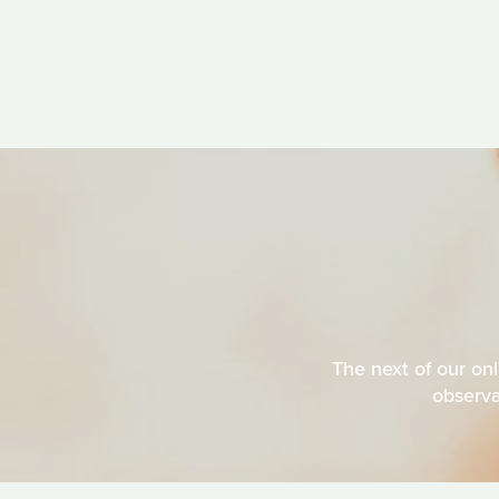
The next of our on
observa