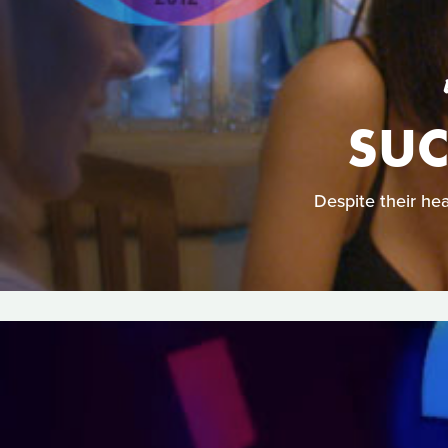
SUC
Despite their he