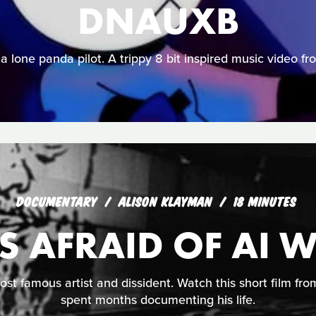
DNAUXB
 a lone panda pilot. A trippy 8 bit inspired music video 
DOCUMENTARY
ALISON KLAYMAN
18 MINUTES
 AFRAID OF AI W
ost famous artist and dissident. Watch this short film f
spent months documenting his life.