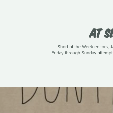
AT S
Short of the Week editors, J
Friday through Sunday attemptin