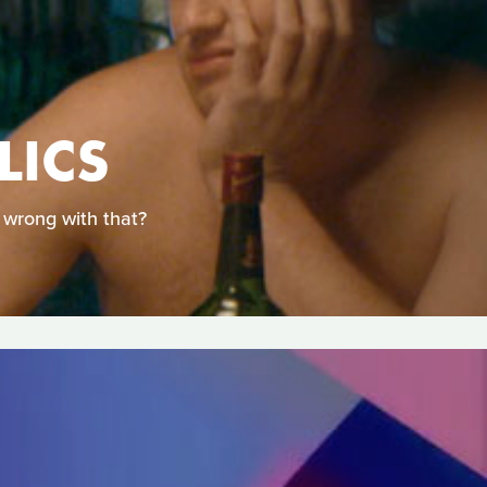
LICS
 wrong with that?