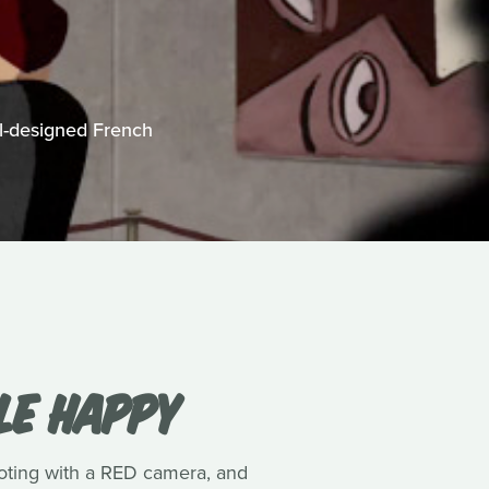
ll-designed French
LE HAPPY
ooting with a RED camera, and