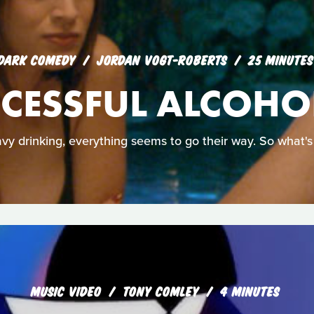
DARK COMEDY
JORDAN VOGT-ROBERTS
25 MINUTES
CESSFUL ALCOHO
avy drinking, everything seems to go their way. So what's
MUSIC VIDEO
TONY COMLEY
4 MINUTES