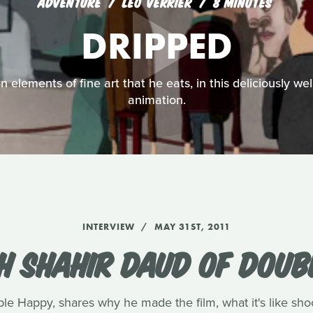
ADVENTURE
LEO VERRIER
8 MINUTES
DRIPPED
 elements of fine art that he eats, in this deliciously we
animation.
INTERVIEW
MAY 31ST, 2011
H SHAHIR DAUD OF DOUB
ble Happy, shares why he made the film, what it's like sh