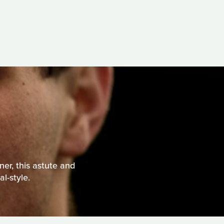
er, this astute and
l-style.