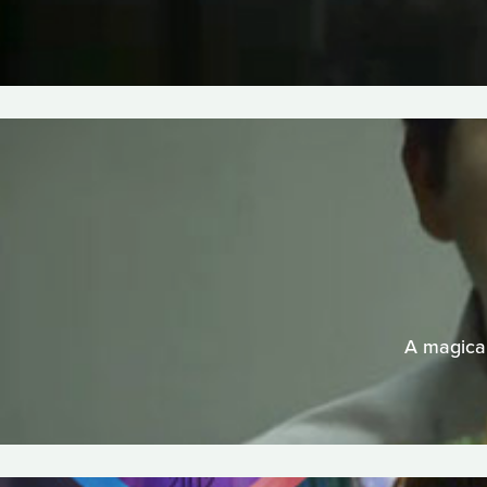
A magical