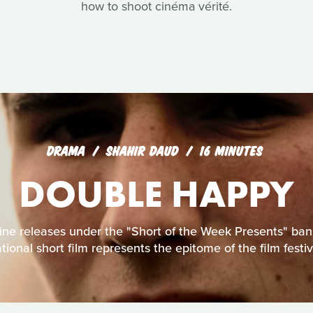
how to shoot cinéma vérité.
DRAMA
SHAHIR DAUD
16 MINUTES
DOUBLE HAPPY
line releases under the "Short of the Week Presents" bann
tional short film represents the epitome of the film festiva