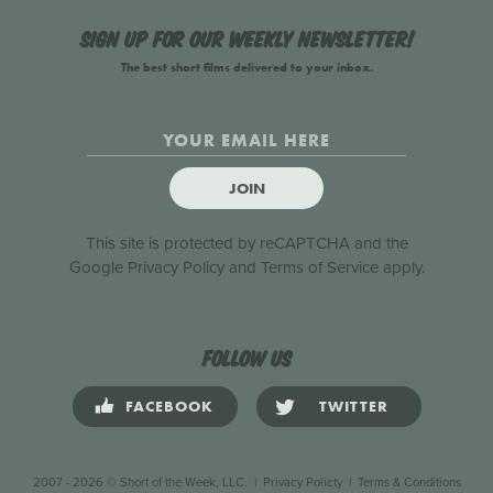
Sign up for our weekly newsletter!
The best short films delivered to your inbox.
JOIN
This site is protected by reCAPTCHA and the
Google
Privacy Policy
and
Terms of Service
apply.
Follow us
FACEBOOK
TWITTER
2007 - 2026 © Short of the Week, LLC.
|
Privacy Policty
|
Terms & Conditions