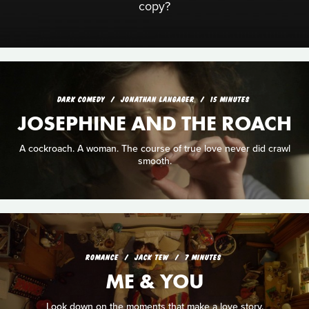
copy?
DARK COMEDY
JONATHAN LANGAGER
15 MINUTES
JOSEPHINE AND THE ROACH
A cockroach. A woman. The course of true love never did crawl
smooth.
ROMANCE
JACK TEW
7 MINUTES
ME & YOU
Look down on the moments that make a love story.