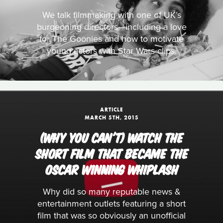
We talk filmmaking with one of UK’s
burgeoning directors—including a love
for The Goonies and how to motivate
young actors with Star Wars clips.
ARTICLE
MARCH 5TH, 2015
(WHY YOU CAN'T) WATCH THE
SHORT FILM THAT BECAME THE
OSCAR WINNING WHIPLASH
Why did so many reputable news &
entertainment outlets featuring a short
film that was so obviously an unofficial