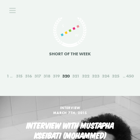
SHORT OF THE WEEK
1
315
316
317
318
319
320
321
322
323
324
325
450
INTERVIEW
MARCH 7TH, 2015
INTERVIEW WITH MUSTAPHA
KSEIBATI (MOHAMMED)