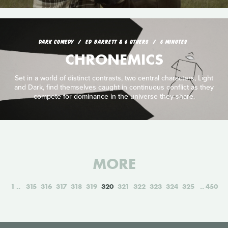
DARK COMEDY
ED BARRETT & 6 OTHERS
6 MINUTES
CHRONEMICS
Set in a world of distinct contrasts, two central characters, Light
and Dark, find themselves caught in continuous conflict as they
compete for dominance in the universe they share.
MORE
1
315
316
317
318
319
320
321
322
323
324
325
450