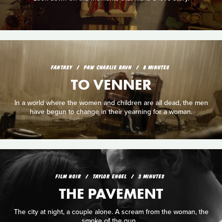
FANTASY
PAW CHARLIE RAVN
8 MINUTES
TO VENNER
In a world where the women and children are all dead, the men
have begun to change in their yearning for a woman.
FILM NOIR
TAYLOR ENGEL
3 MINUTES
THE PAVEMENT
The city at night, a couple alone. A scream from the woman, the
smoke of the gun...