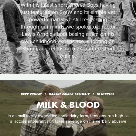
With his latest short
Charlie Says
having
just featured on SotW and its simple yet
powerful narrative still resonating
through our minds, we spoke to director
Lewis Arnold about basing a film on his
own childhood experience, shooting on
35mm and releasing a 24-minute short
online.
DARK COMEDY
MARKUS RAINER ENGLMAIR
10 MINUTES
MILK & BLOOD
In a small family owned icelandic dairy farm, tensions run high as
a lactose intolerant son takes revenge on his verbally abusive
father.