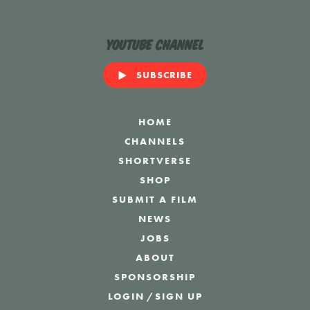
YouTube Channel
SUBSCRIBE
HOME
CHANNELS
SHORTVERSE
SHOP
SUBMIT A FILM
NEWS
JOBS
ABOUT
SPONSORSHIP
LOGIN
/
SIGN UP