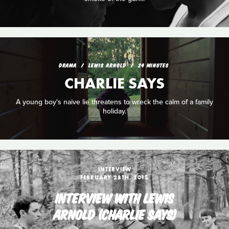
DRAMA
LEWIS ARNOLD
24 MINUTES
CHARLIE SAYS
A young boy's naive lie threatens to wreck the calm of a family
holiday.
INTERVIEW
FEBRUARY 28TH, 2015
INTERVIEW WITH LEWIS
ARNOLD (CHARLIE SAYS)