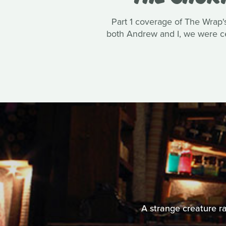
Part 1 coverage of The Wrap's
both Andrew and I, we were cer
A strange creature ra