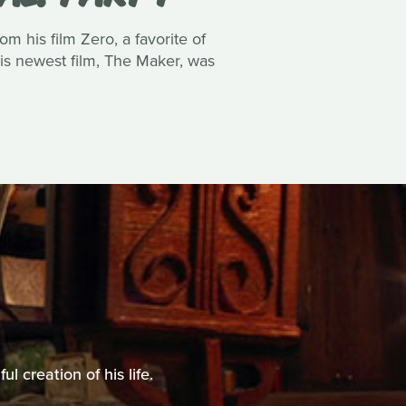
m his film Zero, a favorite of
his newest film, The Maker, was
 creation of his life.