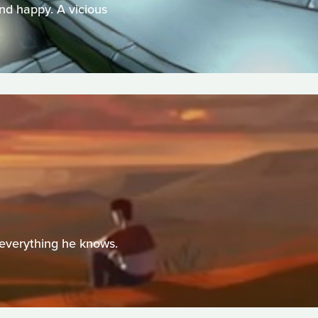
and happy. A vicious
 everything he knows.