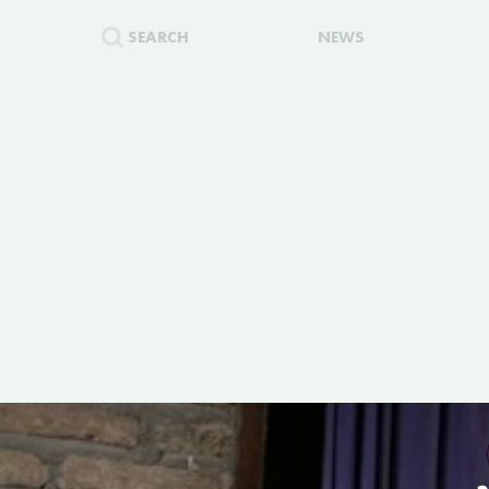
SEARCH
NEWS