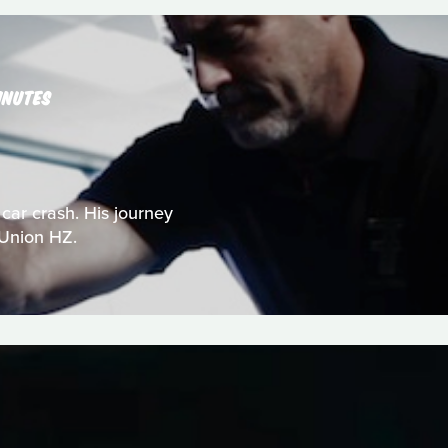
INUTES
 car crash. His journey
 Union HZ.