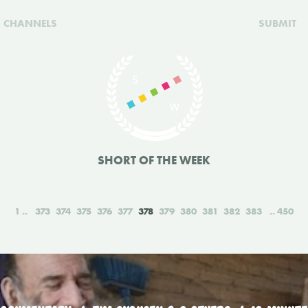
CHANNELS
SUBMIT
SHORT OF THE WEEK
1
373
374
375
376
377
378
379
380
381
382
383
450