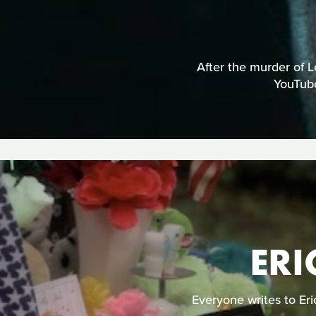
After the murder of L
YouTube
ERI
Everyone writes to Er