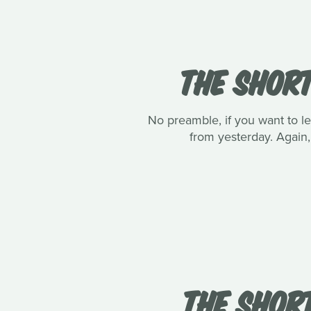
THE SHORT
No preamble, if you want to le
from yesterday. Again, 
THE SHORT