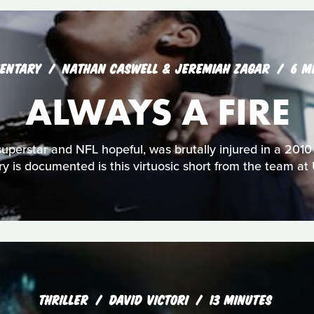
ENTARY
NATHAN CASWELL & JEREMIAH ZAGAR
6 M
ALWAYS A FIRE
uperstar and NFL hopeful, was brutally injured in a 2010
ry is documented is this virtuosic short from the team at
THRILLER
DAVID VICTORI
13 MINUTES