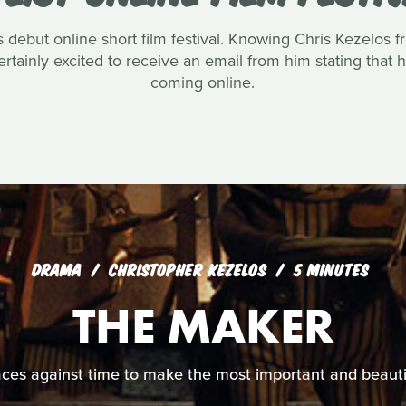
 debut online short film festival. Knowing Chris Kezelos fro
tainly excited to receive an email from him stating that 
coming online.
DRAMA
CHRISTOPHER KEZELOS
5 MINUTES
THE MAKER
ces against time to make the most important and beautiful