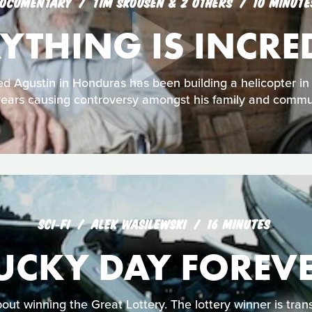
OCUMENTARY
TIM SKOUSEN & 2 OTHERS
10 MINUTE
YTHING IS INCRE
 Agustin in Honduras has been building a helicopter in 
ears causing controversy amongst his family and commu
SCI‑FI
ALEK WASILEWSKI
16 MINUTES
UCKY DAY FOREV
out winning the Great Lottery. The lottery winner is tra