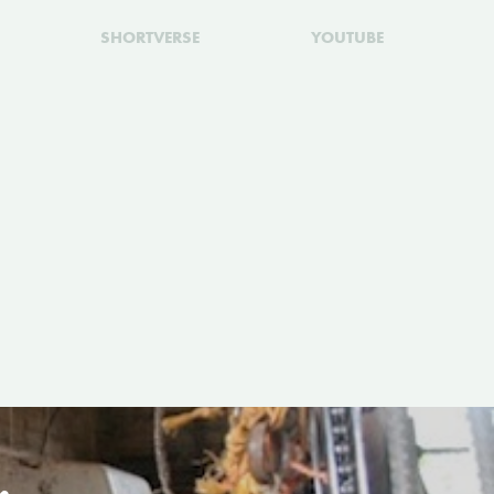
SHORTVERSE
YOUTUBE