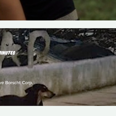
MINUTES
ive Borscht Corp.