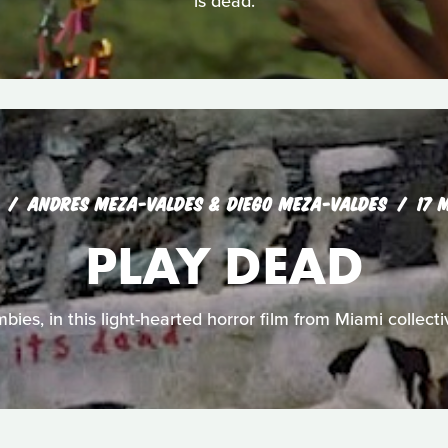
is dead.
ANDRES MEZA-VALDES & DIEGO MEZA-VALDES
17 
PLAY DEAD
mbies, in this light-hearted horror film from Miami collect