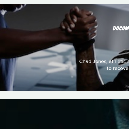
DOCUM
Chad Jones, athletic s
to recove