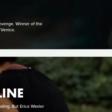
revenge. Winner of the
 Venice.
LINE
ding. But Erica Wexler