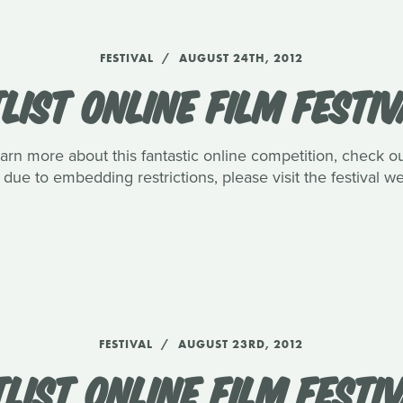
FESTIVAL
AUGUST 24TH, 2012
LIST ONLINE FILM FESTIV
arn more about this fantastic online competition, check out
due to embedding restrictions, please visit the festival we
FESTIVAL
AUGUST 23RD, 2012
LIST ONLINE FILM FESTIV