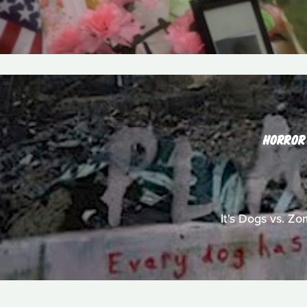
HORROR
It's Dogs vs. Zo