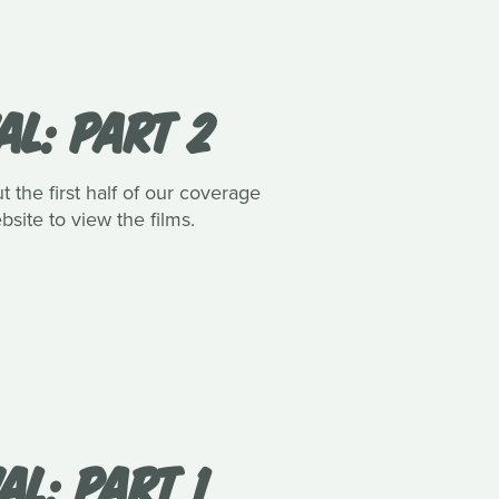
AL: PART 2
 the first half of our coverage
bsite to view the films.
AL: PART 1