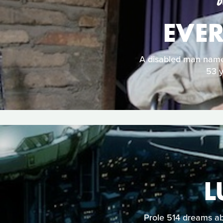
D
EVER
A disabled man named
53 y
L
Prole 514 dreams ab