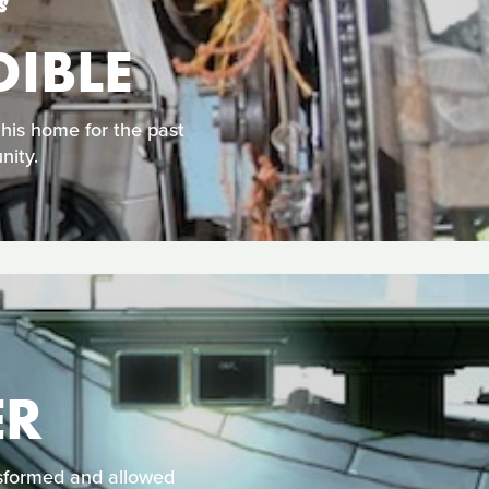
S
DIBLE
his home for the past
nity.
ER
nsformed and allowed