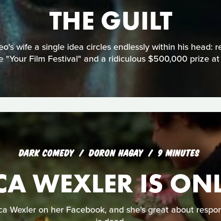
THE GUILT
eo's wife a single idea circles endlessly within his head: 
 "Your Film Festival" and a ridiculous $500,000 prize at
DARK COMEDY
DORON HAGAY
9 MINUTES
CA WEXLER IS ON
ica Wexler on her Facebook, and she's great about respon