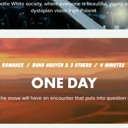
elite White society, where everyone is beautiful, young 
dystopian vision from Poland.
ROMANCE
BUNG NGUYEN & 3 OTHERS
4 MINUTES
ONE DAY
e move will have an encounter that puts into question