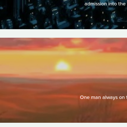
admission into the 
One man always on th