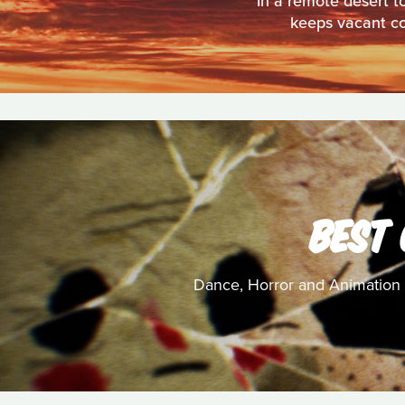
In a remote desert t
keeps vacant cot
BEST
Dance, Horror and Animation c