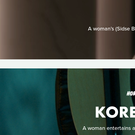
A woman’s (Sidse Ba
HO
KOR
A woman entertains a 