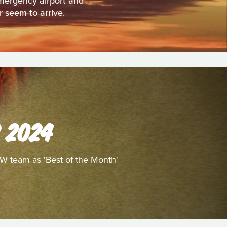
emergency airport and
r seem to arrive.
 2024
/W team as 'Best of the Month'