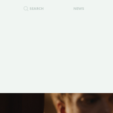
SEARCH
NEWS