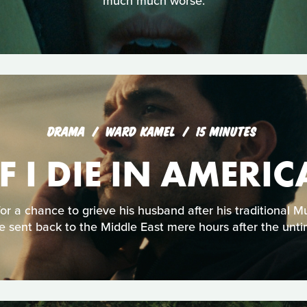
much much worse.
DRAMA
WARD KAMEL
15 MINUTES
IF I DIE IN AMERIC
or a chance to grieve his husband after his traditional 
e sent back to the Middle East mere hours after the unti