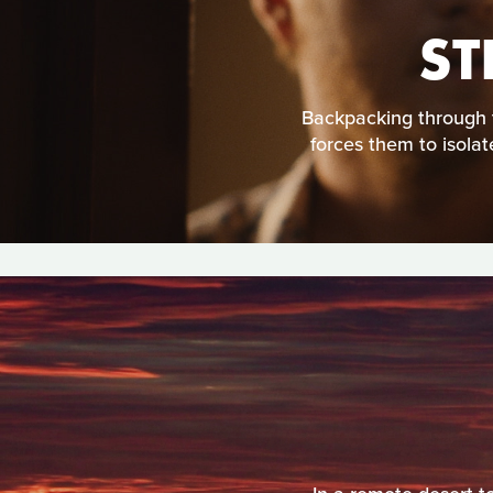
ST
Backpacking through 
forces them to isolat