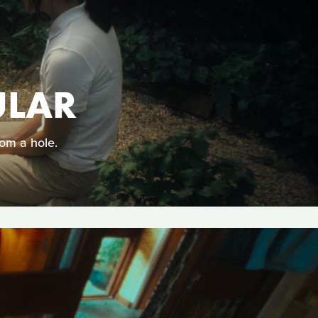
ULAR
om a hole.