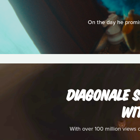
On the day he promise
DIAGONALE S
WI
With over 100 million views 