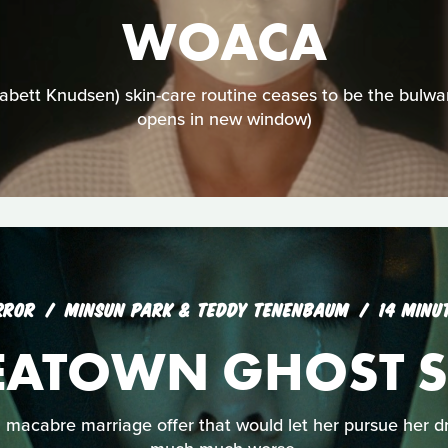
WOACA
bett Knudsen) skin-care routine ceases to be the bulwa
opens in new window)
RROR
MINSUN PARK & TEDDY TENENBAUM
14 MINU
EATOWN GHOST S
macabre marriage offer that would let her pursue her dre