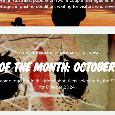
own in Australia, population two, a couple manages an 
tages in pristine condition, waiting for visitors who neve
BEST OF THE MONTH
NOVEMBER 1ST, 2024
 OF THE MONTH: OCTOBER
ome together in this trio of short films selected by the S
for October 2024.