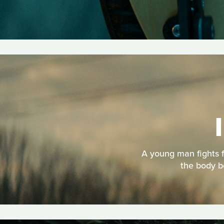
A young man fights f
the body b