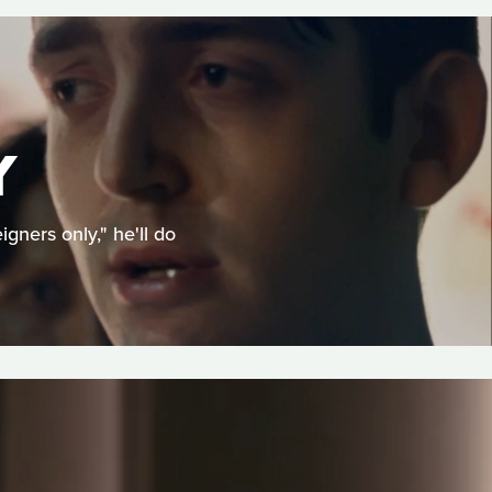
Y
ners only," he'll do