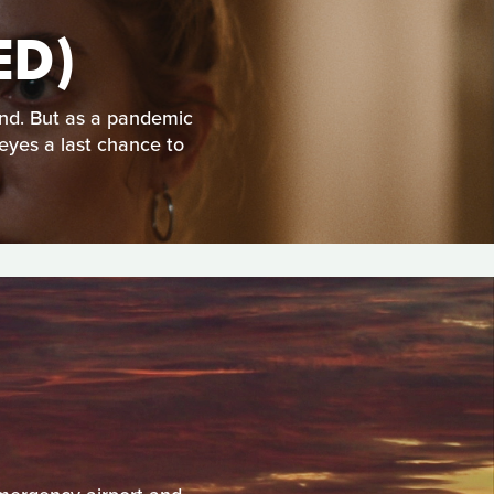
ED)
nd. But as a pandemic
 eyes a last chance to