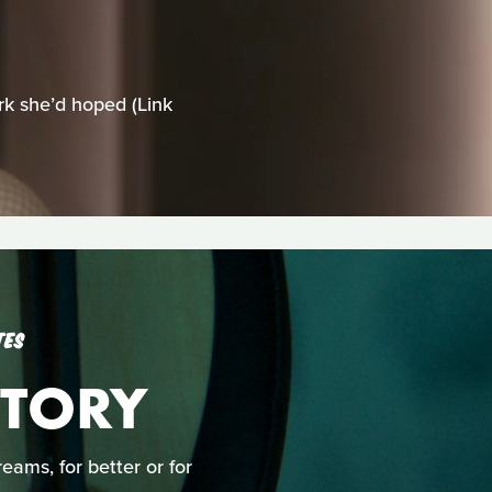
rk she’d hoped (Link
TES
TORY
ams, for better or for