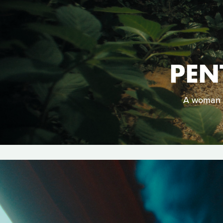
PEN
A woman m