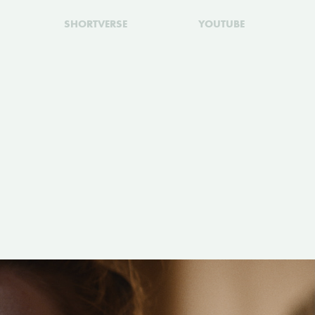
SHORTVERSE
YOUTUBE