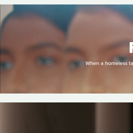
When a homeless tan