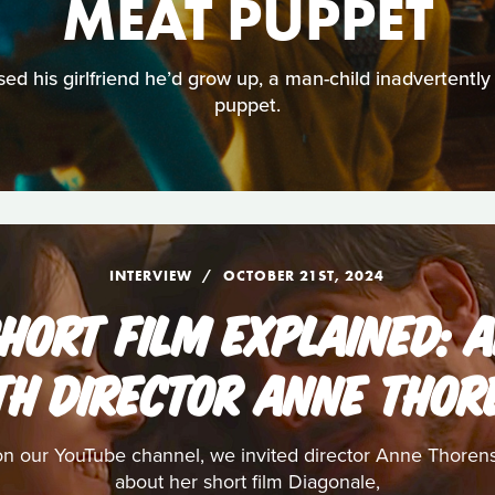
MEAT PUPPET
d his girlfriend he’d grow up, a man-child inadvertently 
puppet.
INTERVIEW
OCTOBER 21ST, 2024
HORT FILM EXPLAINED: 
TH DIRECTOR ANNE THOR
on our YouTube channel, we invited director Anne Thorens 
about her short film Diagonale,