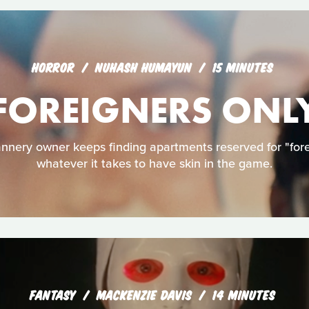
HORROR
NUHASH HUMAYUN
15 MINUTES
FOREIGNERS ONL
nery owner keeps finding apartments reserved for "foreig
whatever it takes to have skin in the game.
FANTASY
MACKENZIE DAVIS
14 MINUTES