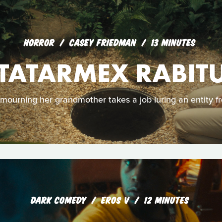
HORROR
CASEY FRIEDMAN
13 MINUTES
TATARMEX RABIT
ourning her grandmother takes a job luring an entity fr
DARK COMEDY
EROS V
12 MINUTES