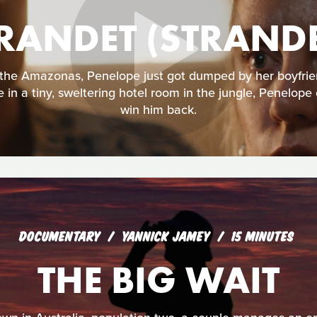
RANDET (STRAND
the Amazonas, Penelope just got dumped by her boyfrie
e in a tiny, sweltering hotel room in the jungle, Penelope
win him back.
DOCUMENTARY
YANNICK JAMEY
15 MINUTES
THE BIG WAIT