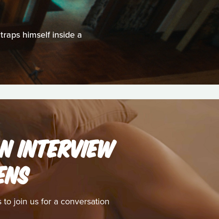
traps himself inside a
AN INTERVIEW
ENS
to join us for a conversation