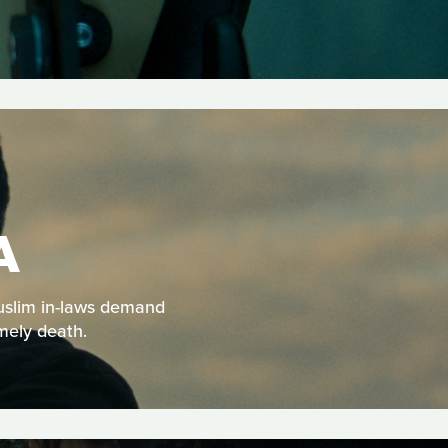
A
Muslim in-laws demand
mely death.