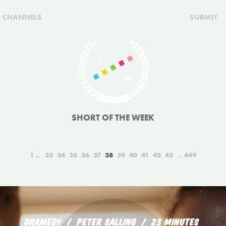
CHANNELS
SUBMIT
SHORT OF THE WEEK
1
33
34
35
36
37
38
39
40
41
42
43
449
DRAMEDY
PETER SALLING
23 MINUTES