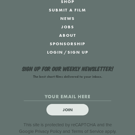
SHOP
SUBMIT A FILM
NEWS
JOBS
ABOUT
SPONSORSHIP
LOGIN
/
SIGN UP
Sign up for our weekly newsletter!
The best short films delivered to your inbox.
JOIN
This site is protected by reCAPTCHA and the
Google
Privacy Policy
and
Terms of Service
apply.