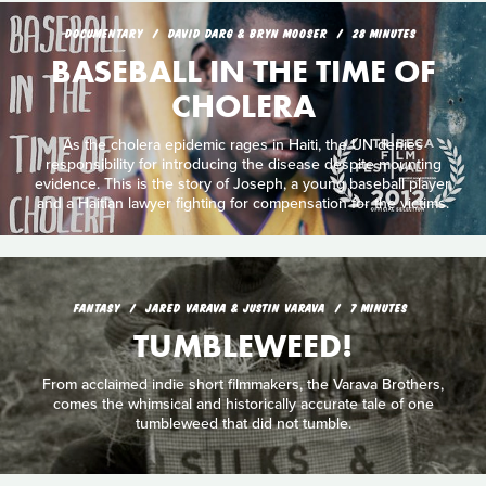
DOCUMENTARY
DAVID DARG & BRYN MOOSER
28 MINUTES
BASEBALL IN THE TIME OF
CHOLERA
As the cholera epidemic rages in Haiti, the UN denies
responsibility for introducing the disease despite mounting
evidence. This is the story of Joseph, a young baseball player,
and a Haitian lawyer fighting for compensation for the victims.
FANTASY
JARED VARAVA & JUSTIN VARAVA
7 MINUTES
TUMBLEWEED!
From acclaimed indie short filmmakers, the Varava Brothers,
comes the whimsical and historically accurate tale of one
tumbleweed that did not tumble.