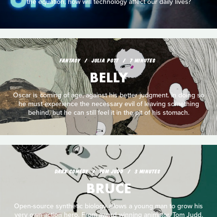
the equation, how will technology affect our daily lives?
FANTASY
JULIA POTT
7 MINUTES
BELLY
Oscar is coming of age, against his better judgment. In doing so
he must experience the necessary evil of leaving something
behind, but he can still feel it in the pit of his stomach.
DARK COMEDY
TOM JUDD
3 MINUTES
BRUCE
Open-source synthetic biology allows a young man to grow his
very own action hero. From award winning animator, Tom Judd.