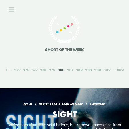
SHORT OF THE WEEK
1
375
376
377
378
379
380
381
382
383
384
385
449
SCI‑FI
DANIEL LAZO & ERAN MAY-RAZ
8 MINUTES
SIGHT
We've seen futuristic sci-fi before, but remove spaceships from