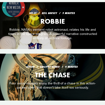
SCI‑FI
NEIL HARVEY
9 MINUTES
ROBBIE
Robbie, NASA's sentient robot astronaut, relates his life and
times in the space program. A powerful narrative constructed
entirely of archival footage.
ACTION
PHILIPPE GAMER
4 MINUTES
THE CHASE
Four sassy cougars enjoy the thrill of a chase in this action-
packed short that doesn't take itself too seriously.