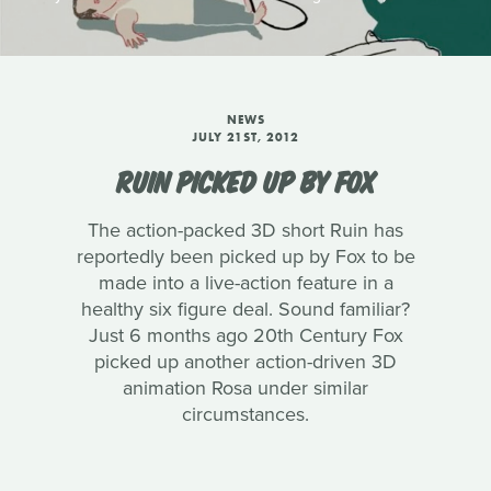
NEWS
JULY 21ST, 2012
RUIN PICKED UP BY FOX
The action-packed 3D short Ruin has
reportedly been picked up by Fox to be
made into a live-action feature in a
healthy six figure deal. Sound familiar?
Just 6 months ago 20th Century Fox
picked up another action-driven 3D
animation Rosa under similar
circumstances.