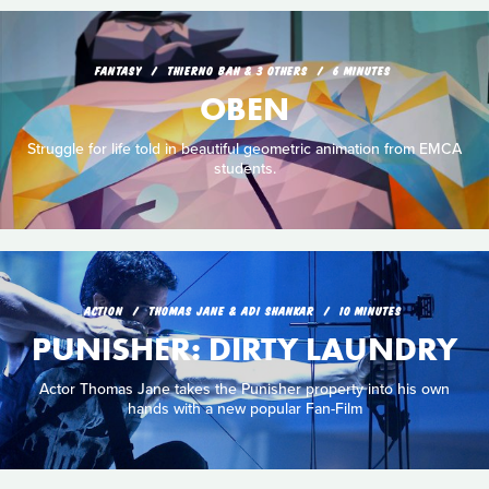
FANTASY
THIERNO BAH & 3 OTHERS
6 MINUTES
OBEN
Struggle for life told in beautiful geometric animation from EMCA
students.
ACTION
THOMAS JANE & ADI SHANKAR
10 MINUTES
PUNISHER: DIRTY LAUNDRY
Actor Thomas Jane takes the Punisher property into his own
hands with a new popular Fan-Film