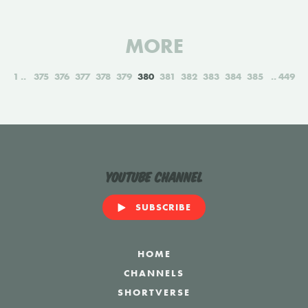
MORE
1
375
376
377
378
379
380
381
382
383
384
385
449
YouTube Channel
SUBSCRIBE
HOME
CHANNELS
SHORTVERSE