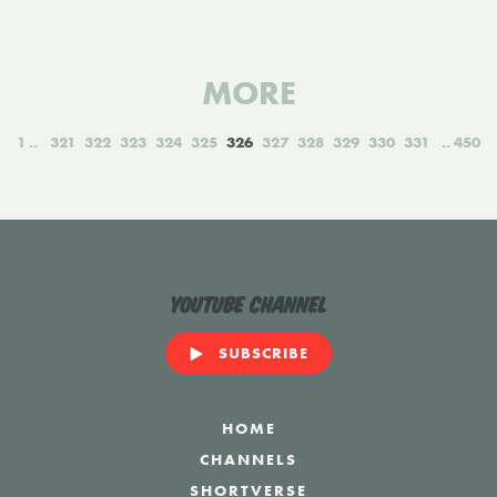
MORE
1
321
322
323
324
325
326
327
328
329
330
331
450
YouTube Channel
SUBSCRIBE
HOME
CHANNELS
SHORTVERSE