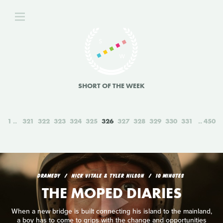
SHORT OF THE WEEK
1
321
322
323
324
325
326
327
328
329
330
331
450
DRAMEDY
NICK VITALE & TYLER NILSON
10 MINUTES
THE MOPED DIARIES
When a new bridge is built connecting his island to the mainland,
a boy has to come to grips with the change and opportunities