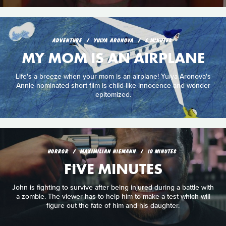
ADVENTURE
YULYA ARONOVA
6 MINUTES
MY MOM IS AN AIRPLANE
Life's a breeze when your mom is an airplane! Yulya Aronova's
Annie-nominated short film is child-like innocence and wonder
epitomized.
HORROR
MAXIMILIAN NIEMANN
10 MINUTES
FIVE MINUTES
John is fighting to survive after being injured during a battle with
a zombie. The viewer has to help him to make a test which will
figure out the fate of him and his daughter.