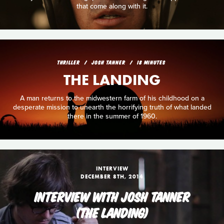
that come along with it.
THRILLER
JOSH TANNER
18 MINUTES
THE LANDING
A man returns to the midwestern farm of his childhood on a
desperate mission to unearth the horrifying truth of what landed
there in the summer of 1960.
INTERVIEW
DECEMBER 8TH, 2014
INTERVIEW WITH JOSH TANNER
(THE LANDING)