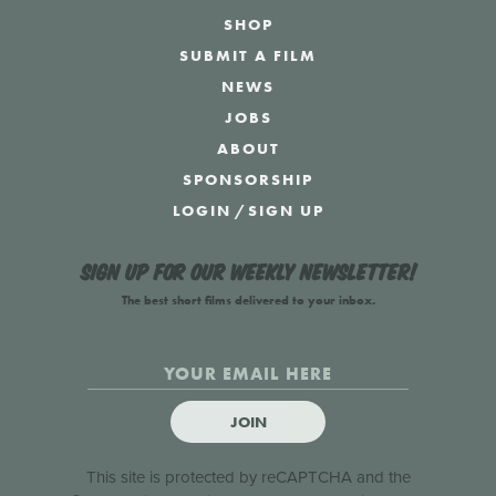
SHOP
SUBMIT A FILM
NEWS
JOBS
ABOUT
SPONSORSHIP
LOGIN
/
SIGN UP
Sign up for our weekly newsletter!
The best short films delivered to your inbox.
JOIN
This site is protected by reCAPTCHA and the