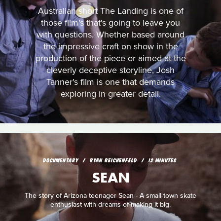
Australian short The Landing is one of
those film's that's going to leave you
with questions. Whether based around
the impressive craft on show in the
production of the piece or aimed at the
cleverly deceptive storyline, Josh
Tanner's film is one that demands
exploring in greater detail.
DOCUMENTARY
RYAN REICHENFELD
12 MINUTES
SEAN
The story of Arizona teenager Sean - A small-town skate
enthusiast with dreams of making it big.