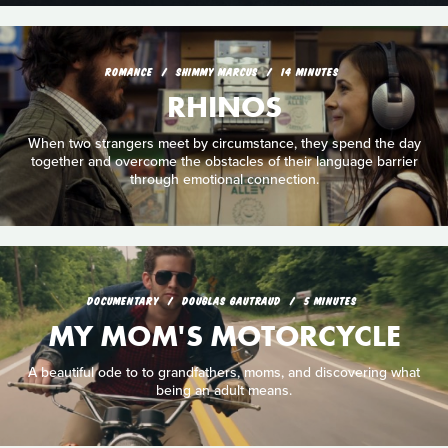
ROMANCE
SHIMMY MARCUS
14 MINUTES
RHINOS
When two strangers meet by circumstance, they spend the day
together and overcome the obstacles of their language barrier
through emotional connection.
DOCUMENTARY
DOUGLAS GAUTRAUD
5 MINUTES
MY MOM'S MOTORCYCLE
A beautiful ode to to grandfathers, moms, and discovering what
being an adult means.