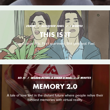
COMEDY
ALEXANDER ENGEL
3 MINUTES
THIS IS IT
Two college kids. First apartment. Shit gets real. Fast.
SCI‑FI
WILSON BETHEL & DUGAN O'NEAL
11 MINUTES
MEMORY 2.0
A tale of love lost in the distant future where people relive their
fondest memories with virtual reality.