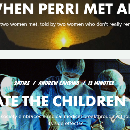
HEN PERRI MET A
 two women met, told by two women who don't really re
SATIRE
ANDREW CIVIDINO
13 MINUTES
TE THE CHILDREN
ociety embraces a radical medical breakthrough without
its side effects?