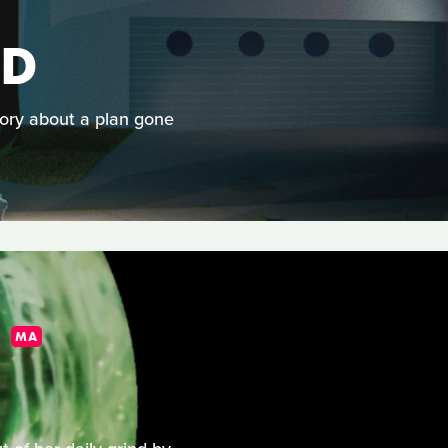
AD
story about a plan gone
MA