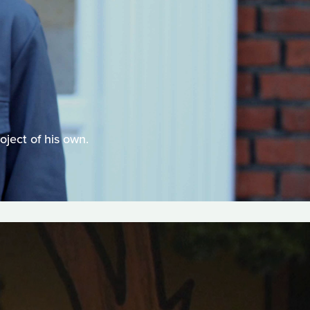
oject of his own.