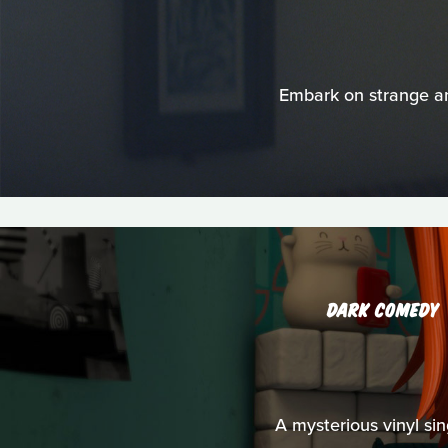
Embark on strange and
DARK COMEDY
A mysterious vinyl s