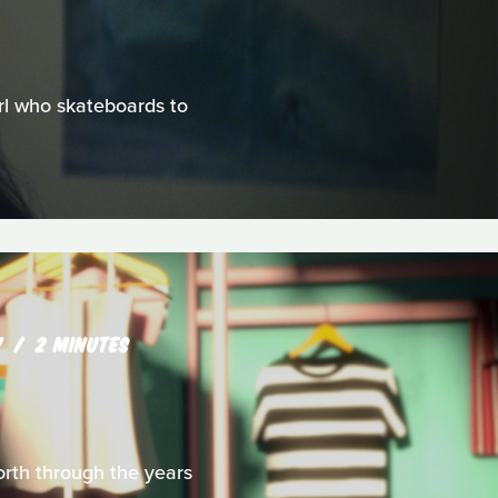
irl who skateboards to
W
2 MINUTES
rth through the years