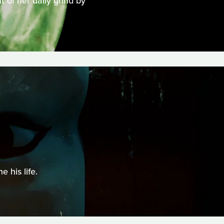
 of her daily grind by
 his life.