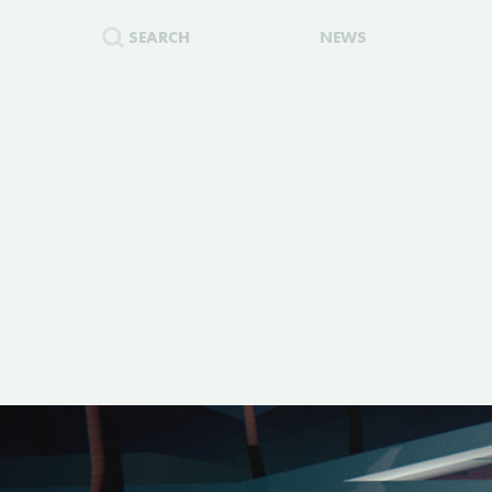
SEARCH
NEWS