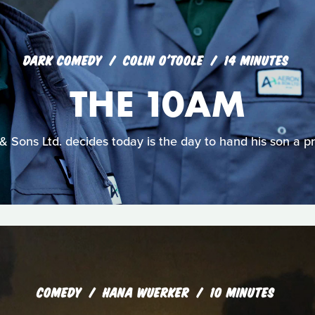
DARK COMEDY
COLIN O'TOOLE
14 MINUTES
THE 10AM
 Sons Ltd. decides today is the day to hand his son a pr
COMEDY
HANA WUERKER
10 MINUTES