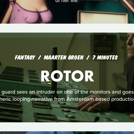
of her life.
FANTASY
MAARTEN GROEN
7 MINUTES
ROTOR
y guard sees an intruder on one of the monitors and goes t
pheric looping-narrative from Amsterdam based product