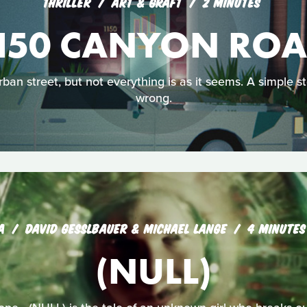
THRILLER
ART & GRAFT
2 MINUTES
150 CANYON RO
ban street, but not everything is as it seems. A simple 
wrong.
A
DAVID GESSLBAUER & MICHAEL LANGE
4 MINUTES
(NULL)