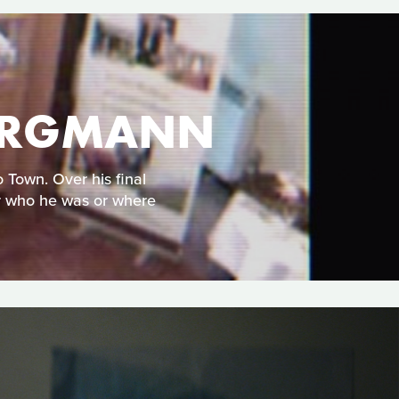
 BERGMANN
 Town. Over his final
er who he was or where