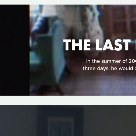
THE LAST
In the summer of 200
three days, he would 