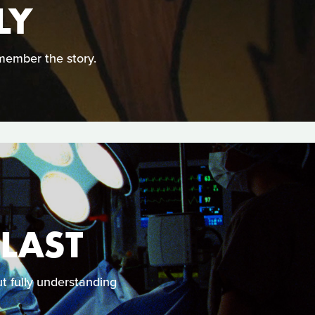
LY
member the story.
 LAST
 fully understanding