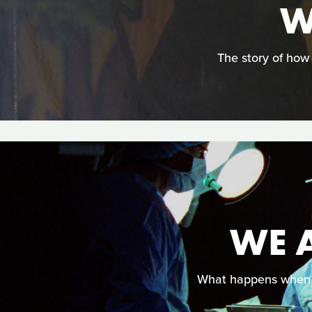
W
The story of how
WE A
What happens when s