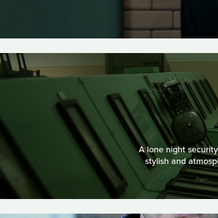
A lone night securit
stylish and atmos