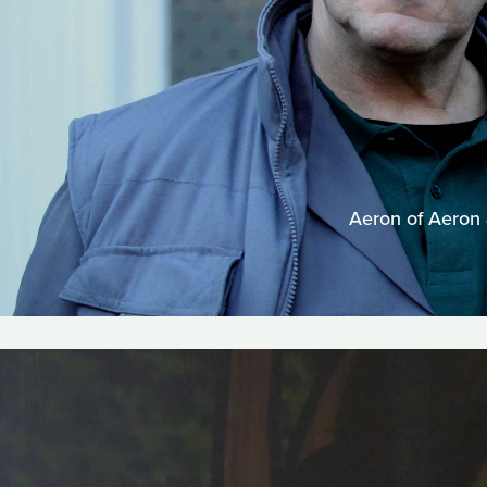
Aeron of Aeron &