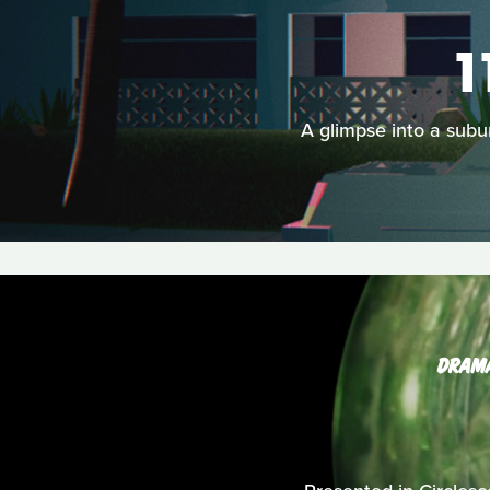
1
A glimpse into a subur
DRAM