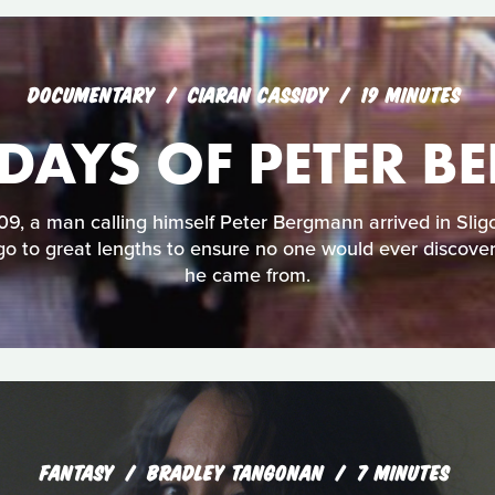
DOCUMENTARY
CIARAN CASSIDY
19 MINUTES
 DAYS OF PETER
9, a man calling himself Peter Bergmann arrived in Sligo
go to great lengths to ensure no one would ever discov
he came from.
FANTASY
BRADLEY TANGONAN
7 MINUTES