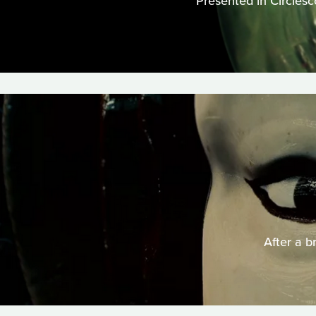
Presented in Circlesc
After a b