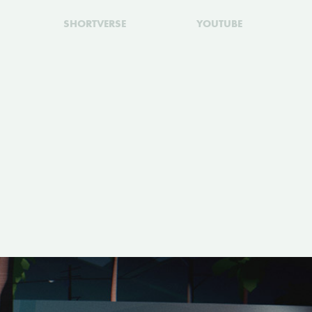
SHORTVERSE
YOUTUBE