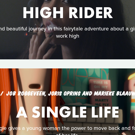
HIGH RIDER
 beautiful journey in this fairytale adventure about a g
work high
JOB ROGGEVEEN, JORIS OPRINS AND MARIEKE BLAAU
A SINGLE LIFE
ingle gives a young woman the power to move back and fo