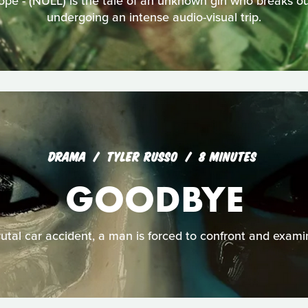
ope - (NULL) is the tale of an unknown girl who breaks out
undergoing an intense audio-visual trip.
DRAMA
TYLER RUSSO
8 MINUTES
GOODBYE
rutal car accident, a man is forced to confront and examine