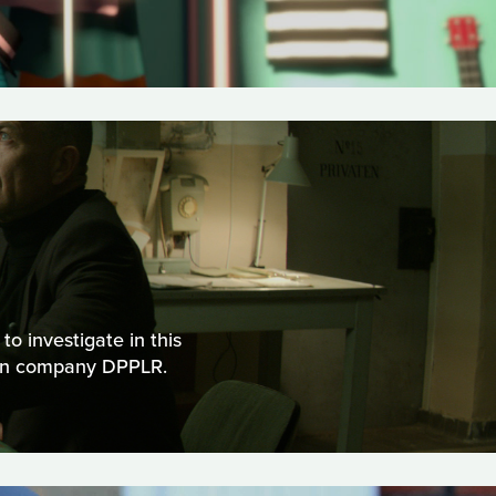
o investigate in this
ion company DPPLR.