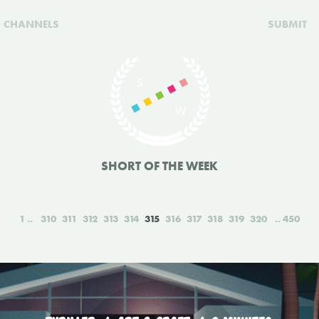
CHANNELS
SUBMIT
SHORT OF THE WEEK
1
310
311
312
313
314
315
316
317
318
319
320
450