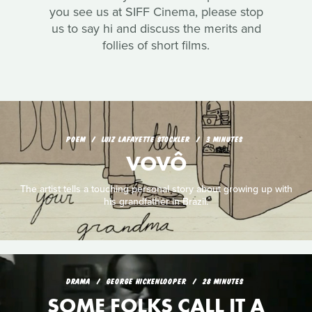
you see us at SIFF Cinema, please stop
us to say hi and discuss the merits and
follies of short films.
POEM
LUIZ LAFAYETTE STOCKLER
3 MINUTES
VOVÔ
The artist tells a touching personal story about growing up with
his grandfather in Brazil.
DRAMA
GEORGE HICKENLOOPER
28 MINUTES
SOME FOLKS CALL IT A