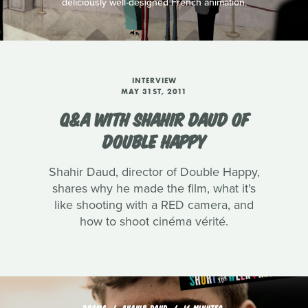
deliciously well-designed French animation.
INTERVIEW
MAY 31ST, 2011
Q&A WITH SHAHIR DAUD OF
DOUBLE HAPPY
Shahir Daud, director of Double Happy,
shares why he made the film, what it's
like shooting with a RED camera, and
how to shoot cinéma vérité.
DRAMA
SHAHIR DAUD
16 MINUTES