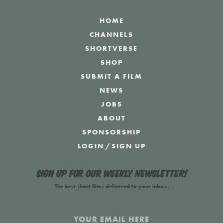
HOME
CHANNELS
SHORTVERSE
SHOP
SUBMIT A FILM
NEWS
JOBS
ABOUT
SPONSORSHIP
LOGIN
/
SIGN UP
Sign up for our weekly newsletter!
The best short films delivered to your inbox.