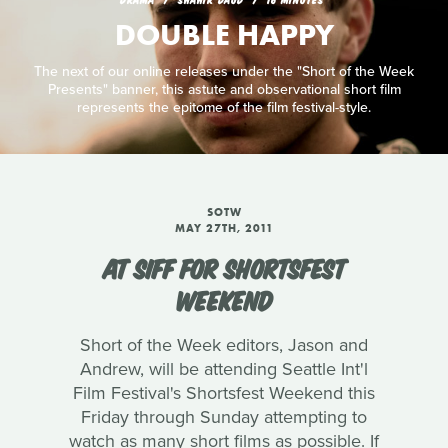
DOUBLE HAPPY
The next of our online releases under the "Short of the Week
Presents" banner, this astute and observational short film
represents the epitome of the film festival-style.
SOTW
MAY 27TH, 2011
AT SIFF FOR SHORTSFEST
WEEKEND
Short of the Week editors, Jason and
Andrew, will be attending Seattle Int'l
Film Festival's Shortsfest Weekend this
Friday through Sunday attempting to
watch as many short films as possible. If