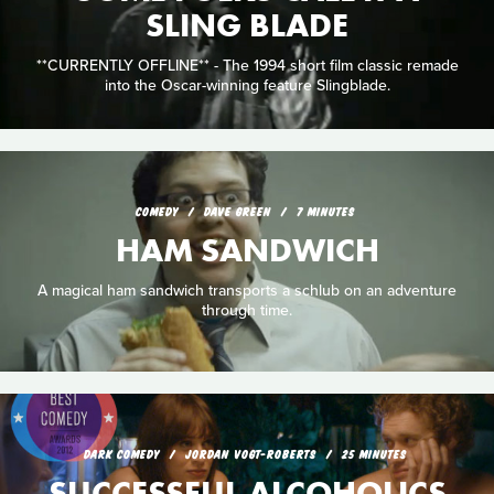
SLING BLADE
**CURRENTLY OFFLINE** - The 1994 short film classic remade
into the Oscar-winning feature Slingblade.
COMEDY
DAVE GREEN
7 MINUTES
HAM SANDWICH
A magical ham sandwich transports a schlub on an adventure
through time.
DARK COMEDY
JORDAN VOGT-ROBERTS
25 MINUTES
SUCCESSFUL ALCOHOLICS