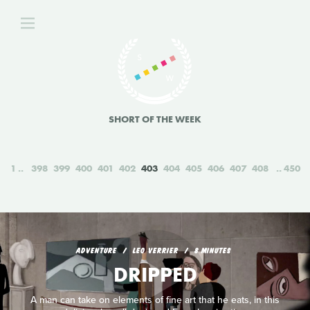
SHORT OF THE WEEK
1
398
399
400
401
402
403
404
405
406
407
408
450
ADVENTURE
LEO VERRIER
8 MINUTES
DRIPPED
A man can take on elements of fine art that he eats, in this