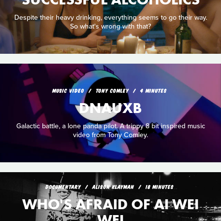
Despite their heavy drinking, everything seems to go their way.
So what's wrong with that?
MUSIC VIDEO
TONY COMLEY
4 MINUTES
DNAUXB
Galactic battle, a lone panda pilot. A trippy 8 bit inspired music
video from Tony Comley.
DOCUMENTARY
ALISON KLAYMAN
18 MINUTES
WHO'S AFRAID OF AI WEI
WEI