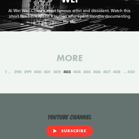
Ai Wei Wei, China's most famous artist and dissident. Watch this
short film from Alison Klayman who spent months documenting
his life.
MORE
1
398
399
400
401
402
403
404
405
406
407
408
450
YouTube Channel
SUBSCRIBE