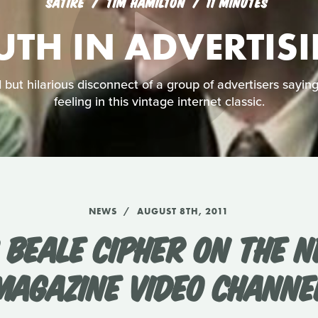
SATIRE
TIM HAMILTON
11 MINUTES
UTH IN ADVERTIS
but hilarious disconnect of a group of advertisers sayin
feeling in this vintage internet classic.
NEWS
AUGUST 8TH, 2011
 BEALE CIPHER ON THE N
MAGAZINE VIDEO CHANNE