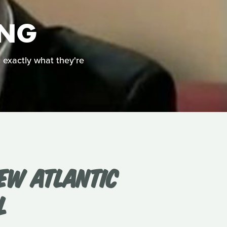
ING
g exactly what they're
EW ATLANTIC
L