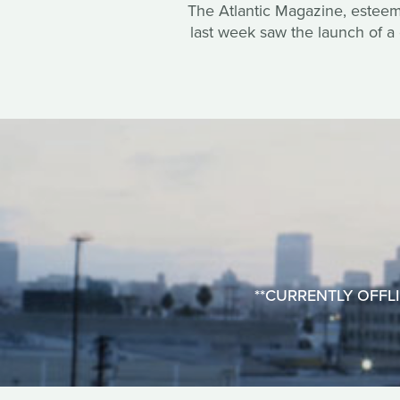
The Atlantic Magazine, esteemed
last week saw the launch of a 
**CURRENTLY OFFLINE