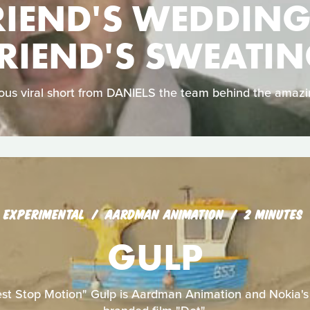
RIEND'S WEDDING
RIEND'S SWEATI
arious viral short from DANIELS the team behind the amaz
EXPERIMENTAL
AARDMAN ANIMATION
2 MINUTES
GULP
est Stop Motion" Gulp is Aardman Animation and Nokia's f