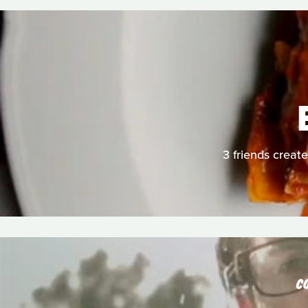
3 friends create
C