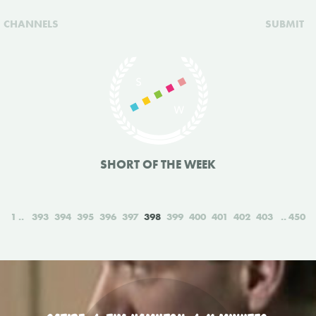
CHANNELS
SUBMIT
SHORT OF THE WEEK
1
393
394
395
396
397
398
399
400
401
402
403
450