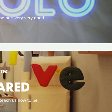
se he's very very good
UTES
CARED
d teach us how to be