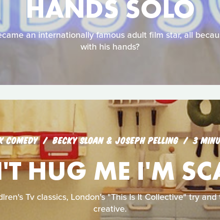
HANDS SOLO
came an internationally famous adult film star, all becau
with his hands?
K COMEDY
BECKY SLOAN & JOSEPH PELLING
3 MIN
T HUG ME I'M S
lren's Tv classics, London's "This Is It Collective" try an
creative.