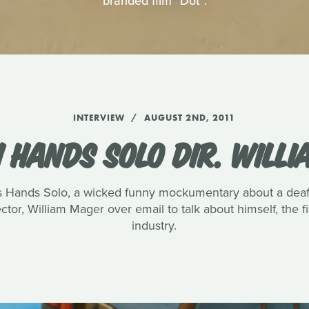
branded film "Dot".
INTERVIEW
AUGUST 2ND, 2011
 HANDS SOLO DIR. WILL
s Hands Solo, a wicked funny mockumentary about a deaf 
ctor, William Mager over email to talk about himself, the fi
industry.