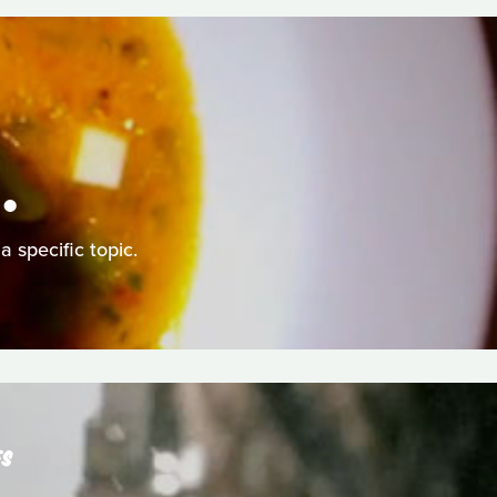
.
a specific topic.
ES