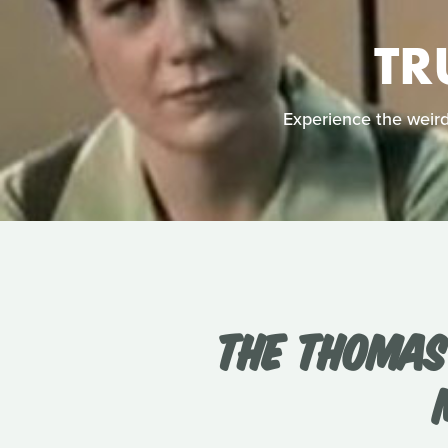
TR
Experience the weird 
THE THOMAS