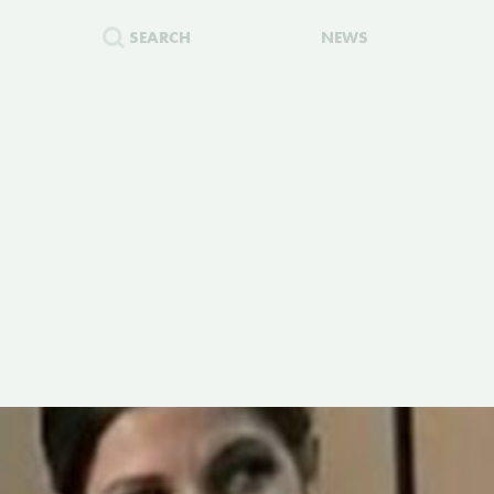
SEARCH
NEWS