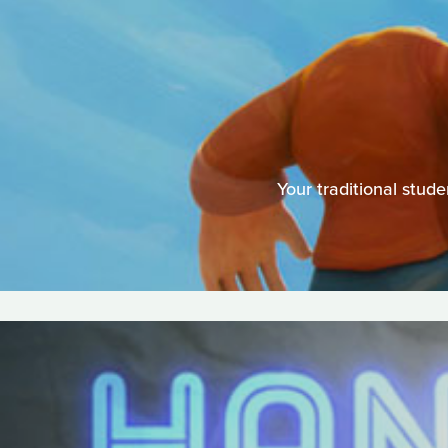
Your traditional stu