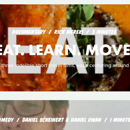
DOCUMENTARY
RICK MEREKI
3 MINUTES
EAT. LEARN. MOVE
 three indelible short travel films, each centering around 
OMEDY
DANIEL SCHEINERT & DANIEL KWAN
1 MINUT