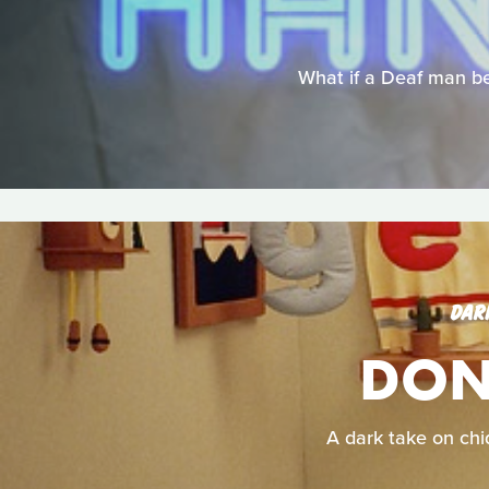
What if a Deaf man be
DAR
DON'
A dark take on chid