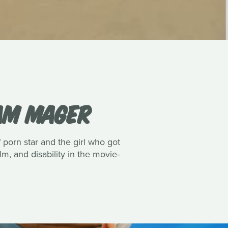
IAM MAGER
porn star and the girl who got
lm, and disability in the movie-