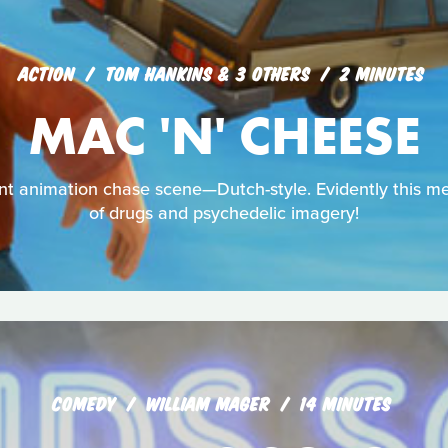
ACTION
TOM HANKINS & 3 OTHERS
2 MINUTES
MAC 'N' CHEESE
dent animation chase scene—Dutch-style. Evidently this 
of drugs and psychedelic imagery!
COMEDY
WILLIAM MAGER
14 MINUTES