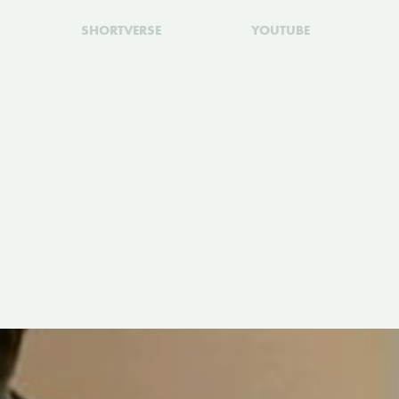
SHORTVERSE
YOUTUBE