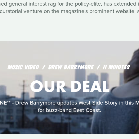
 general interest rag for the policy-elite, has extended it
curatorial venture on the magazine's prominent website, a
MUSIC VIDEO
DREW BARRYMORE
11 MINUTES
OUR DEAL
** - Drew Barrymore updates West Side Story in this 
for buzz-band Best Coast.