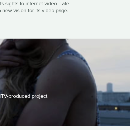
s sights to internet video. Late
 new vision for its video page.
MTV-produced project