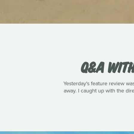
Q&A WITH
Yesterday's feature review wa
away. I caught up with the dire