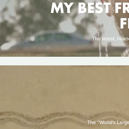
MY BEST F
F
The latest, hil
The "World's Larg