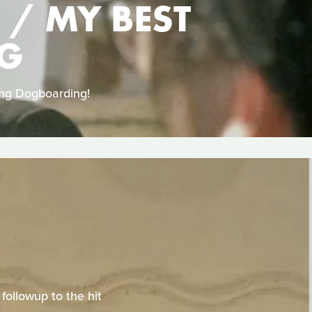
 / MY BEST
NG
ing Dogboarding!
ollowup to the hit