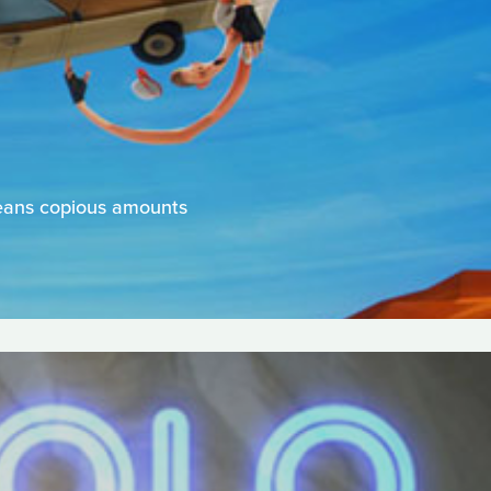
means copious amounts