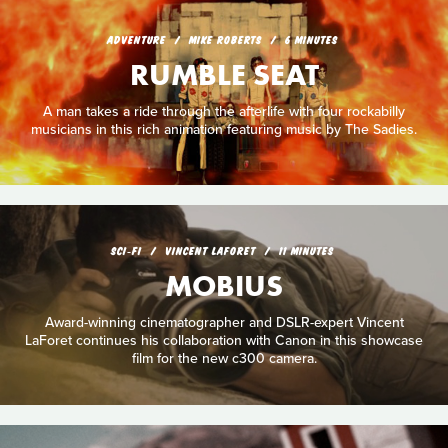
ADVENTURE
MIKE ROBERTS
6 MINUTES
RUMBLE SEAT
A man takes a ride through the afterlife with four rockabilly
musicians in this rich animation featuring music by The Sadies.
SCI‑FI
VINCENT LAFORET
11 MINUTES
MOBIUS
Award-winning cinematographer and DSLR-expert Vincent
LaForet continues his collaboration with Canon in this showcase
film for the new c300 camera.