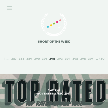
SHORT OF THE WEEK
1
387
388
389
390
391
392
393
394
395
396
397
450
PLAYLIST
NOVEMBER 23RD, 2011
TOP RATED OF ALL-TIME