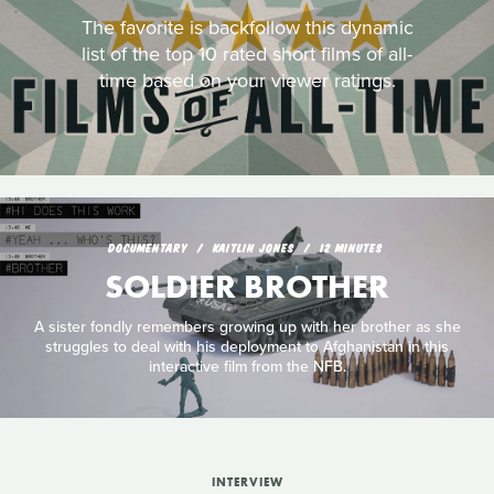
The favorite is backfollow this dynamic
list of the top 10 rated short films of all-
time based on your viewer ratings.
DOCUMENTARY
KAITLIN JONES
12 MINUTES
SOLDIER BROTHER
A sister fondly remembers growing up with her brother as she
struggles to deal with his deployment to Afghanistan in this
interactive film from the NFB.
INTERVIEW