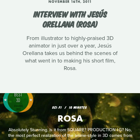
NOVEMBER 16TH, 2011
INTERVIEW WITH JESÚS
ORELLANA (ROSA)
From illustrator to highly-praised 3D
animator in just over a year, Jesús
Orellana takes us behind the scenes of
what went in to making his short film,
Rosa.
SCI‑FI
10 MINUTES
ROSA
Absolutely Stunning. Is it from SQUARE? PRODUCTION I.G? No,
the most perfect realization of the anime-style in 3D comes from