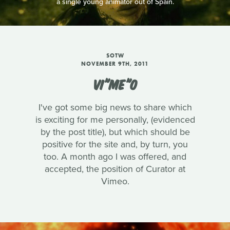
a single young animator out of Spain.
SOTW
NOVEMBER 9TH, 2011
VI"ME"O
I've got some big news to share which
is exciting for me personally, (evidenced
by the post title), but which should be
positive for the site and, by turn, you
too. A month ago I was offered, and
accepted, the position of Curator at
Vimeo.