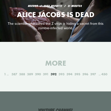
HORROR
ALEX HORWITZ
21 MINUTES
ALICE JACOBS IS DEAD
The scientist who cured the Z virus is hiding a secret from this
zombie-infected world.
MORE
1
387
388
389
390
391
392
393
394
395
396
397
450
YouTube Channel