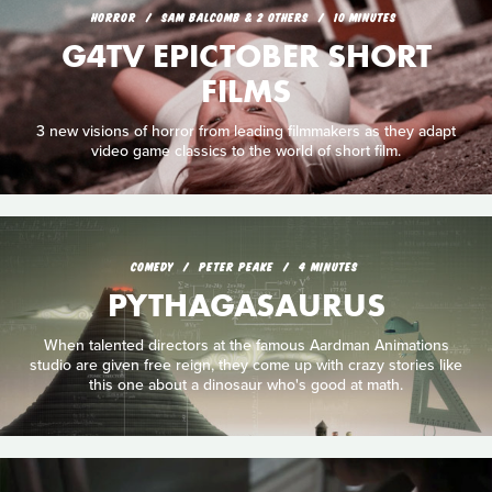
HORROR
SAM BALCOMB & 2 OTHERS
10 MINUTES
G4TV EPICTOBER SHORT
FILMS
3 new visions of horror from leading filmmakers as they adapt
video game classics to the world of short film.
COMEDY
PETER PEAKE
4 MINUTES
PYTHAGASAURUS
When talented directors at the famous Aardman Animations
studio are given free reign, they come up with crazy stories like
this one about a dinosaur who's good at math.