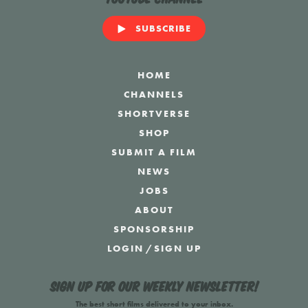
SUBSCRIBE
HOME
CHANNELS
SHORTVERSE
SHOP
SUBMIT A FILM
NEWS
JOBS
ABOUT
SPONSORSHIP
LOGIN
/
SIGN UP
Sign up for our weekly newsletter!
The best short films delivered to your inbox.