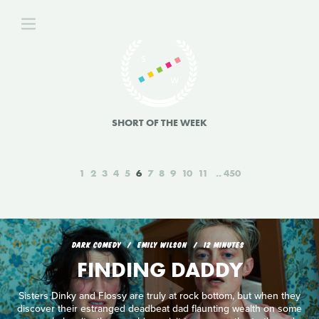
SHORT OF THE WEEK
1
2
3
4
5
6
7
8
9
10
11
450
DARK COMEDY
EMILY WILSON
12 MINUTES
FINDING DADDY
Sisters Dinky and Flossy are truly at rock bottom, but when they
discover their estranged deadbeat dad flaunting wealth on some