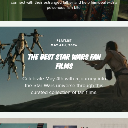
connect with their estranged father and help him deal with a
poisonous fish bite.
PLAYLIST
MAY 4TH, 2026
THE BEST STAR WARS FAN
FILMS
Celebrate May 4th with a journey into
the Star Wars universe through this
curated collection of fan films.