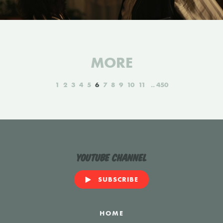
MORE
1
2
3
4
5
6
7
8
9
10
11
450
YouTube Channel
SUBSCRIBE
HOME