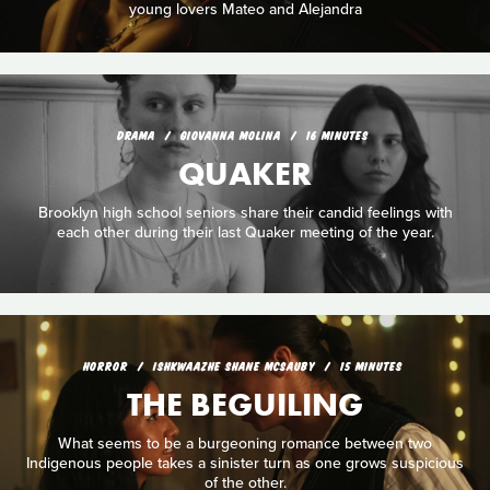
young lovers Mateo and Alejandra
DRAMA
GIOVANNA MOLINA
16 MINUTES
QUAKER
Brooklyn high school seniors share their candid feelings with
each other during their last Quaker meeting of the year.
HORROR
ISHKWAAZHE SHANE MCSAUBY
15 MINUTES
THE BEGUILING
What seems to be a burgeoning romance between two
Indigenous people takes a sinister turn as one grows suspicious
of the other.