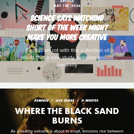
ARTICLE
MAY 1ST, 2026
SCIENCE SAYS WATCHING
SHORT OF THE WEEK MIGHT
MAKE YOU MORE CREATIVE
Fight Brain rot with this collection of
shorts that a new study suggests boosts
creativity
ROMANCE
LORE LOYENS
21 MINUTES
WHERE THE BLACK SAND
BURNS
As a nearby volcano is about to erupt, tensions rise between