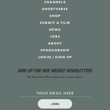
CHANNELS
SHORTVERSE
SHOP
SUBMIT A FILM
NEWS
JOBS
ABOUT
SPONSORSHIP
LOGIN
/
SIGN UP
Sign up for our weekly newsletter!
The best short films delivered to your inbox.
JOIN