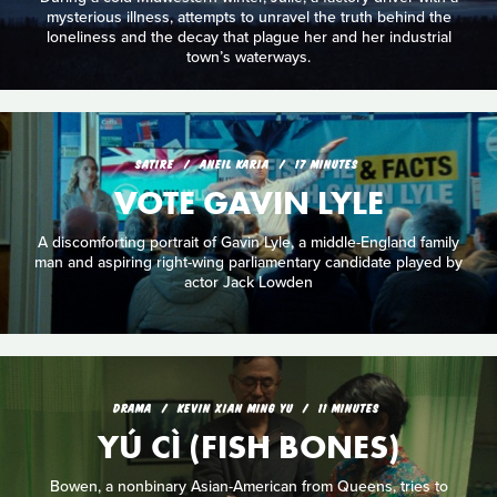
mysterious illness, attempts to unravel the truth behind the
loneliness and the decay that plague her and her industrial
town’s waterways.
SATIRE
ANEIL KARIA
17 MINUTES
VOTE GAVIN LYLE
A discomforting portrait of Gavin Lyle, a middle-England family
man and aspiring right-wing parliamentary candidate played by
actor Jack Lowden
DRAMA
KEVIN XIAN MING YU
11 MINUTES
YÚ CÌ (FISH BONES)
Bowen, a nonbinary Asian-American from Queens, tries to