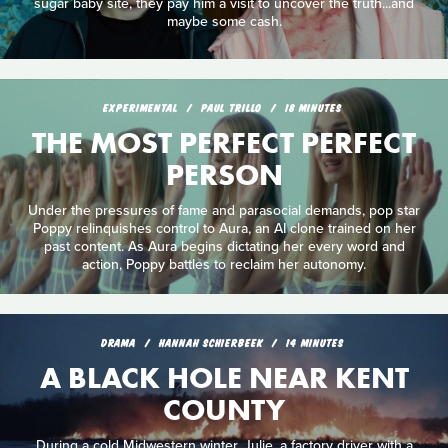
sugar baby site, they pay him a visit to uncover the truth...and
maybe some cash.
EXPERIMENTAL
PAUL TRILLO
18 MINUTES
THE MOST PERFECT PERFECT
PERSON
Under the pressures of fame and parasocial demands, pop star
Poppy relinquishes control to Aura, an AI clone trained on her
past content. As Aura begins dictating her every word and
action, Poppy battles to reclaim her autonomy.
DRAMA
HANNAH SCHIERBEEK
14 MINUTES
A BLACK HOLE NEAR KENT
COUNTY
During a cold Midwestern winter, Julie, a factory driver with a