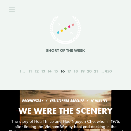
SHORT OF THE WEEK
1
11
12
13
14
15
16
17
18
19
20
21
450
DOCUMENTARY
CHRISTOPHER RADCLIFF
15 MINUTES
WE WERE THE SCENERY
The story of Hoa Thi Le and Hue Nguyen Che, who, in 1975,
after fleeing the Vietnam War by boat and docking in the