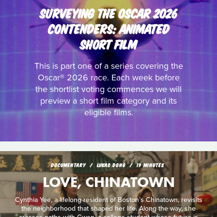
SURVEYING THE OSCAR 2026
CONTENDERS: ANIMATED
SHORT FILM
This is part one of a series covering the
Oscar® 2026 race. Each week before
the shortlist voting commences we will
preview a short film category and its
eligible films.
DOCUMENTARY
LUKAS DONG
19 MINUTES
LOVE, CHINATOWN
Cynthia Yee, a lifelong resident of Boston’s Chinatown, revisits
the neighborhood that shaped her life. Along the way, she