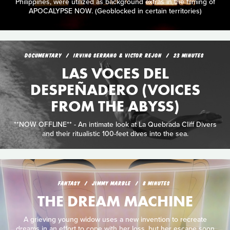
Philippines, were utilized as background extras in the filming of
APOCALYPSE NOW. (Geoblocked in certain territories)
DOCUMENTARY
IRVING SERRANO & VICTOR REJON
23 MINUTES
LAS VOCES DEL
DESPEÑADERO (VOICES
FROM THE ABYSS)
**NOW OFFLINE** - An intimate look at La Quebrada Cliff Divers
and their ritualistic 100-feet dives into the sea.
FANTASY
JIMMY MARBLE
8 MINUTES
THE DREAM MACHINE
A grieving young widow uses a new invention to recreate
dreams in an effort to cope with her loss, but her escape soon