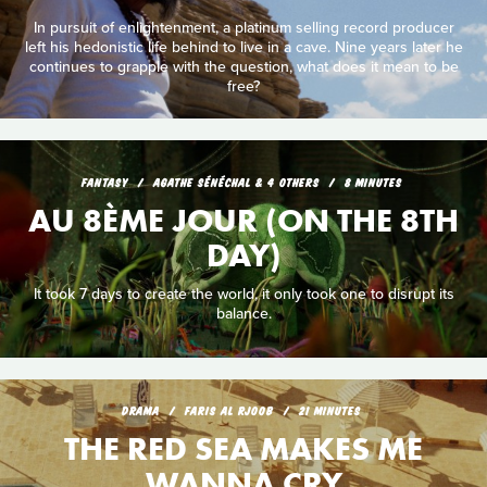
In pursuit of enlightenment, a platinum selling record producer
left his hedonistic life behind to live in a cave. Nine years later he
continues to grapple with the question, what does it mean to be
free?
FANTASY
AGATHE SÉNÉCHAL & 4 OTHERS
8 MINUTES
AU 8ÈME JOUR (ON THE 8TH
DAY)
It took 7 days to create the world, it only took one to disrupt its
balance.
DRAMA
FARIS AL RJOOB
21 MINUTES
THE RED SEA MAKES ME
WANNA CRY