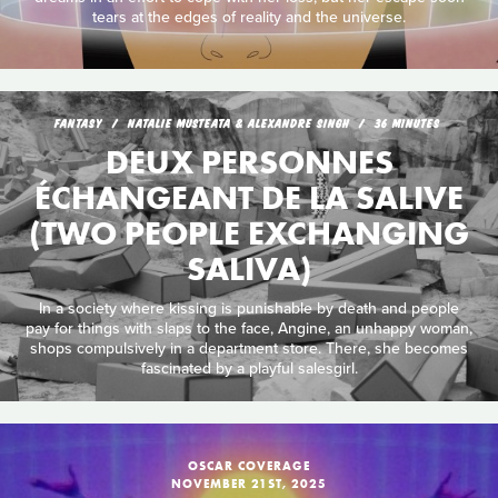
tears at the edges of reality and the universe.
FANTASY
NATALIE MUSTEATA & ALEXANDRE SINGH
36 MINUTES
DEUX PERSONNES
ÉCHANGEANT DE LA SALIVE
(TWO PEOPLE EXCHANGING
SALIVA)
In a society where kissing is punishable by death and people
pay for things with slaps to the face, Angine, an unhappy woman,
shops compulsively in a department store. There, she becomes
fascinated by a playful salesgirl.
OSCAR COVERAGE
NOVEMBER 21ST, 2025