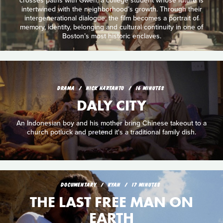
crosses paths with Gwen, a college student whose future is
intertwined with the neighborhood’s growth. Through their
intergenerational dialogue, the film becomes a portrait of
memory, identity, belonging and cultural continuity in one of
Boston’s most historic enclaves.
DRAMA
NICK HARTANTO
16 MINUTES
DALY CITY
An Indonesian boy and his mother bring Chinese takeout to a
church potluck and pretend it's a traditional family dish.
DOCUMENTARY
KYAN
17 MINUTES
THE LAST FREE MAN ON
EARTH