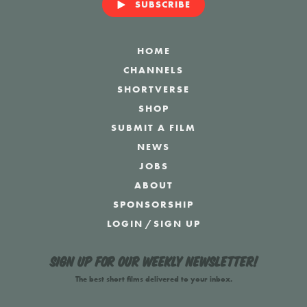
SUBSCRIBE
HOME
CHANNELS
SHORTVERSE
SHOP
SUBMIT A FILM
NEWS
JOBS
ABOUT
SPONSORSHIP
LOGIN
/
SIGN UP
Sign up for our weekly newsletter!
The best short films delivered to your inbox.