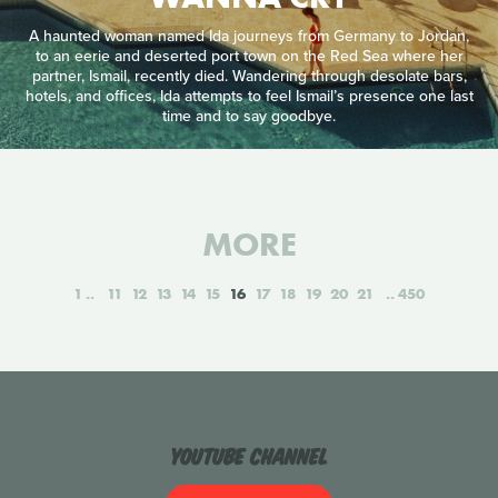
A haunted woman named Ida journeys from Germany to Jordan,
to an eerie and deserted port town on the Red Sea where her
partner, Ismail, recently died. Wandering through desolate bars,
hotels, and offices, Ida attempts to feel Ismail’s presence one last
time and to say goodbye.
MORE
1
11
12
13
14
15
16
17
18
19
20
21
450
YouTube Channel