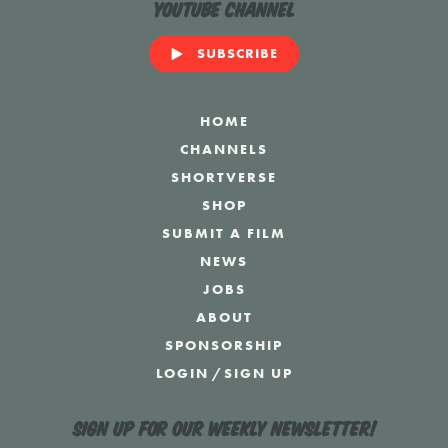
YouTube Channel
SUBSCRIBE
HOME
CHANNELS
SHORTVERSE
SHOP
SUBMIT A FILM
NEWS
JOBS
ABOUT
SPONSORSHIP
LOGIN
/
SIGN UP
Sign up for our weekly newsletter!