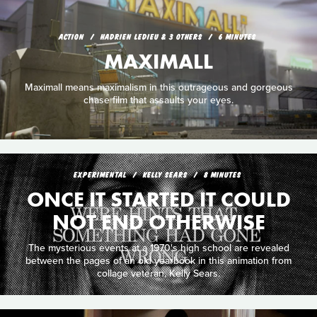
ACTION
HADRIEN LEDIEU & 3 OTHERS
6 MINUTES
MAXIMALL
Maximall means maximalism in this outrageous and gorgeous
chase film that assaults your eyes.
EXPERIMENTAL
KELLY SEARS
8 MINUTES
ONCE IT STARTED IT COULD
NOT END OTHERWISE
The mysterious events at a 1970's high school are revealed
between the pages of an old yearbook in this animation from
collage veteran, Kelly Sears.