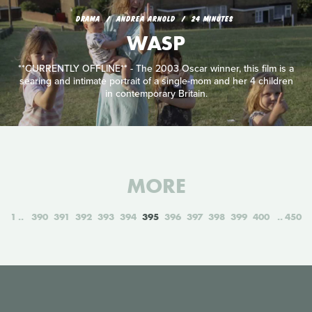
DRAMA
ANDREA ARNOLD
24 MINUTES
WASP
**CURRENTLY OFFLINE** - The 2003 Oscar winner, this film is a
searing and intimate portrait of a single-mom and her 4 children
in contemporary Britain.
MORE
1
390
391
392
393
394
395
396
397
398
399
400
450