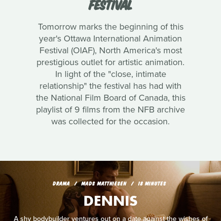
FESTIVAL
Tomorrow marks the beginning of this
year's Ottawa International Animation
Festival (OIAF), North America's most
prestigious outlet for artistic animation.
In light of the "close, intimate
relationship" the festival has had with
the National Film Board of Canada, this
playlist of 9 films from the NFB archive
was collected for the occasion.
DRAMA
MADS MATTHIESEN
18 MINUTES
DENNIS
A shy bodybuilder ventures out on a date against the wishes of