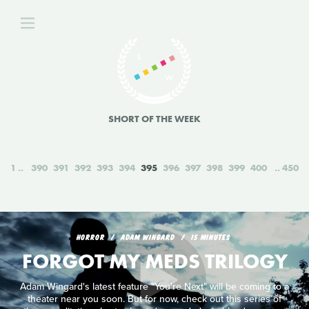
SHORT OF THE WEEK
1
390
391
392
393
394
395
396
397
398
399
400
450
HORROR
ADAM WINGARD
15 MINUTES
FORGOT MY MEDS TRILOGY
Adam Wingard's latest feature "You're Next" will be coming to a
theater near you soon. But for now, check out this series of