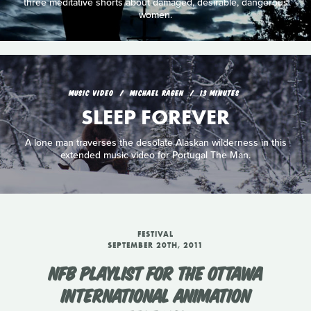
three meditative shorts about damaged, desirable, dangerous
women.
MUSIC VIDEO
MICHAEL RAGEN
13 MINUTES
SLEEP FOREVER
A lone man traverses the desolate Alaskan wilderness in this
extended music video for Portugal The Man.
FESTIVAL
SEPTEMBER 20TH, 2011
NFB PLAYLIST FOR THE OTTAWA
INTERNATIONAL ANIMATION