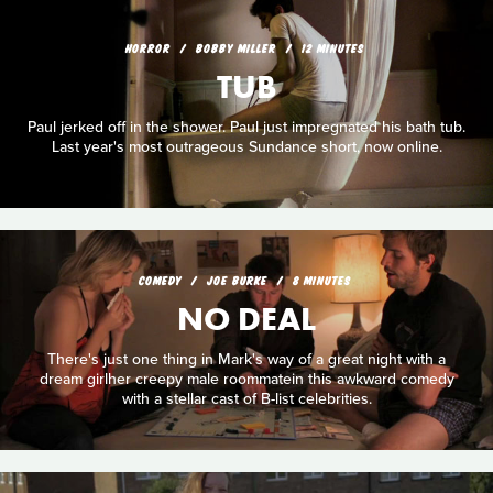
HORROR
BOBBY MILLER
12 MINUTES
TUB
Paul jerked off in the shower. Paul just impregnated his bath tub.
Last year's most outrageous Sundance short, now online.
COMEDY
JOE BURKE
8 MINUTES
NO DEAL
There's just one thing in Mark's way of a great night with a
dream girlher creepy male roommatein this awkward comedy
with a stellar cast of B-list celebrities.