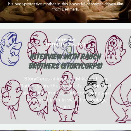
his over-protective mother in this powerful character-driven film
from Denmark.
INTERVIEW
SEPTEMBER 17TH, 2011
INTERVIEW WITH RAUCH
BROTHERS (STORYCORPS)
StoryCorps animators, Mike and Tim
Rauch, share their character design and
animation process and how animation
can reveal truth in ways live footage
can't.